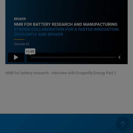
NMR for battery research - interview with Dragonfly Energy Part 2