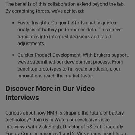
The benefits of this collaboration extend beyond the lab.
By combining forces, we’ve achieved:
Faster Insights: Our joint efforts enable quicker
analysis of battery performance data. This speed
translates into informed decisions and rapid
adjustments.
Quicker Product Development: With Bruker’s support,
we’ve streamlined our development process. From
benchtop prototypes to full-scale production, our
innovations reach the market faster.
Discover More in Our Video
Interviews
Curious about how NMR is shaping the future of battery
technology? Join us in Watch our exclusive video
interviews with Vick Singh, Director of R&D at Dragonfly
Energy Corp. In episodes 1 and 2, Vick shares insights on