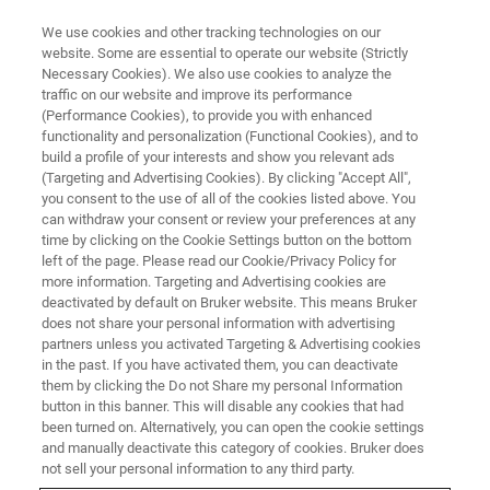
We use cookies and other tracking technologies on our
website. Some are essential to operate our website (Strictly
Necessary Cookies). We also use cookies to analyze the
traffic on our website and improve its performance
(Performance Cookies), to provide you with enhanced
functionality and personalization (Functional Cookies), and to
Collaborating for a sustainable
build a profile of your interests and show you relevant ads
future: Bruker and Dragonfly
(Targeting and Advertising Cookies). By clicking "Accept All",
you consent to the use of all of the cookies listed above. You
Energy advance battery
can withdraw your consent or review your preferences at any
time by clicking on the Cookie Settings button on the bottom
technology
left of the page. Please read our Cookie/Privacy Policy for
more information. Targeting and Advertising cookies are
deactivated by default on Bruker website. This means Bruker
does not share your personal information with advertising
Interview with Vick Singh SVP of Technology
partners unless you activated Targeting & Advertising cookies
and Director of R&D at Dragonfly Energy Corp
in the past. If you have activated them, you can deactivate
them by clicking the Do not Share my personal Information
button in this banner. This will disable any cookies that had
been turned on. Alternatively, you can open the cookie settings
and manually deactivate this category of cookies. Bruker does
not sell your personal information to any third party.