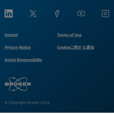
Imprint
Terms of Use
Privacy Notice
Cookieに関する通知
Social Responsibility
Reports
© Copyright Bruker 2026