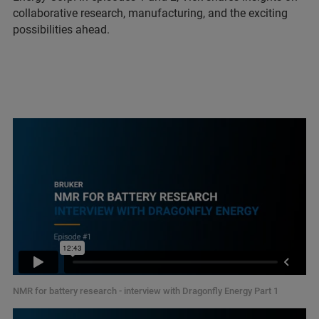
collaborative research, manufacturing, and the exciting
possibilities ahead.
NMR for battery research - interview with Dragonfly Energy Part 1