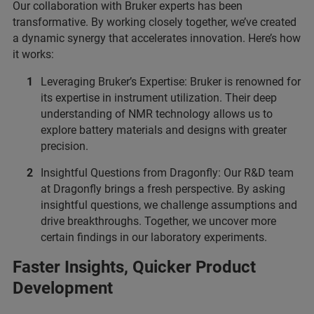
Our collaboration with Bruker experts has been
transformative. By working closely together, we’ve created
a dynamic synergy that accelerates innovation. Here’s how
it works:
Leveraging Bruker’s Expertise: Bruker is renowned for
its expertise in instrument utilization. Their deep
understanding of NMR technology allows us to
explore battery materials and designs with greater
precision.
Insightful Questions from Dragonfly: Our R&D team
at Dragonfly brings a fresh perspective. By asking
insightful questions, we challenge assumptions and
drive breakthroughs. Together, we uncover more
certain findings in our laboratory experiments.
Faster Insights, Quicker Product
Development