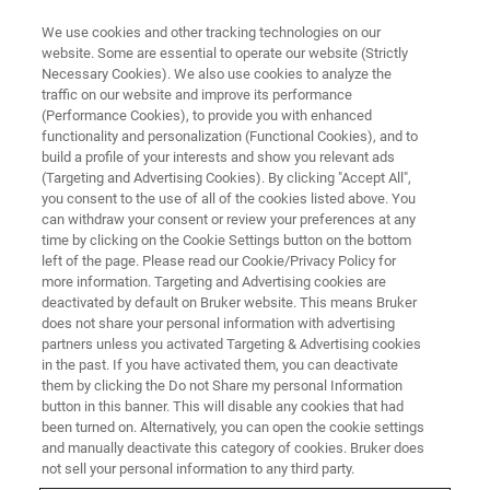
We use cookies and other tracking technologies on our
website. Some are essential to operate our website (Strictly
Necessary Cookies). We also use cookies to analyze the
traffic on our website and improve its performance
BNS
(Performance Cookies), to provide you with enhanced
functionality and personalization (Functional Cookies), and to
build a profile of your interests and show you relevant ads
(Targeting and Advertising Cookies). By clicking "Accept All",
you consent to the use of all of the cookies listed above. You
can withdraw your consent or review your preferences at any
time by clicking on the Cookie Settings button on the bottom
left of the page. Please read our Cookie/Privacy Policy for
more information. Targeting and Advertising cookies are
deactivated by default on Bruker website. This means Bruker
does not share your personal information with advertising
partners unless you activated Targeting & Advertising cookies
in the past. If you have activated them, you can deactivate
them by clicking the Do not Share my personal Information
button in this banner. This will disable any cookies that had
been turned on. Alternatively, you can open the cookie settings
and manually deactivate this category of cookies. Bruker does
not sell your personal information to any third party.