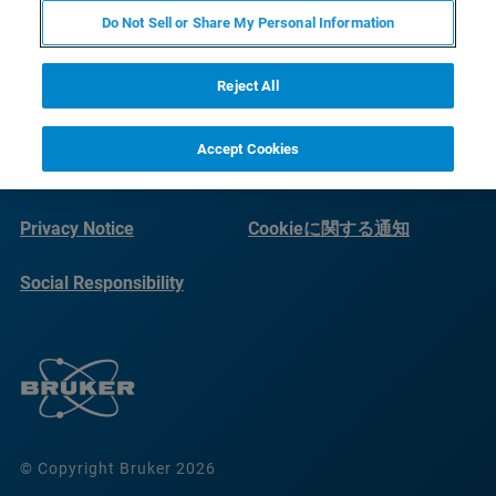
Do Not Sell or Share My Personal Information
Reject All
Accept Cookies
Imprint
Terms of Use
Privacy Notice
Cookieに関する通知
Social Responsibility
Reports
© Copyright Bruker 2026