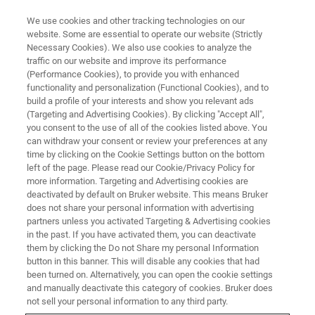
We use cookies and other tracking technologies on our
website. Some are essential to operate our website (Strictly
Necessary Cookies). We also use cookies to analyze the
traffic on our website and improve its performance
CONFERENCES & TRADESHOWS
(Performance Cookies), to provide you with enhanced
Bio-IT World 2023
functionality and personalization (Functional Cookies), and to
build a profile of your interests and show you relevant ads
(Targeting and Advertising Cookies). By clicking "Accept All",
you consent to the use of all of the cookies listed above. You
May 16 - 18, 2023, Boston, MA
can withdraw your consent or review your preferences at any
time by clicking on the Cookie Settings button on the bottom
left of the page. Please read our Cookie/Privacy Policy for
GET IN TOUCH
more information. Targeting and Advertising cookies are
deactivated by default on Bruker website. This means Bruker
does not share your personal information with advertising
partners unless you activated Targeting & Advertising cookies
CONFERENCE WEBSITE
in the past. If you have activated them, you can deactivate
them by clicking the Do not Share my personal Information
button in this banner. This will disable any cookies that had
been turned on. Alternatively, you can open the cookie settings
and manually deactivate this category of cookies. Bruker does
not sell your personal information to any third party.