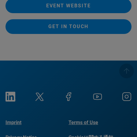
EVENT WEBSITE
GET IN TOUCH
Imprint
Terms of Use