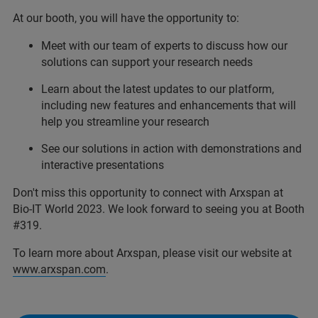
At our booth, you will have the opportunity to:
Meet with our team of experts to discuss how our
solutions can support your research needs
Learn about the latest updates to our platform,
including new features and enhancements that will
help you streamline your research
See our solutions in action with demonstrations and
interactive presentations
Don't miss this opportunity to connect with Arxspan at
Bio-IT World 2023. We look forward to seeing you at Booth
#319.
To learn more about Arxspan, please visit our website at
www.arxspan.com
.