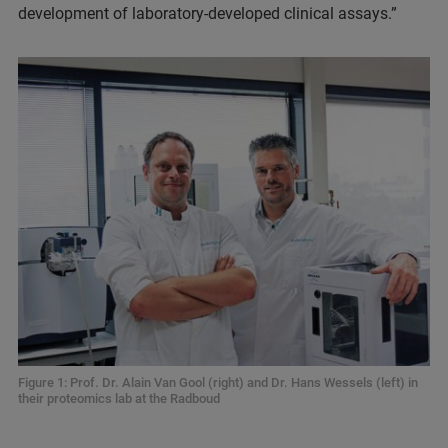
development of laboratory-developed clinical assays.”
Figure 1: Prof. Dr. Alain Van Gool (right) and Dr. Hans Wessels (left) in
their proteomics lab at the Radboud