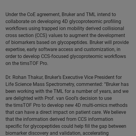
Under the CoE agreement, Bruker and TML intend to
collaborate on developing 4D glycoproteomic profiling
workflows using trapped ion mobility derived collisional
cross section (CCS) values to augment the development
of biomarkers based on glycopeptides. Bruker will provide
expertise, early software access and customization, in
order to develop CCS-focused glycoproteomic workflows
on the timsTOF Pro.
Dr. Rohan Thakur, Bruker’s Executive Vice President for
Life Science Mass Spectrometry, commented: “Bruker has
been working with the TML for a number of years, and we
are delighted with Prof. van Gool’s decision to use
the timsTOF Pro to develop new 4D multi-omics methods
that can have a direct impact on patient care. We believe
that the information derived from CCS information
specific for glycopeptides could help fill the gap between
biomarker discovery and validation, accelerating