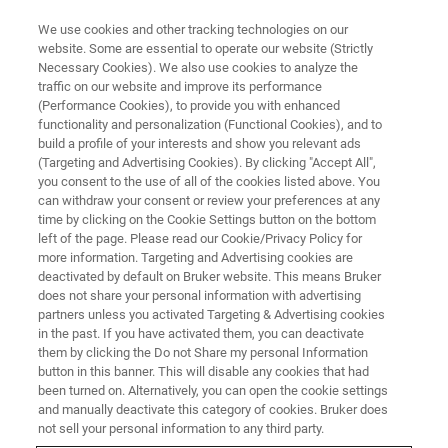
We use cookies and other tracking technologies on our
website. Some are essential to operate our website (Strictly
Necessary Cookies). We also use cookies to analyze the
traffic on our website and improve its performance
(Performance Cookies), to provide you with enhanced
functionality and personalization (Functional Cookies), and to
build a profile of your interests and show you relevant ads
Bruker and the Translational
(Targeting and Advertising Cookies). By clicking "Accept All",
Metabolic Laboratory at
you consent to the use of all of the cookies listed above. You
can withdraw your consent or review your preferences at any
Radboud University Medical
time by clicking on the Cookie Settings button on the bottom
left of the page. Please read our Cookie/Privacy Policy for
Center Announce the
more information. Targeting and Advertising cookies are
Establishment of a Joint Center
deactivated by default on Bruker website. This means Bruker
does not share your personal information with advertising
of Excellence for Translational
partners unless you activated Targeting & Advertising cookies
in the past. If you have activated them, you can deactivate
Omics
them by clicking the Do not Share my personal Information
button in this banner. This will disable any cookies that had
been turned on. Alternatively, you can open the cookie settings
and manually deactivate this category of cookies. Bruker does
Bruker and the Translation Metabolic
not sell your personal information to any third party.