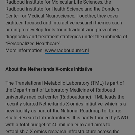
Radboud Institute for Molecular Life Sciences, the
Radboud Institute for Health Science and the Donders
Center for Medical Neuroscience. Together, they cover
eighteen focused and interactive research themes each
aiming to develop tools for individualizing preventive,
diagnostic and treatment strategies under the umbrella of
“Personalized Healthcare”.
More information:
www.radboudumc.nl
About the Netherlands X-omics initiative
The Translational Metabolic Laboratory (TML) is part of
the Department of Laboratory Medicine of Radboud
university medical center (Radboudumc). TML leads the
recently started Netherlands X-omics Initiative, which is a
new facility as part of the National Roadmap for Large-
Scale Research Infrastructures. It is partly funded by NWO
with a total budget of 40 million euro and aims to
establish a X-omics research infrastructure across the