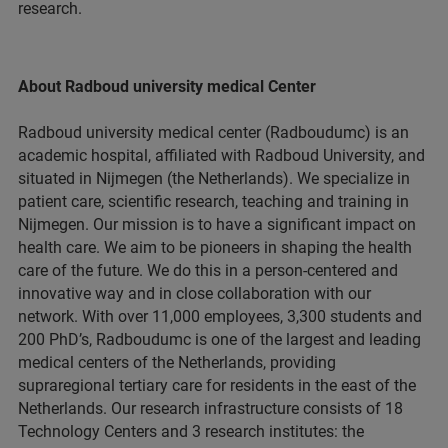
research.
About Radboud university medical Center
Radboud university medical center (Radboudumc) is an
academic hospital, affiliated with Radboud University, and
situated in Nijmegen (the Netherlands). We specialize in
patient care, scientific research, teaching and training in
Nijmegen. Our mission is to have a significant impact on
health care. We aim to be pioneers in shaping the health
care of the future. We do this in a person-centered and
innovative way and in close collaboration with our
network. With over 11,000 employees, 3,300 students and
200 PhD’s, Radboudumc is one of the largest and leading
medical centers of the Netherlands, providing
supraregional tertiary care for residents in the east of the
Netherlands. Our research infrastructure consists of 18
Technology Centers and 3 research institutes: the