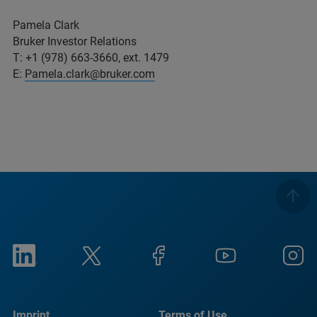
Pamela Clark
Bruker Investor Relations
T: +1 (978) 663-3660, ext. 1479
E:
Pamela.clark@bruker.com
Imprint
Terms of Use