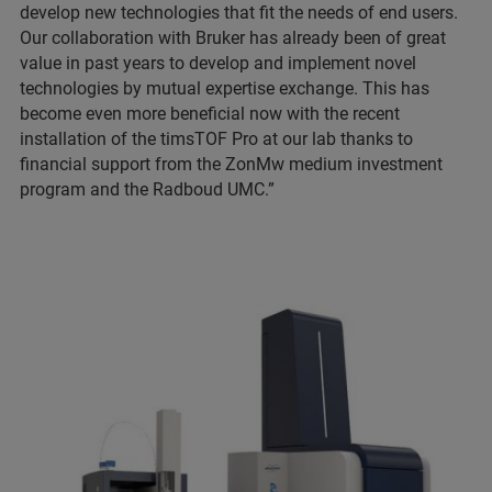
develop new technologies that fit the needs of end users.
Our collaboration with Bruker has already been of great
value in past years to develop and implement novel
technologies by mutual expertise exchange. This has
become even more beneficial now with the recent
installation of the timsTOF Pro at our lab thanks to
financial support from the ZonMw medium investment
program and the Radboud UMC.”