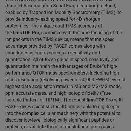
(Parallel Accumulation Serial Fragmentation) method,
enabled by Trapped Ion Mobility Spectrometry (TIMS), to
provide industry-leading speed for 4D shotgun
proteomics. The unique dual TIMS geometry of
the
timsTOF Pro
, combined with the time focusing of the
ion packets in the TIMS device, means that the speed
advantage provided by PASEF comes along with
simultaneous improvements in sensitivity and
quantitation. All of these gains in speed, sensitivity and
quantitation maintain the advantages of Bruker’s high-
performance QTOF mass spectrometers, including high
mass resolution (resolving power of 50,000 FWHM even at
highest data acquisition rates) in MS and MS/MS mode,
ppm accurate mass, and high isotopic fidelity (True
Isotopic Pattern, or TIPTM). The robust
timsTOF Pro
with
PASEF gives scientists the 4D omics tools to dig deeper
into the complex cellular machinery with the potential to
discover low-level, biologically significant peptides or
proteins, or validate them in translational proteomics