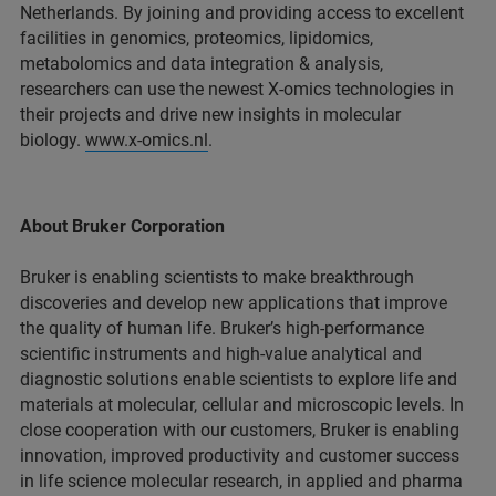
Netherlands. By joining and providing access to excellent
facilities in genomics, proteomics, lipidomics,
metabolomics and data integration & analysis,
researchers can use the newest X-omics technologies in
their projects and drive new insights in molecular
biology.
www.x-omics.nl
.
About Bruker Corporation
Bruker is enabling scientists to make breakthrough
discoveries and develop new applications that improve
the quality of human life. Bruker’s high-performance
scientific instruments and high-value analytical and
diagnostic solutions enable scientists to explore life and
materials at molecular, cellular and microscopic levels. In
close cooperation with our customers, Bruker is enabling
innovation, improved productivity and customer success
in life science molecular research, in applied and pharma