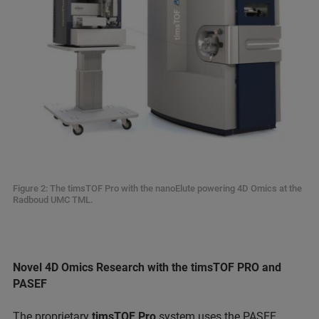
Figure 2: The timsTOF Pro with the nanoElute powering 4D Omics at the
Radboud UMC TML.
Novel 4D Omics Research with the timsTOF PRO and
PASEF
The proprietary
timsTOF Pro
system uses the PASEF