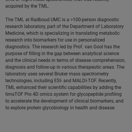
acquired by the TML.
The TML at Radboud UMC is a >100-person diagnostic
research laboratory, part of the Department of Laboratory
Medicine, which is specializing in translating metabolic
research into biomarkers for use in personalized
diagnostics. The research led by Prof. van Gool has the
purpose of filling in the gap between analytical science
and the clinical needs in terms of disease comprehension,
diagnosis and follow-up in various therapeutic areas. The
laboratory uses several Bruker mass spectrometry
technologies, including ESI- and MALDI-TOF. Recently,
TML enhanced their scientific capabilities by adding the
timsTOF Pro 4D omics system for glycopeptide profiling
to accelerate the development of clinical biomarkers, and
to explore protein glycobiology in health and disease.