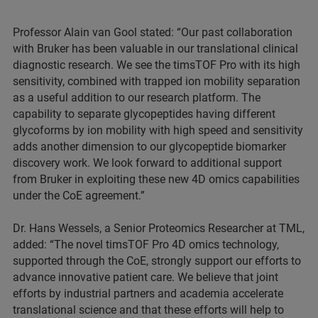
Professor Alain van Gool stated: “Our past collaboration
with Bruker has been valuable in our translational clinical
diagnostic research. We see the timsTOF Pro with its high
sensitivity, combined with trapped ion mobility separation
as a useful addition to our research platform. The
capability to separate glycopeptides having different
glycoforms by ion mobility with high speed and sensitivity
adds another dimension to our glycopeptide biomarker
discovery work. We look forward to additional support
from Bruker in exploiting these new 4D omics capabilities
under the CoE agreement.”
Dr. Hans Wessels, a Senior Proteomics Researcher at TML,
added: “The novel timsTOF Pro 4D omics technology,
supported through the CoE, strongly support our efforts to
advance innovative patient care. We believe that joint
efforts by industrial partners and academia accelerate
translational science and that these efforts will help to