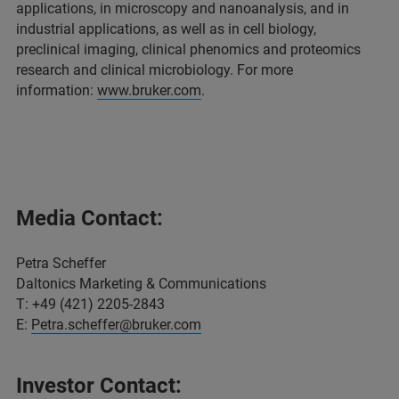
applications, in microscopy and nanoanalysis, and in
industrial applications, as well as in cell biology,
preclinical imaging, clinical phenomics and proteomics
research and clinical microbiology. For more
information:
www.bruker.com
.
Media Contact:
Petra Scheffer
Daltonics Marketing & Communications
T: +49 (421) 2205-2843
E:
Petra.scheffer@bruker.com
Investor Contact: