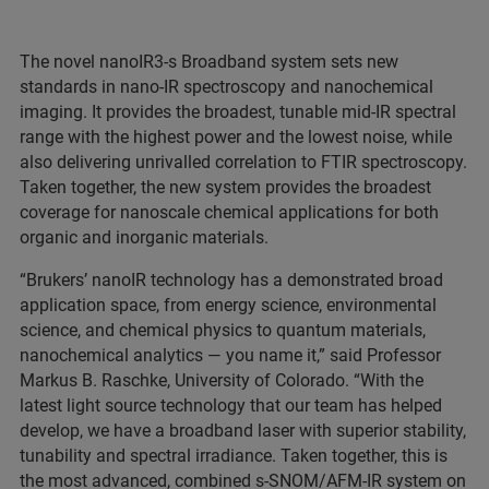
The novel nanoIR3-s Broadband system sets new
standards in nano-IR spectroscopy and nanochemical
imaging. It provides the broadest, tunable mid-IR spectral
range with the highest power and the lowest noise, while
also delivering unrivalled correlation to FTIR spectroscopy.
Taken together, the new system provides the broadest
coverage for nanoscale chemical applications for both
organic and inorganic materials.
“Brukers’ nanoIR technology has a demonstrated broad
application space, from energy science, environmental
science, and chemical physics to quantum materials,
nanochemical analytics — you name it,” said Professor
Markus B. Raschke, University of Colorado. “With the
latest light source technology that our team has helped
develop, we have a broadband laser with superior stability,
tunability and spectral irradiance. Taken together, this is
the most advanced, combined s-SNOM/AFM-IR system on