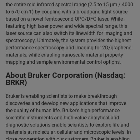
the entire mid-infrared spectral range (2.5 to 15 μm / 4000
to 670 cm-1) by coupling with a broadband light source
based on a novel femtosecond OPO/DFG laser. While
featuring high laser power and wide spectral range, this
laser source can also switch its linewidth for imaging and
spectroscopy. Ultimately, the system provides the highest
performance spectroscopy and imaging for 2D/graphene
materials, while enabling nanoscale material property
mapping and sample environmental control options.
About Bruker Corporation (Nasdaq:
BRKR)
Bruker is enabling scientists to make breakthrough
discoveries and develop new applications that improve
the quality of human life. Bruker’s high-performance
scientific instruments and high-value analytical and
diagnostic solutions enable scientists to explore life and
materials at molecular, cellular and microscopic levels. In
close cooperation with our customers, Bruker is enabling