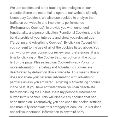
We use cookies and other tracking technologies on our
website. Some are essential to operate our website (Strictly
Necessary Cookies). We also use cookies to analyze the
traffic on our website and improve its performance
(Performance Cookies), to provide you with enhanced
functionality and personalization (Functional Cookies), and to
build a profile of your interests and show you relevant ads
Bruker Launches Nanoscale
(Targeting and Advertising Cookies). By clicking "Accept All",
Infrared Spectroscopy and
you consent to the use of all of the cookies listed above. You
can withdraw your consent or review your preferences at any
Chemical Imaging SNOM/AFM
time by clicking on the Cookie Settings button on the bottom
left of the page. Please read our Cookie/Privacy Policy for
Microscopy System with
more information. Targeting and Advertising cookies are
Broadband Femtosecond IR
deactivated by default on Bruker website. This means Bruker
does not share your personal information with advertising
Laser
partners unless you activated Targeting & Advertising cookies
in the past. If you have activated them, you can deactivate
them by clicking the Do not Share my personal Information
button in this banner. This will disable any cookies that had
Bruker (Nasdaq: BRKR) today announced the
been turned on. Alternatively, you can open the cookie settings
and manually deactivate this category of cookies. Bruker does
release of the nanoIR3-s Broadband™, the most
not sell your personal information to any third party.
advanced nanoscale FTIR spectroscopy