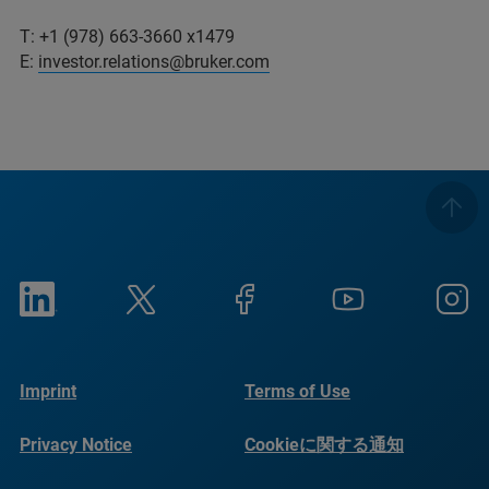
T: +1 (978) 663-3660 x1479
E:
investor.relations@bruker.com
Imprint
Terms of Use
Privacy Notice
Cookieに関する通知