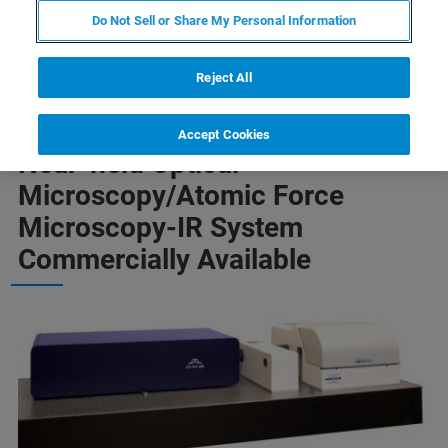
Do Not Sell or Share My Personal Information
system available to researchers
Reject All
Most Advanced s-Scanning
Accept Cookies
Near-field Optical
Microscopy/Atomic Force
Microscopy-IR System
Commercially Available