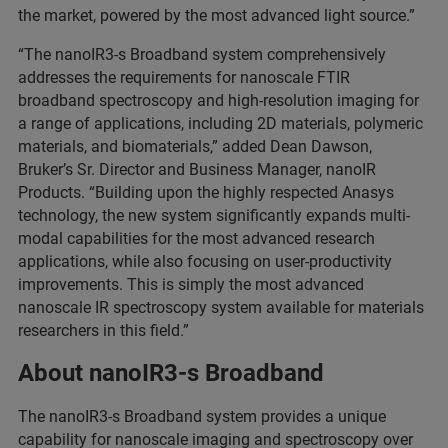
the market, powered by the most advanced light source.”
“The nanoIR3-s Broadband system comprehensively
addresses the requirements for nanoscale FTIR
broadband spectroscopy and high-resolution imaging for
a range of applications, including 2D materials, polymeric
materials, and biomaterials,” added Dean Dawson,
Bruker’s Sr. Director and Business Manager, nanoIR
Products. “Building upon the highly respected Anasys
technology, the new system significantly expands multi-
modal capabilities for the most advanced research
applications, while also focusing on user-productivity
improvements. This is simply the most advanced
nanoscale IR spectroscopy system available for materials
researchers in this field.”
About nanoIR3-s Broadband
The nanoIR3-s Broadband system provides a unique
capability for nanoscale imaging and spectroscopy over