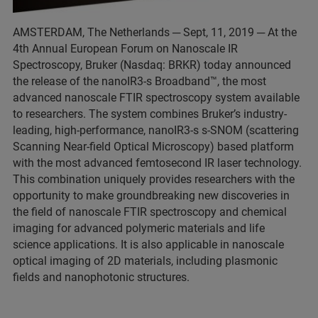
AMSTERDAM, The Netherlands ─ Sept, 11, 2019 ─ At the
4th Annual European Forum on Nanoscale IR
Spectroscopy, Bruker (Nasdaq: BRKR) today announced
the release of the nanoIR3-s Broadband™, the most
advanced nanoscale FTIR spectroscopy system available
to researchers. The system combines Bruker’s industry-
leading, high-performance, nanoIR3-s s-SNOM (scattering
Scanning Near-field Optical Microscopy) based platform
with the most advanced femtosecond IR laser technology.
This combination uniquely provides researchers with the
opportunity to make groundbreaking new discoveries in
the field of nanoscale FTIR spectroscopy and chemical
imaging for advanced polymeric materials and life
science applications. It is also applicable in nanoscale
optical imaging of 2D materials, including plasmonic
fields and nanophotonic structures.