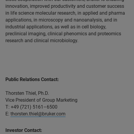
innovation, improved productivity and customer success
in life science molecular research, in applied and pharma
applications, in microscopy and nanoanalysis, and in
industrial applications, as well as in cell biology,
preclinical imaging, clinical phenomics and proteomics
research and clinical microbiology.
Public Relations Contact:
Thorsten Thiel, Ph.D.
Vice President of Group Marketing
T: +49 (721) 5161–6500
E:
thorsten.thiel@bruker.com
Investor Contact: