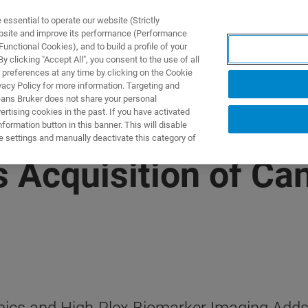
ssential to operate our website (Strictly
ebsite and improve its performance (Performance
unctional Cookies), and to build a profile of your
製品とソリューション
アプリケーション
サービス
 clicking "Accept All", you consent to the use of all
 preferences at any time by clicking on the Cookie
vacy Policy for more information. Targeting and
eans Bruker does not share your personal
rtising cookies in the past. If you have activated
ormation button in this banner. This will disable
e settings and manually deactivate this category of
 Acquisition of Ca