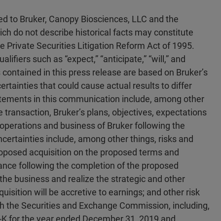
ted to Bruker, Canopy Biosciences, LLC and the
ch do not describe historical facts may constitute
 Private Securities Litigation Reform Act of 1995.
ifiers such as “expect,” “anticipate,” “will,” and
contained in this press release are based on Bruker’s
ertainties that could cause actual results to differ
atements in this communication include, among other
e transaction, Bruker’s plans, objectives, expectations
f operations and business of Bruker following the
certainties include, among other things, risks and
roposed acquisition on the proposed terms and
mance following the completion of the proposed
e the business and realize the strategic and other
uisition will be accretive to earnings; and other risk
with the Securities and Exchange Commission, including,
10-K for the year ended December 31, 2019 and