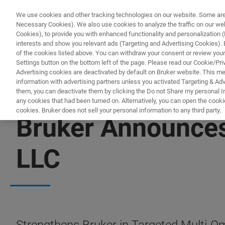
We use cookies and other tracking technologies on our website. Some are e
Necessary Cookies). We also use cookies to analyze the traffic on our w
Cookies), to provide you with enhanced functionality and personalization (F
interests and show you relevant ads (Targeting and Advertising Cookies). By
of the cookies listed above. You can withdraw your consent or review your
Settings button on the bottom left of the page. Please read our Cookie/Pri
Advertising cookies are deactivated by default on Bruker website. This m
information with advertising partners unless you activated Targeting & Adve
them, you can deactivate them by clicking the Do not Share my personal Inf
any cookies that had been turned on. Alternatively, you can open the cooki
cookies. Bruker does not sell your personal information to any third party.
Bruker Announces
LLC