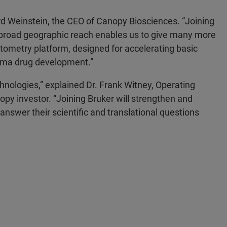
rd Weinstein, the CEO of Canopy Biosciences. “Joining
th broad geographic reach enables us to give many more
tometry platform, designed for accelerating basic
arma drug development.”
chnologies,” explained Dr. Frank Witney, Operating
py investor. “Joining Bruker will strengthen and
answer their scientific and translational questions