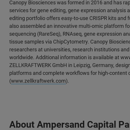
Canopy Biosciences was formed in 2016 and has rapid
services for gene editing, gene expression analysis 
editing portfolio offers easy-to-use CRISPR kits and 
also assembled an innovative multi-omic platform for
sequencing (RareSeq), RNAseq, gene expression analy
tissue samples via ChipCytometry. Canopy Bioscience
researchers at universities, research institutions 
worldwide. Additional information is available at w
ZELLKRAFTWERK GmbH in Leipzig, Germany, designs
platforms and complete workflows for high-content c
(
www.zellkraftwerk.com
).
About Ampersand Capital Pa