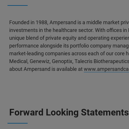
Founded in 1988, Ampersand is a middle market priva
investments in the healthcare sector. With offices
unique blend of private equity and operating experien
performance alongside its portfolio company man
market-leading companies across each of our core h
Medical, Genewiz, Genoptix, Talecris Biotherapeutics
about Ampersand is available at
www.ampersandcap
Forward Looking Statements 