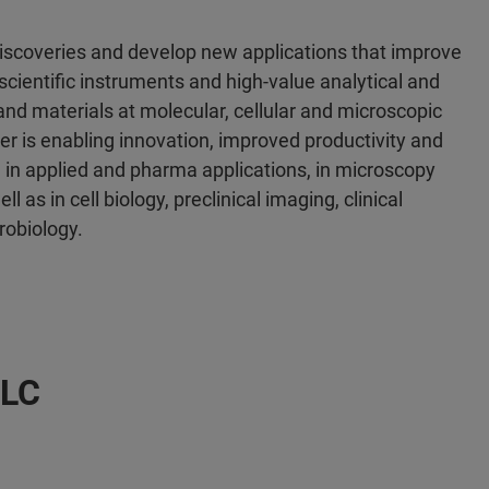
discoveries and develop new applications that improve
scientific instruments and high-value analytical and
 and materials at molecular, cellular and microscopic
er is enabling innovation, improved productivity and
 in applied and pharma applications, in microscopy
l as in cell biology, preclinical imaging, clinical
robiology.
LLC