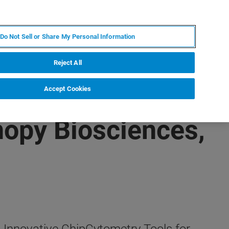
JA
MY BRUKER
お問合せ
Do Not Sell or Share My Personal Information
ニュースとイベント
キャリア
企業情報
Reject All
Accept Cookies
nopy Biosciences,