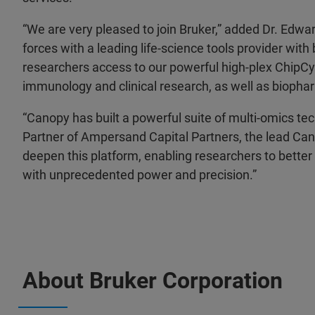
“We are very pleased to join Bruker,” added Dr. Edwa
forces with a leading life-science tools provider wi
researchers access to our powerful high-plex ChipCy
immunology and clinical research, as well as bioph
“Canopy has built a powerful suite of multi-omics te
Partner of Ampersand Capital Partners, the lead Cano
deepen this platform, enabling researchers to better 
with unprecedented power and precision.”
About Bruker Corporation