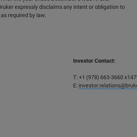
uker expressly disclaims any intent or obligation to
as required by law.
Investor Contact:
T: +1 (978) 663-3660 x147
E:
investor.relations@bru