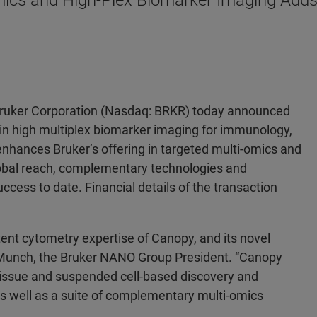
mics and High-Plex Biomarker Imaging Adds
Bruker Corporation (Nasdaq: BRKR) today announced
 in high multiplex biomarker imaging for immunology,
enhances Bruker’s offering in targeted multi-omics and
obal reach, complementary technologies and
ccess to date. Financial details of the transaction
ent cytometry expertise of Canopy, and its novel
. Munch, the Bruker NANO Group President. “Canopy
, tissue and suspended cell-based discovery and
s well as a suite of complementary multi-omics