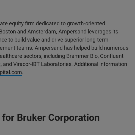
te equity firm dedicated to growth-oriented
 in Boston and Amsterdam, Ampersand leverages its
ce to build value and drive superior long-term
agement teams. Ampersand has helped build numerous
ealthcare sectors, including Brammer Bio, Confluent
, and Viracor-IBT Laboratories. Additional information
ital.com
.
for Bruker Corporation