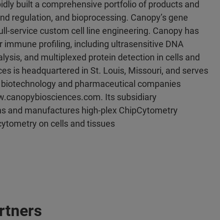
ly built a comprehensive portfolio of products and
and regulation, and bioprocessing. Canopy’s gene
full-service custom cell line engineering. Canopy has
 immune profiling, including ultrasensitive DNA
sis, and multiplexed protein detection in cells and
s is headquartered in St. Louis, Missouri, and serves
and biotechnology and pharmaceutical companies
ww.canopybiosciences.com. Its subsidiary
 and manufactures high-plex ChipCytometry
ytometry on cells and tissues
rtners