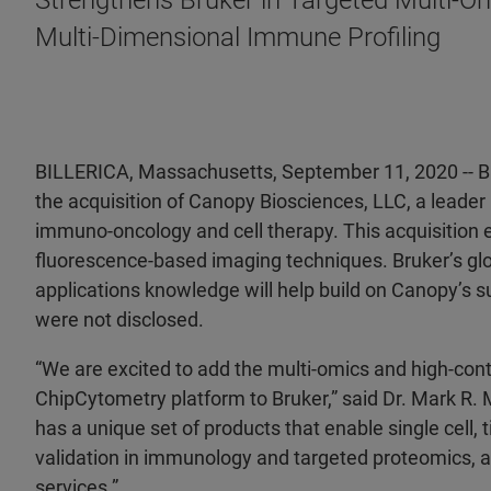
Strengthens Bruker in Targeted Multi-O
Multi-Dimensional Immune Profiling
BILLERICA, Massachusetts, September 11, 2020 -- 
the acquisition of Canopy Biosciences, LLC, a leader
immuno-oncology and cell therapy. This acquisition 
fluorescence-based imaging techniques. Bruker’s gl
applications knowledge will help build on Canopy’s su
were not disclosed.
“We are excited to add the multi-omics and high-cont
ChipCytometry platform to Bruker,” said Dr. Mark R
has a unique set of products that enable single cell
validation in immunology and targeted proteomics, a
services.”