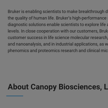
Bruker is enabling scientists to make breakthrough 
the quality of human life. Bruker’s high-performance 
diagnostic solutions enable scientists to explore life
levels. In close cooperation with our customers, Bruk
customer success in life science molecular research,
and nanoanalysis, and in industrial applications, as wel
phenomics and proteomics research and clinical mic
About Canopy Biosciences, 