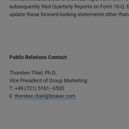
subsequently filed Quarterly Reports on Form 10-Q. Br
update these forward-looking statements other than 
Public Relations Contact:
Thorsten Thiel, Ph.D.
Vice President of Group Marketing
T: +49 (721) 5161–6500
E:
thorsten.thiel@bruker.com