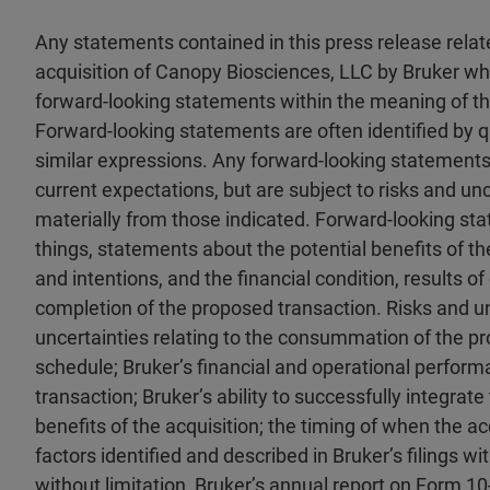
Any statements contained in this press release rela
acquisition of Canopy Biosciences, LLC by Bruker whi
forward-looking statements within the meaning of the
Forward-looking statements are often identified by qual
similar expressions. Any forward-looking statements 
current expectations, but are subject to risks and unc
materially from those indicated. Forward-looking st
things, statements about the potential benefits of th
and intentions, and the financial condition, results o
completion of the proposed transaction. Risks and un
uncertainties relating to the consummation of the p
schedule; Bruker’s financial and operational perfor
transaction; Bruker’s ability to successfully integrat
benefits of the acquisition; the timing of when the acq
factors identified and described in Bruker’s filings 
without limitation, Bruker’s annual report on Form 