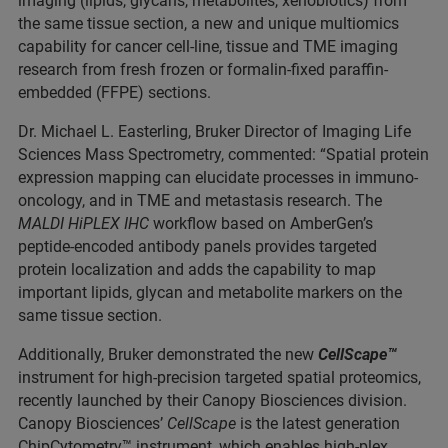
imaging (lipids, glycans, metabolites, xenobiotics) from
the same tissue section, a new and unique multiomics
capability for cancer cell-line, tissue and TME imaging
research from fresh frozen or formalin-fixed paraffin-
embedded (FFPE) sections.
Dr. Michael L. Easterling, Bruker Director of Imaging Life
Sciences Mass Spectrometry, commented: “Spatial protein
expression mapping can elucidate processes in immuno-
oncology, and in TME and metastasis research. The
MALDI HiPLEX IHC
workflow based on AmberGen’s
peptide-encoded antibody panels provides targeted
protein localization and adds the capability to map
important lipids, glycan and metabolite markers on the
same tissue section.
Additionally, Bruker demonstrated the new
CellScape™
instrument for high-precision targeted spatial proteomics,
recently launched by their Canopy Biosciences division.
Canopy Biosciences’
CellScape
is the latest generation
ChipCytometry™ instrument, which enables high-plex