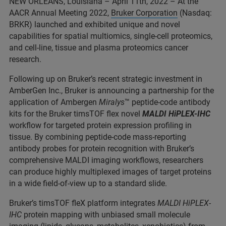
NEW ORLEANS, Louisiana – April 11th, 2022 – At the
AACR Annual Meeting 2022,
Bruker Corporation
(Nasdaq:
BRKR) launched and exhibited unique and novel
capabilities for spatial multiomics, single-cell proteomics,
and cell-line, tissue and plasma proteomics cancer
research.
Following up on Bruker’s recent strategic investment in
AmberGen Inc., Bruker is announcing a partnership for the
application of Ambergen
Miralys
™ peptide-code antibody
kits for the Bruker timsTOF flex novel
MALDI HiPLEX-IHC
workflow for targeted protein expression profiling in
tissue. By combining peptide-code mass-reporting
antibody probes for protein recognition with Bruker’s
comprehensive MALDI imaging workflows, researchers
can produce highly multiplexed images of target proteins
in a wide field-of-view up to a standard slide.
Bruker’s timsTOF fleX platform integrates
MALDI HiPLEX-
IHC
protein mapping with unbiased small molecule