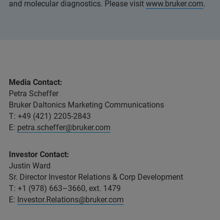
and molecular diagnostics. Please visit
www.bruker.com
.
Media Contact:
Petra Scheffer
Bruker Daltonics Marketing Communications
T: +49 (421) 2205-2843
E:
petra.scheffer@bruker.com
Investor Contact:
Justin Ward
Sr. Director Investor Relations & Corp Development
T: +1 (978) 663–3660, ext. 1479
E:
Investor.Relations@bruker.com