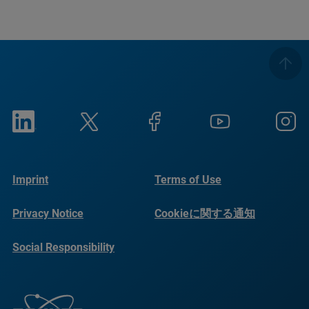
Imprint
Terms of Use
Privacy Notice
Cookieに関する通知
Social Responsibility
Reports