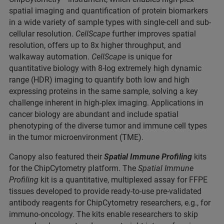
spatial imaging and quantification of protein biomarkers
in a wide variety of sample types with single-cell and sub-
cellular resolution.
CellScape
further improves spatial
resolution, offers up to 8x higher throughput, and
walkaway automation.
CellScape
is unique for
quantitative biology with 8-log extremely high dynamic
range (HDR) imaging to quantify both low and high
expressing proteins in the same sample, solving a key
challenge inherent in high-plex imaging. Applications in
cancer biology are abundant and include spatial
phenotyping of the diverse tumor and immune cell types
in the tumor microenvironment (TME).
Canopy also featured their
Spatial Immune Profiling
kits
for the ChipCytometry platform. The
Spatial Immune
Profiling
kit is a quantitative, multiplexed assay for FFPE
tissues developed to provide ready-to-use pre-validated
antibody reagents for ChipCytometry researchers, e.g., for
immuno-oncology. The kits enable researchers to skip