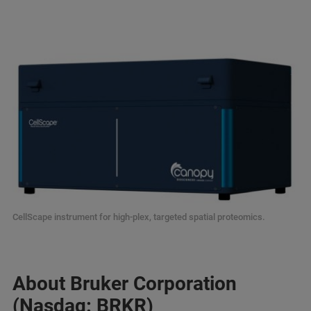
CellScape instrument for high-plex, targeted spatial proteomics.
About Bruker Corporation
(Nasdaq: BRKR)