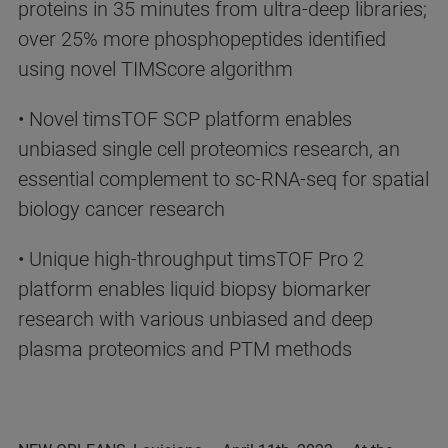
proteins in 35 minutes from ultra-deep libraries;
over 25% more phosphopeptides identified
using novel TIMScore algorithm
• Novel timsTOF SCP platform enables
unbiased single cell proteomics research, an
essential complement to sc-RNA-seq for spatial
biology cancer research
• Unique high-throughput timsTOF Pro 2
platform enables liquid biopsy biomarker
research with various unbiased and deep
plasma proteomics and PTM methods