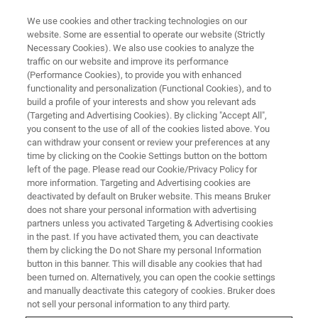
We use cookies and other tracking technologies on our
website. Some are essential to operate our website (Strictly
Necessary Cookies). We also use cookies to analyze the
traffic on our website and improve its performance
(Performance Cookies), to provide you with enhanced
functionality and personalization (Functional Cookies), and to
build a profile of your interests and show you relevant ads
Bruker Announces Key
(Targeting and Advertising Cookies). By clicking "Accept All",
Innovations for Multiplexed
you consent to the use of all of the cookies listed above. You
can withdraw your consent or review your preferences at any
Spatial Proteomics and
time by clicking on the Cookie Settings button on the bottom
left of the page. Please read our Cookie/Privacy Policy for
Unbiased Multiomic Imaging for
more information. Targeting and Advertising cookies are
Cancer Research
deactivated by default on Bruker website. This means Bruker
does not share your personal information with advertising
partners unless you activated Targeting & Advertising cookies
in the past. If you have activated them, you can deactivate
• Bruker launches novel MALDI HiPLEX-IHC
them by clicking the Do not Share my personal Information
button in this banner. This will disable any cookies that had
tissue imaging solution for timsTOF fleX using
been turned on. Alternatively, you can open the cookie settings
and manually deactivate this category of cookies. Bruker does
AmberGen’s HiPLEX-IHC peptide code antibody
not sell your personal information to any third party.
probes, combined with unbiased lipidomics,