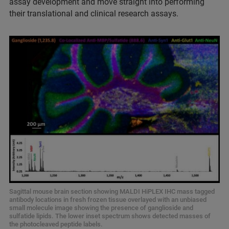
assay development and move straight into performing
their translational and clinical research assays.
Sagittal mouse brain section showing MALDI HiPLEX IHC mass tagged
antibody locations in fresh frozen tissue overlayed with an unbiased
small molecule image showing the presence of ganglioside and
sulfatide lipids. The lower inset spectrum shows detected masses of
the photocleaved peptide labels.