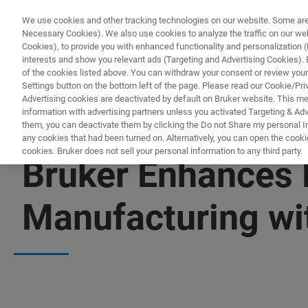
We use cookies and other tracking technologies on our website. Some are e
Necessary Cookies). We also use cookies to analyze the traffic on our w
Cookies), to provide you with enhanced functionality and personalization (F
interests and show you relevant ads (Targeting and Advertising Cookies). By
of the cookies listed above. You can withdraw your consent or review your
Settings button on the bottom left of the page. Please read our Cookie/Pri
Advertising cookies are deactivated by default on Bruker website. This m
information with advertising partners unless you activated Targeting & Adve
them, you can deactivate them by clicking the Do not Share my personal Inf
any cookies that had been turned on. Alternatively, you can open the cooki
cookies. Bruker does not sell your personal information to any third party.
Bruker Enhances P
Manufacturing wi