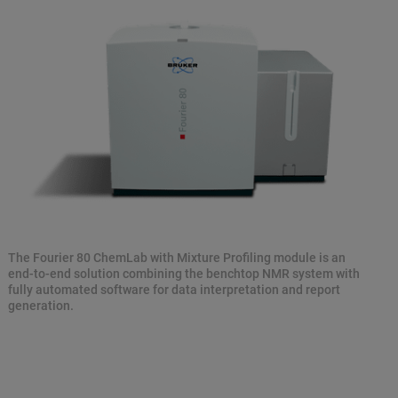
The Fourier 80 ChemLab with Mixture Profiling module is an
end-to-end solution combining the benchtop NMR system with
fully automated software for data interpretation and report
generation.