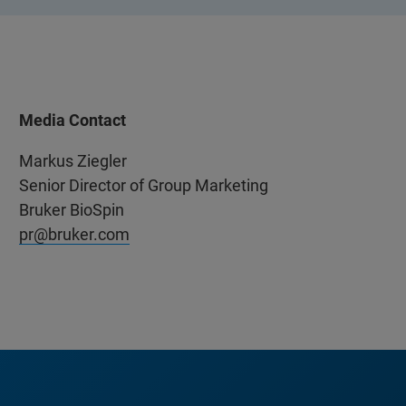
Media Contact
Markus Ziegler
Senior Director of Group Marketing
Bruker BioSpin
pr@bruker.com