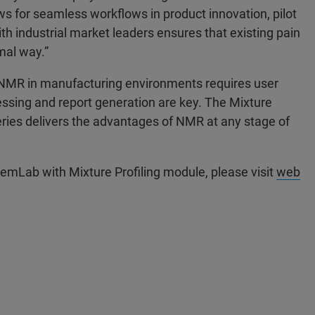
s for seamless workflows in product innovation, pilot
h industrial market leaders ensures that existing pain
mal way.”
NMR in manufacturing environments requires user
sing and report generation are key. The Mixture
eries delivers the advantages of NMR at any stage of
hemLab with Mixture Profiling module, please visit
web