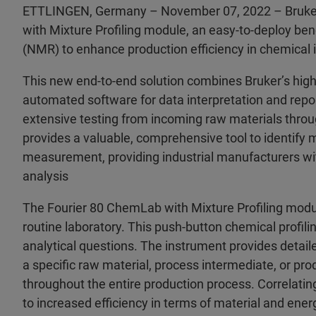
ETTLINGEN, Germany – November 07, 2022 – Bruker
with Mixture Profiling module, an easy-to-deploy be
(NMR) to enhance production efficiency in chemical
This new end-to-end solution combines Bruker’s hi
automated software for data interpretation and repo
extensive testing from incoming raw materials throug
provides a valuable, comprehensive tool to identify 
measurement, providing industrial manufacturers wit
analysis
The Fourier 80 ChemLab with Mixture Profiling modu
routine laboratory. This push-button chemical profili
analytical questions. The instrument provides detaile
a specific raw material, process intermediate, or pr
throughout the entire production process. Correlati
to increased efficiency in terms of material and en