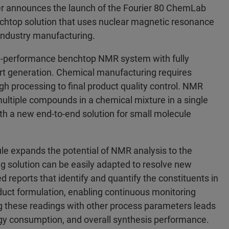
 announces the launch of the Fourier 80 ChemLab
nchtop solution that uses nuclear magnetic resonance
 industry manufacturing.
gh-performance benchtop NMR system with fully
rt generation. Chemical manufacturing requires
h processing to final product quality control. NMR
multiple compounds in a chemical mixture in a single
h a new end-to-end solution for small molecule
le expands the potential of NMR analysis to the
ng solution can be easily adapted to resolve new
d reports that identify and quantify the constituents in
oduct formulation, enabling continuous monitoring
ng these readings with other process parameters leads
ergy consumption, and overall synthesis performance.