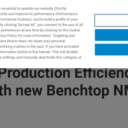
ssential to operate our website (Strictly
ebsite and improve its performance (Performance
unctional Cookies), and to build a profile of your
製品とソリューション
アプリケーション
サービス
 clicking "Accept All", you consent to the use of all
 preferences at any time by clicking on the Cookie
vacy Policy for more information. Targeting and
eans Bruker does not share your personal
rtising cookies in the past. If you have activated
ormation button in this banner. This will disable
e settings and manually deactivate this category of
roduction Efficien
th new Benchtop N