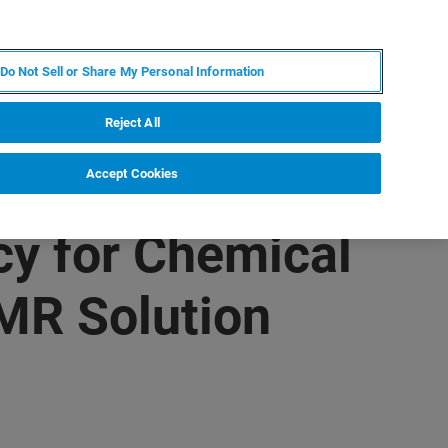
JA
MY BRUKER
お問合せ
Do Not Sell or Share My Personal Information
ニュースとイベント
キャリア
企業情報
Reject All
Accept Cookies
cy for Chemical
MR Solution