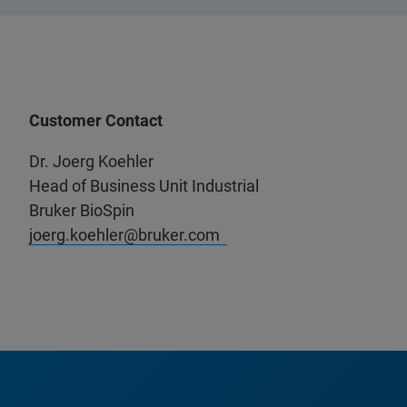
Customer Contact
Dr. Joerg Koehler
Head of Business Unit Industrial
Bruker BioSpin
joerg.koehler@bruker.com