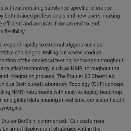
 without requiring substance-specific reference
 by both trained professionals and new users, making
 efficient and accurate from an end-to-end
flexibility.
 respond rapidly to external triggers such as
titive challenges. Rolling out a new product
daption of the analytical testing landscape throughout
e analytical technology, such as NMR, throughout the
n and integration process. The Fourier 80 ChemLab
 unique Distributed Laboratory Topology (DLT) concept
tanding NMR instruments with easy-to-deploy benchtop
 and global data sharing in real time, consistent audit
 synergies.
 at Bruker BioSpin, commented: “Our customers
es by smart deployment strategies within the