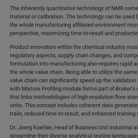
The inherently quantitative technology of NMR comes
material or calibration. The technology can be used
the whole manufacturing affiliated environment more
perspective, maximizing time-to-result and production 
Product innovation within the chemical industry must
regulatory aspects, supply chain changes, and compe
formulation into manufacturing also requires rapid a
the whole value chain. Being able to utilize the sam
value chain can significantly speed up the validatio
with Mixture Profiling module forms part of Bruker’s
that links methodologies of high-resolution floor-s
units. This concept includes coherent data generation
trails, reduced time-to-result, and enhanced training
Dr. Joerg Koehler, Head of Business Unit Industrial
streamline their diverse analytical testing landscap