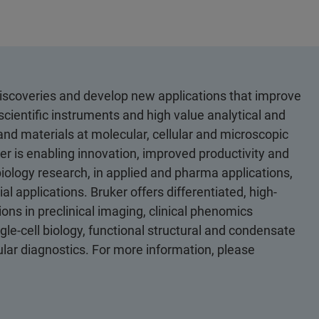
discoveries and develop new applications that improve
scientific instruments and high value analytical and
 and materials at molecular, cellular and microscopic
er is enabling innovation, improved productivity and
biology research, in applied and pharma applications,
al applications. Bruker offers differentiated, high-
ons in preclinical imaging, clinical phenomics
le-cell biology, functional structural and condensate
cular diagnostics. For more information, please