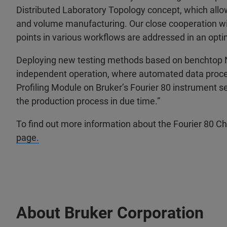
Distributed Laboratory Topology concept, which allow
and volume manufacturing. Our close cooperation wit
points in various workflows are addressed in an opti
Deploying new testing methods based on benchtop 
independent operation, where automated data proces
Profiling Module on Bruker’s Fourier 80 instrument s
the production process in due time.”
To find out more information about the Fourier 80 C
page.
About Bruker Corporation