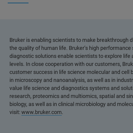
Bruker is enabling scientists to make breakthrough 
the quality of human life. Bruker’s high performance 
diagnostic solutions enable scientists to explore life
levels. In close cooperation with our customers, Bruk
customer success in life science molecular and cell 
in microscopy and nanoanalysis, as well as in industri
value life science and diagnostics systems and soluti
research, proteomics and multiomics, spatial and sing
biology, as well as in clinical microbiology and mole
visit:
www.bruker.com
.