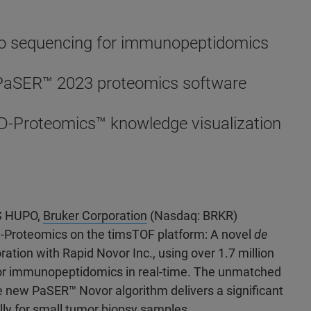
ovo sequencing for immunopeptidomics
 PaSER
™ 2023 proteomics software
D-Proteomics™ knowledge visualization
US HUPO,
Bruker Corporation
(Nasdaq: BRKR)
-Proteomics on the timsTOF platform: A novel
de
tion with Rapid Novor Inc., using over 1.7 million
or immunopeptidomics in real-time. The unmatched
he new PaSER
™ Novor algorithm delivers a significant
ly for small tumor biopsy samples.