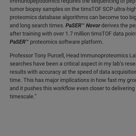
Immunopeptidomics requires the sequencing of peptid
tumor biopsy samples on the timsTOF SCP ultra-high 
proteomics database algorithms can become too big fo
and long search times.
PaSER
™
Novor
derives the pe
after training with over 1.7 million timsTOF data poi
PaSER
™ proteomics software platform.
Professor Tony Purcell, Head Immunoproteomics Labo
searches have been a critical aspect in my lab’s rese
results with accuracy at the speed of data acquisit
time. This has major implications in how fast my gro
and it pushes this workflow even closer to deliverin
timescale.”