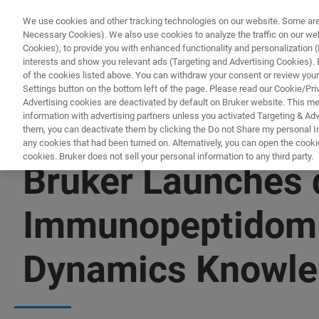
We use cookies and other tracking technologies on our website. Some are e
Necessary Cookies). We also use cookies to analyze the traffic on our w
Cookies), to provide you with enhanced functionality and personalization (F
interests and show you relevant ads (Targeting and Advertising Cookies). By
of the cookies listed above. You can withdraw your consent or review your
Settings button on the bottom left of the page. Please read our Cookie/Pri
Advertising cookies are deactivated by default on Bruker website. This m
information with advertising partners unless you activated Targeting & Adve
them, you can deactivate them by clicking the Do not Share my personal Inf
any cookies that had been turned on. Alternatively, you can open the cooki
cookies. Bruker does not sell your personal information to any third party.
Bruker Launches 
Immunopeptidomic
Dynamics Knowled