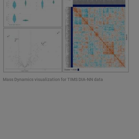
Mass Dynamics visualization for TIMS DIA-NN data