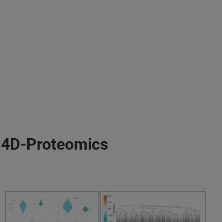
r 4D-Proteomics