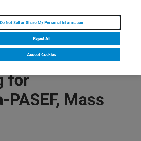
JA
MY BRUKER
お問合せ
Do Not Sell or Share My Personal Information
ニュースとイベント
キャリア
企業情報
Reject All
Accept Cookies
 for
ia-PASEF, Mass