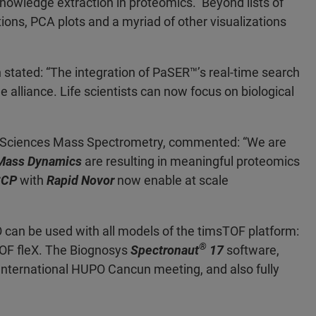
r knowledge extraction in proteomics. Beyond lists of
tions, PCA plots and a myriad of other visualizations
stated: “The integration of PaSER
™’s real-time search
 alliance. Life scientists can now focus on biological
ife Sciences Mass Spectrometry, commented: “We are
Mass Dynamics
are resulting in meaningful proteomics
SCP
with
Rapid Novor
now enable at scale
can be used with all models of the timsTOF platform:
®
OF fleX. The Biognosys
Spectronaut
17
software,
e International HUPO Cancun meeting, and also fully