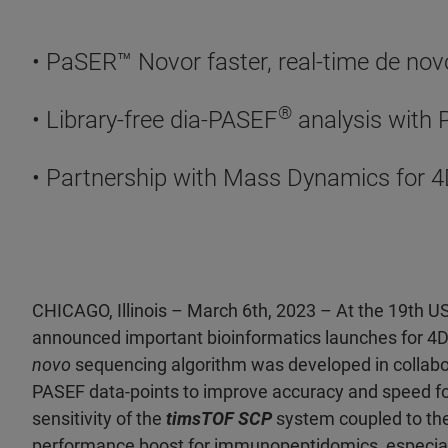
• PaSER™ Novor faster, real-time de n
®
• Library-free dia-PASEF
analysis with
• Partnership with Mass Dynamics for 4
CHICAGO, Illinois – March 6th, 2023 – At the 19th 
announced important bioinformatics launches for 4D
novo
sequencing algorithm was developed in collabora
PASEF data-points to improve accuracy and speed f
sensitivity of the
timsTOF SCP
system coupled to t
performance boost for immunopeptidomics, especial