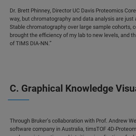
Dr. Brett Phinney, Director UC Davis Proteomics Cor
way, but chromatography and data analysis are just
Stable chromatography over large sample cohorts, c
brought the efficiency of my lab to new levels, and thi
of TIMS DIA-NN.”
C. Graphical Knowledge Visu
Through Bruker’s collaboration with Prof. Andrew W
software company in Australia, timsTOF 4D-Proteom