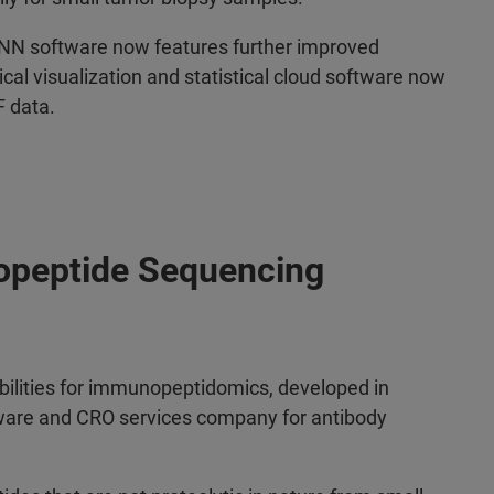
A-NN software now features further improved
al visualization and statistical cloud software now
F data.
opeptide Sequencing
bilities for immunopeptidomics, developed in
tware and CRO services company for antibody