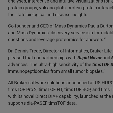
analyses, interactive and intuitive visualizations fo
protein groups, volcano plots, protein-protein interac
facilitate biological and disease insights.
Co-founder and CEO of Mass Dynamics Paula Burton 
and Mass Dynamics’ discovery service is a formidable
questions and leverage proteomics for answers.”
Dr. Dennis Trede, Director of Informatics, Bruker L
pleased that our partnerships with
Rapid Novor
and
advances. The ultra-high sensitivity of the
timsTOF 
immunopeptidomics from small tumor biopsies.”
All Bruker software solutions announced at US HUPO 
timsTOF Pro 2, timsTOF HT, timsTOF SCP, and timsT
with its novel Direct DIA+ capability, launched at th
supports dia-PASEF timsTOF data.