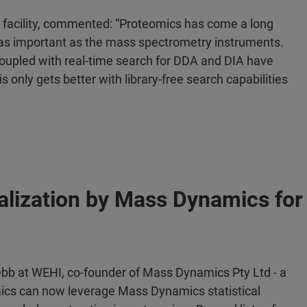
e facility, commented: “Proteomics has come a long
 as important as the mass spectrometry instruments.
oupled with real-time search for DDA and DIA have
s only gets better with library-free search capabilities
alization by Mass Dynamics fo
ebb at WEHI, co-founder of Mass Dynamics Pty Ltd - a
ics can now leverage Mass Dynamics statistical