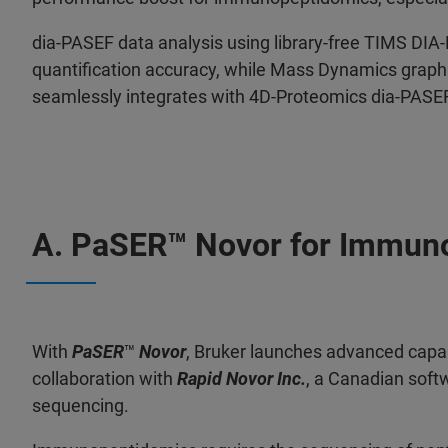
dia-PASEF data analysis using library-free TIMS DI
quantification accuracy, while Mass Dynamics graphic
seamlessly integrates with 4D-Proteomics dia-PASE
A. PaSER
™ Novor for Immun
With
PaSER
™
Novor
, Bruker launches advanced capa
collaboration with
Rapid Novor Inc.
, a Canadian sof
sequencing.