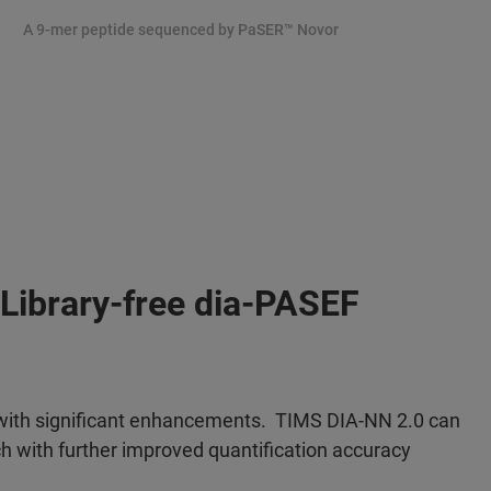
A 9-mer peptide sequenced by PaSER
™ Novor
Library-free dia-PASEF
 with significant enhancements. TIMS DIA-NN 2.0 can
h with further improved quantification accuracy