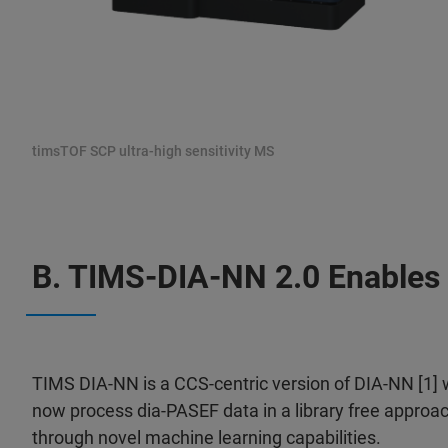
timsTOF SCP ultra-high sensitivity MS
B. TIMS-DIA-NN 2.0 Enables 
TIMS DIA-NN is a CCS-centric version of DIA-NN [1]
now process dia-PASEF data in a library free approac
through novel machine learning capabilities.