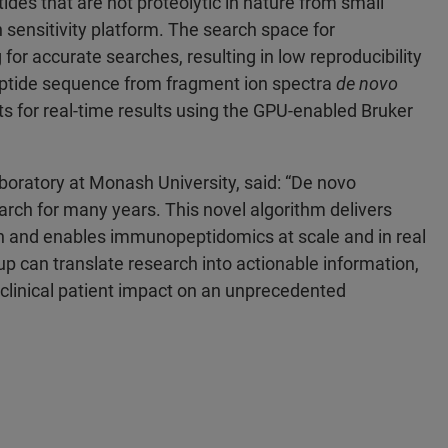
es that are not proteolytic in nature from small
sensitivity platform. The search space for
r accurate searches, resulting in low reproducibility
ptide sequence from fragment ion spectra
de novo
nts for real-time results using the GPU-enabled Bruker
ratory at Monash University, said: “De novo
arch for many years. This novel algorithm delivers
ion and enables immunopeptidomics at scale and in real
up can translate research into actionable information,
g clinical patient impact on an unprecedented