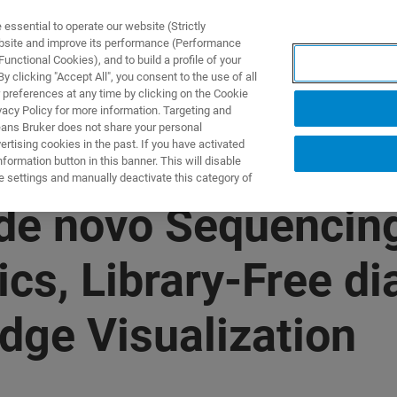
ssential to operate our website (Strictly
ebsite and improve its performance (Performance
unctional Cookies), and to build a profile of your
製品とソリューション
アプリケーション
サービス
 clicking "Accept All", you consent to the use of all
 preferences at any time by clicking on the Cookie
vacy Policy for more information. Targeting and
eans Bruker does not share your personal
rtising cookies in the past. If you have activated
ormation button in this banner. This will disable
e settings and manually deactivate this category of
de novo Sequencing
s, Library-Free d
ge Visualization