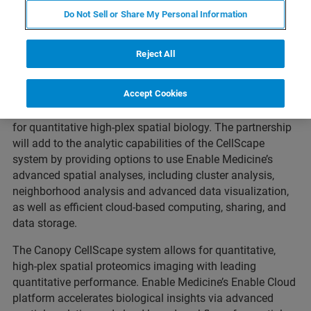
Do Not Sell or Share My Personal Information
ST. LOUIS, Missouri, MENLO PARK, California–
April 12,
Reject All
2023
–
Canopy Biosciences, a Bruker Company, and
Enable Medicine, today announced a partnership to
Accept Cookies
provide Enable Medicine’s advanced analysis pipelines for
spatial omics data with the Canopy CellScape™ system
for quantitative high-plex spatial biology. The partnership
will add to the analytic capabilities of the CellScape
system by providing options to use Enable Medicine’s
advanced spatial analyses, including cluster analysis,
neighborhood analysis and advanced data visualization,
as well as efficient cloud-based computing, sharing, and
data storage.
The Canopy CellScape system allows for quantitative,
high-plex spatial proteomics imaging with leading
quantitative performance. Enable Medicine’s Enable Cloud
platform accelerates biological insights via advanced