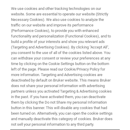
We use cookies and other tracking technologies on our
website. Some are essential to operate our website (Strictly
Necessary Cookies). We also use cookies to analyze the
traffic on our website and improve its performance
(Performance Cookies), to provide you with enhanced
functionality and personalization (Functional Cookies), and to
build a profile of your interests and show you relevant ads
Canopy Biosciences and Enable
(Targeting and Advertising Cookies). By clicking "Accept All",
Medicine Announce Partnership
you consent to the use of all of the cookies listed above. You
can withdraw your consent or review your preferences at any
to Bring Advanced Spatial
time by clicking on the Cookie Settings button on the bottom
left of the page. Please read our Cookie/Privacy Policy for
Analysis Pipelines to the
more information. Targeting and Advertising cookies are
ChipCytometry Platform
deactivated by default on Bruker website. This means Bruker
does not share your personal information with advertising
partners unless you activated Targeting & Advertising cookies
in the past. If you have activated them, you can deactivate
Enable Cloud Platform to be Available with
them by clicking the Do not Share my personal Information
button in this banner. This will disable any cookies that had
Canopy CellScape System for High-Plex Spatial
been turned on. Alternatively, you can open the cookie settings
and manually deactivate this category of cookies. Bruker does
Biology
not sell your personal information to any third party.