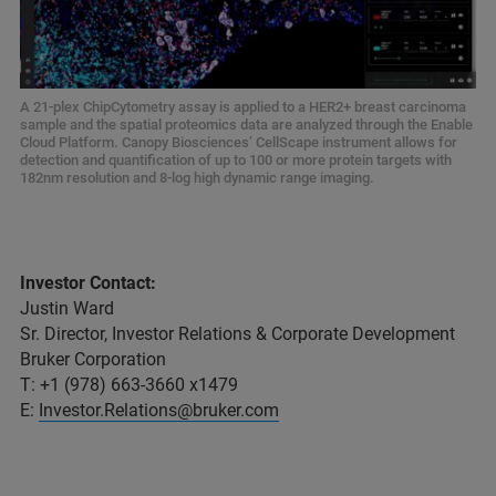
A 21-plex ChipCytometry assay is applied to a HER2+ breast carcinoma
sample and the spatial proteomics data are analyzed through the Enable
Cloud Platform. Canopy Biosciences’ CellScape instrument allows for
detection and quantification of up to 100 or more protein targets with
182nm resolution and 8-log high dynamic range imaging.
Investor Contact:
Justin Ward
Sr. Director, Investor Relations & Corporate Development
Bruker Corporation
T: +1 (978) 663-3660 x1479
E:
Investor.Relations@bruker.com