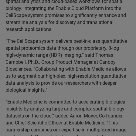
spatial analytics and cloud-based workflows for spatial
biology. Integrating the Enable Cloud Platform into the
CellScape system promises to significantly enhance and
streamline analysis for discovery and translational
research applications.
“The CellScape system delivers best-in-class quantitative
spatial proteomics data through our proprietary, 8-log
high-dynamic range (HDR) imaging.” said Thomas
Campbell, Ph.D., Group Product Manager at Canopy
Biosciences. “Collaborating with Enable Medicine allows
us to augment our high-plex, high-resolution quantitative
data analysis to provide our researchers with deeper
biological insights.”
“Enable Medicine is committed to accelerating biological
insights by analyzing large and complex spatial biology
datasets on the cloud,” added Aaron Mayer, Co-founder
and Chief Scientific Officer at Enable Medicine. “This
partnership combines our expertise in multiplexed image