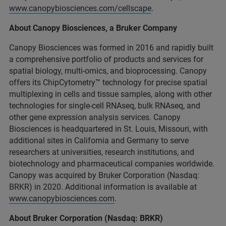
www.canopybiosciences.com/cellscape
.
About Canopy Biosciences, a Bruker Company
Canopy Biosciences was formed in 2016 and rapidly built
a comprehensive portfolio of products and services for
spatial biology, multi-omics, and bioprocessing. Canopy
offers its ChipCytometry™ technology for precise spatial
multiplexing in cells and tissue samples, along with other
technologies for single-cell RNAseq, bulk RNAseq, and
other gene expression analysis services. Canopy
Biosciences is headquartered in St. Louis, Missouri, with
additional sites in California and Germany to serve
researchers at universities, research institutions, and
biotechnology and pharmaceutical companies worldwide.
Canopy was acquired by Bruker Corporation (Nasdaq:
BRKR) in 2020. Additional information is available at
www.canopybiosciences.com
.
About Bruker Corporation (Nasdaq: BRKR)