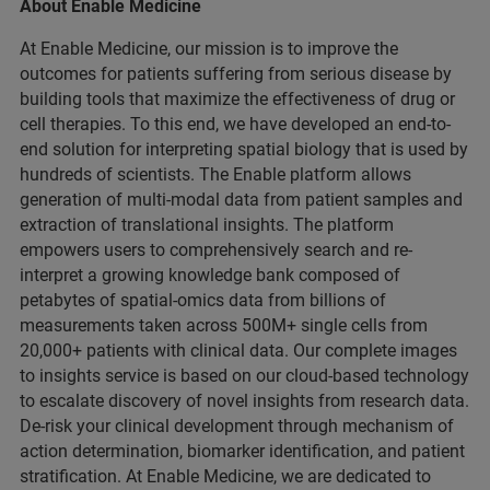
About Enable Medicine
At Enable Medicine, our mission is to improve the
outcomes for patients suffering from serious disease by
building tools that maximize the effectiveness of drug or
cell therapies. To this end, we have developed an end-to-
end solution for interpreting spatial biology that is used by
hundreds of scientists. The Enable platform allows
generation of multi-modal data from patient samples and
extraction of translational insights. The platform
empowers users to comprehensively search and re-
interpret a growing knowledge bank composed of
petabytes of spatial-omics data from billions of
measurements taken across 500M+ single cells from
20,000+ patients with clinical data. Our complete images
to insights service is based on our cloud-based technology
to escalate discovery of novel insights from research data.
De-risk your clinical development through mechanism of
action determination, biomarker identification, and patient
stratification. At Enable Medicine, we are dedicated to