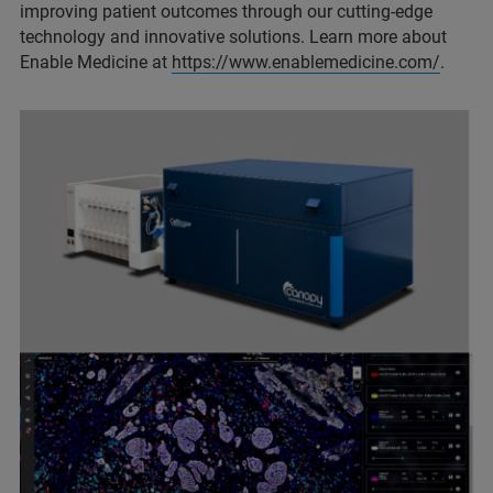
improving patient outcomes through our cutting-edge
technology and innovative solutions. Learn more about
Enable Medicine at
https://www.enablemedicine.com/
.