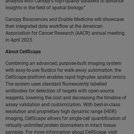
analysis with Canopy’s high-quality datasets to advance
insights in the field of spatial biology.”
Canopy Biosciences and Enable Medicine will showcase
their integrated data workflow at the American
Association for Cancer Research (AACR) annual meeting
in April 2023.
About CellScape
Combining an advanced, purpose-built imaging system
with easy-to-use fluidics for walk-away automation, the
CellScape platform enables rapid high-plex spatial omics.
The system uses standard fluorescently labelled
antibodies for detection of targets with open-source
reagents, lowering the cost and decreasing the timeline of
assay validation and customization. With best-in-class
resolution and proprietary high dynamic range (HDR)
imaging, CellScape
allows for single-cell quantification of
virtually unlimited protein biomarkers in intact tissue
samples. For more information about CellScape, visit