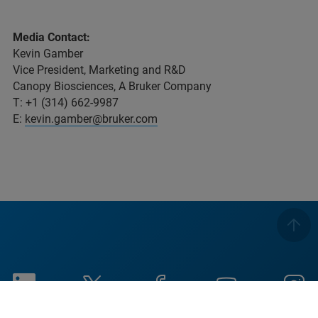
Media Contact:
Kevin Gamber
Vice President, Marketing and R&D
Canopy Biosciences, A Bruker Company
T: +1 (314) 662-9987
E:
kevin.gamber@bruker.com