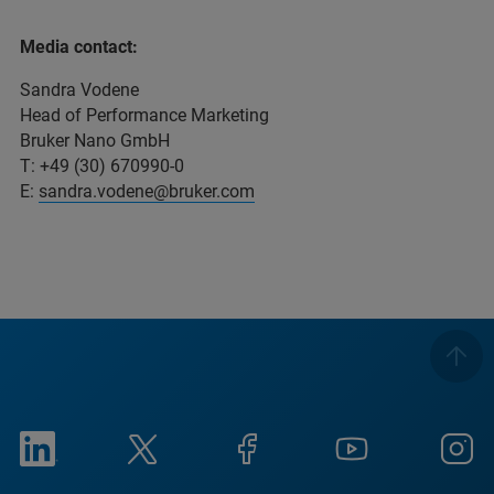
Media contact:
Sandra Vodene
Head of Performance Marketing
Bruker Nano GmbH
T: +49 (30) 670990-0
E:
sandra.vodene@bruker.com