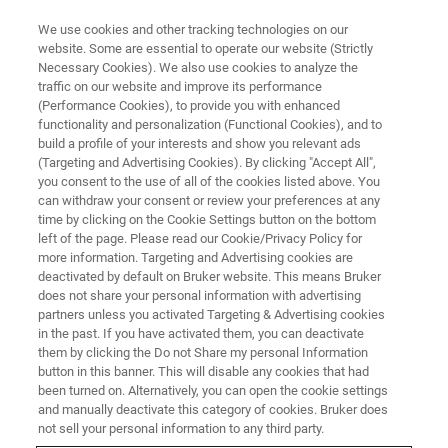
We use cookies and other tracking technologies on our
website. Some are essential to operate our website (Strictly
Necessary Cookies). We also use cookies to analyze the
traffic on our website and improve its performance
(Performance Cookies), to provide you with enhanced
functionality and personalization (Functional Cookies), and to
build a profile of your interests and show you relevant ads
Bruker Introduces eWARP, a
(Targeting and Advertising Cookies). By clicking "Accept All",
Pioneering New EBSD Detector
you consent to the use of all of the cookies listed above. You
can withdraw your consent or review your preferences at any
for Advanced Materials
time by clicking on the Cookie Settings button on the bottom
left of the page. Please read our Cookie/Privacy Policy for
Characterization in Scanning
more information. Targeting and Advertising cookies are
Electron Microscopes
deactivated by default on Bruker website. This means Bruker
does not share your personal information with advertising
partners unless you activated Targeting & Advertising cookies
in the past. If you have activated them, you can deactivate
them by clicking the Do not Share my personal Information
button in this banner. This will disable any cookies that had
BERLIN, Germany – March 26th, 2025 – Today, Bruker
been turned on. Alternatively, you can open the cookie settings
announces the launch of
and manually deactivate this category of cookies. Bruker does
eWARP
, a groundbreaking new
not sell your personal information to any third party.
detector for Electron Backscatter Diffraction (EBSD) that