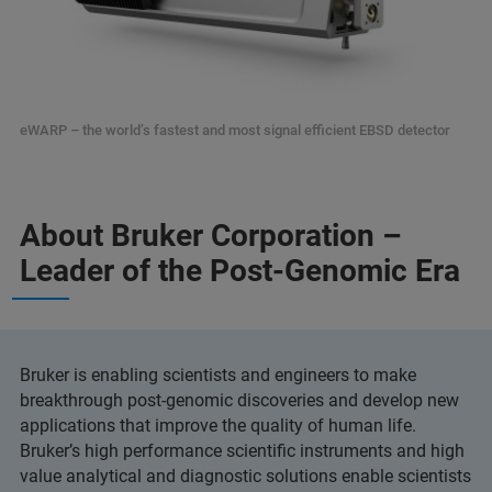
eWARP – the world’s fastest and most signal efficient EBSD detector
About Bruker Corporation –
Leader of the Post-Genomic Era
Bruker is enabling scientists and engineers to make
breakthrough post-genomic discoveries and develop new
applications that improve the quality of human life.
Bruker’s high performance scientific instruments and high
value analytical and diagnostic solutions enable scientists