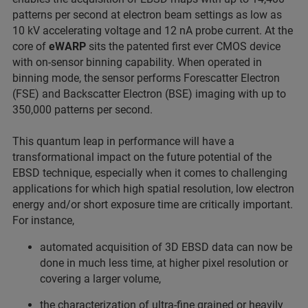
patterns per second at electron beam settings as low as
10 kV accelerating voltage and 12 nA probe current. At the
core of
eWARP
sits the patented first ever CMOS device
with on-sensor binning capability. When operated in
binning mode, the sensor performs Forescatter Electron
(FSE) and Backscatter Electron (BSE) imaging with up to
350,000 patterns per second.
This quantum leap in performance will have a
transformational impact on the future potential of the
EBSD technique, especially when it comes to challenging
applications for which high spatial resolution, low electron
energy and/or short exposure time are critically important.
For instance,
automated acquisition of 3D EBSD data can now be
done in much less time, at higher pixel resolution or
covering a larger volume,
the characterization of ultra-fine grained or heavily