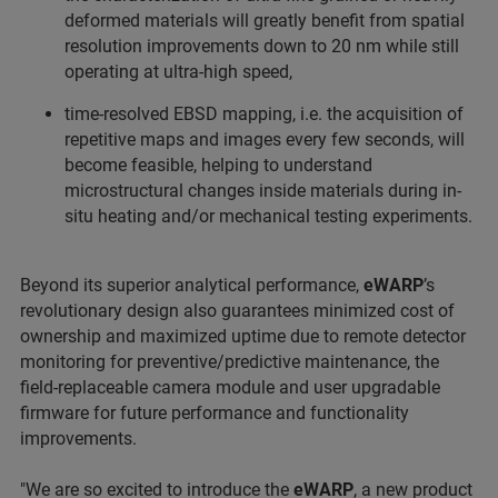
deformed materials will greatly benefit from spatial
resolution improvements down to 20 nm while still
operating at ultra-high speed,
time-resolved EBSD mapping, i.e. the acquisition of
repetitive maps and images every few seconds, will
become feasible, helping to understand
microstructural changes inside materials during in-
situ heating and/or mechanical testing experiments.
Beyond its superior analytical performance,
eWARP
’s
revolutionary design also guarantees minimized cost of
ownership and maximized uptime due to remote detector
monitoring for preventive/predictive maintenance, the
field-replaceable camera module and user upgradable
firmware for future performance and functionality
improvements.
"We are so excited to introduce the
eWARP
, a new product