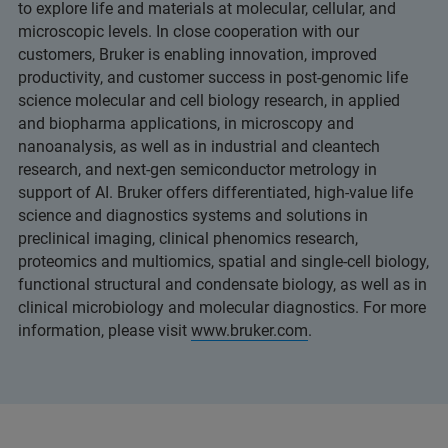
to explore life and materials at molecular, cellular, and
microscopic levels. In close cooperation with our
customers, Bruker is enabling innovation, improved
productivity, and customer success in post-genomic life
science molecular and cell biology research, in applied
and biopharma applications, in microscopy and
nanoanalysis, as well as in industrial and cleantech
research, and next-gen semiconductor metrology in
support of AI. Bruker offers differentiated, high-value life
science and diagnostics systems and solutions in
preclinical imaging, clinical phenomics research,
proteomics and multiomics, spatial and single-cell biology,
functional structural and condensate biology, as well as in
clinical microbiology and molecular diagnostics. For more
information, please visit
www.bruker.com
.