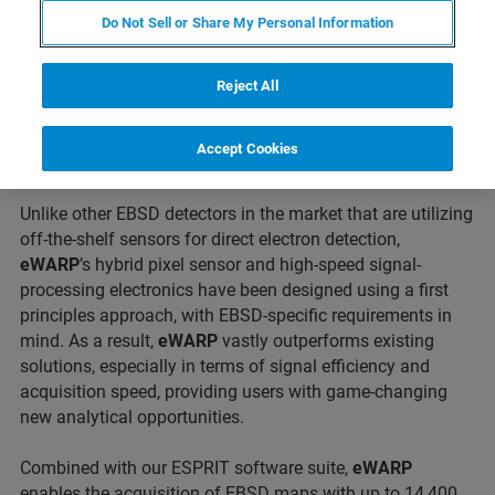
marks the advent of a new era in EBSD technology.
Do Not Sell or Share My Personal Information
Featuring a revolutionary Bruker-engineered camera that
combines direct electron detection and CMOS
technologies, the new
eWARP
(Wide ARea Pixelated
Reject All
sensor) is the fastest and most signal efficient EBSD
detector ever, significantly pushing the limits for materials
Accept Cookies
characterization in Scanning Electron Microscopes (SEM).
Unlike other EBSD detectors in the market that are utilizing
off-the-shelf sensors for direct electron detection,
eWARP
’s hybrid pixel sensor and high-speed signal-
processing electronics have been designed using a first
principles approach, with EBSD-specific requirements in
mind. As a result,
eWARP
vastly outperforms existing
solutions, especially in terms of signal efficiency and
acquisition speed, providing users with game-changing
new analytical opportunities.
Combined with our ESPRIT software suite,
eWARP
enables the acquisition of EBSD maps with up to 14,400