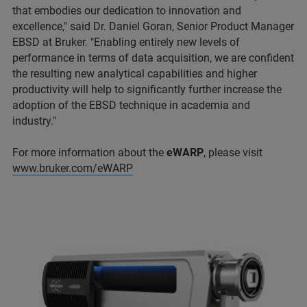
that embodies our dedication to innovation and
excellence," said Dr. Daniel Goran, Senior Product Manager
EBSD at Bruker. "Enabling entirely new levels of
performance in terms of data acquisition, we are confident
the resulting new analytical capabilities and higher
productivity will help to significantly further increase the
adoption of the EBSD technique in academia and
industry."
For more information about the
eWARP
, please visit
www.bruker.com/eWARP