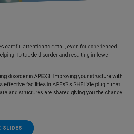
 careful attention to detail, even for experienced
lping To tackle disorder and resulting in fewer
ing disorder in APEX3. Improving your structure with
 effective facilities in APEX3’s SHELXle plugin that
Data and structures are shared giving you the chance
 SLIDES