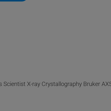
s Scientist X-ray Crystallography Bruker A