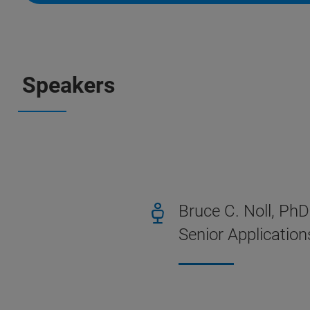
Speakers
Bruce C. Noll, PhD
Senior Application