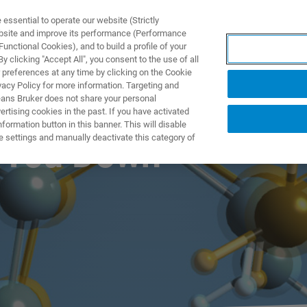
ssential to operate our website (Strictly
ebsite and improve its performance (Performance
unctional Cookies), and to build a profile of your
製品とソリューション
アプリケーション
サービス
 clicking "Accept All", you consent to the use of all
 preferences at any time by clicking on the Cookie
vacy Policy for more information. Targeting and
eans Bruker does not share your personal
rtising cookies in the past. If you have activated
ormation button in this banner. This will disable
e settings and manually deactivate this category of
g You Down