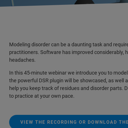
Modeling disorder can be a daunting task and requires
practitioners. Software has improved considerably, he
headaches.
In this 45-minute webinar we introduce you to model
the powerful DSR plugin will be showcased, as well as
help you keep track of residues and disorder parts. 
to practice at your own pace.
VIEW THE RECORDING OR DOWNLOAD THE