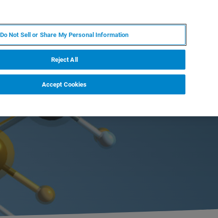
JA
MY BRUKER
お問合せ
Do Not Sell or Share My Personal Information
ニュースとイベント
キャリア
企業情報
Reject All
Accept Cookies