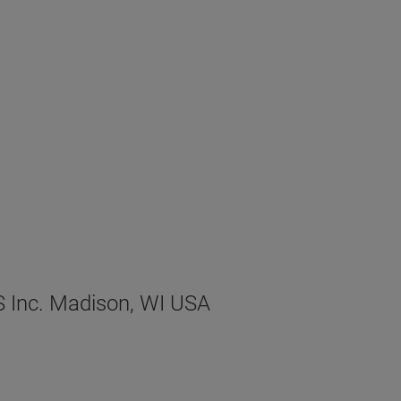
XS Inc. Madison, WI USA