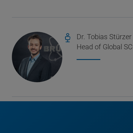
Dr. Tobias Stürzer
Head of Global SC