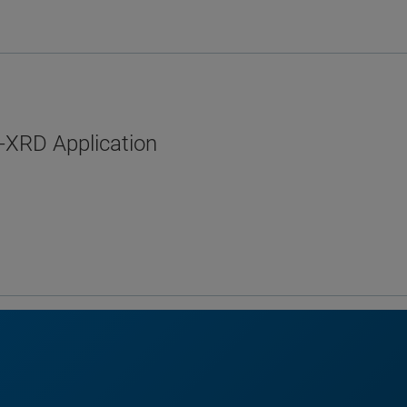
-XRD Application