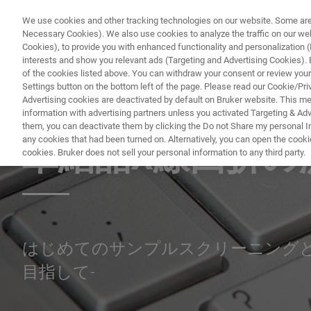
We use cookies and other tracking technologies on our website. Some are e
Necessary Cookies). We also use cookies to analyze the traffic on our w
Cookies), to provide you with enhanced functionality and personalization (F
interests and show you relevant ads (Targeting and Advertising Cookies). By
of the cookies listed above. You can withdraw your consent or review your
Settings button on the bottom left of the page. Please read our Cookie/Pri
Advertising cookies are deactivated by default on Bruker website. This m
information with advertising partners unless you activated Targeting & Adve
SINGLE CRYSTAL X-RAY DIFFRACTION (SC-XRD) WEBINAR
them, you can deactivate them by clicking the Do not Share my personal Inf
any cookies that had been turned on. Alternatively, you can open the cooki
単結晶X線回折の
cookies. Bruker does not sell your personal information to any third party.
はじめてのサンプルスクリーニングと
目指して-