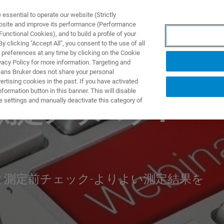
ssential to operate our website (Strictly
ebsite and improve its performance (Performance
unctional Cookies), and to build a profile of your
製品とソリューション
アプリケーション
サービス
 clicking "Accept All", you consent to the use of all
 preferences at any time by clicking on the Cookie
vacy Policy for more information. Targeting and
eans Bruker does not share your personal
rtising cookies in the past. If you have activated
ormation button in this banner. This will disable
e settings and manually deactivate this category of
測定ノウハウ：
測定前チェック-よりよい測定結果を