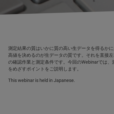
測定結果の質はいかに質の高い生データを得るかに
高値を決めるのが生データの質です。それを直接左
の確認作業と測定条件です。今回のWebinarで
をめざすポイントをご説明します。
This webinar is held in Japanese.