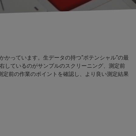
かかっています。生データの持つ”ポテンシャル”の最
右しているのがサンプルのスクリーニング、測定前
は、測定前の作業のポイントを確認し、より良い測定結果