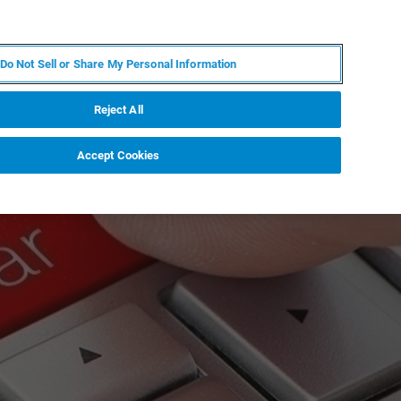
JA
MY BRUKER
お問合せ
Do Not Sell or Share My Personal Information
ニュースとイベント
キャリア
企業情報
Reject All
Accept Cookies