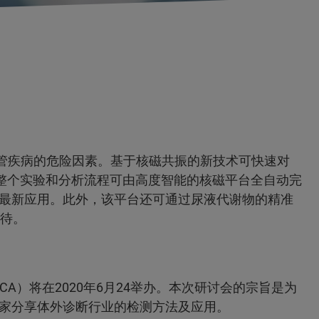
血管疾病的危险因素。基于核磁共振的新技术可快速对
且整个实验和分析流程可由高度智能的核磁平台全自动完
最新应用。此外，该平台还可通过尿液代谢物的精准
期待。
A）将在2020年6月24举办。本次研讨会的宗旨是为
家分享体外诊断行业的检测方法及应用。