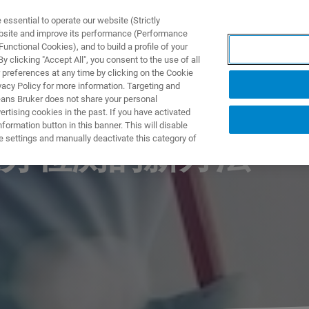
ssential to operate our website (Strictly
ebsite and improve its performance (Performance
unctional Cookies), and to build a profile of your
製品とソリューション
アプリケーション
サービス
 clicking "Accept All", you consent to the use of all
 preferences at any time by clicking on the Cookie
vacy Policy for more information. Targeting and
eans Bruker does not share your personal
rtising cookies in the past. If you have activated
ormation button in this banner. This will disable
e settings and manually deactivate this category of
分检测的新方法