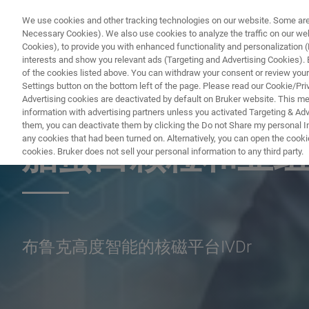
We use cookies and other tracking technologies on our website. Some are e
Necessary Cookies). We also use cookies to analyze the traffic on our w
Cookies), to provide you with enhanced functionality and personalization (F
interests and show you relevant ads (Targeting and Advertising Cookies). By
of the cookies listed above. You can withdraw your consent or review your
Settings button on the bottom left of the page. Please read our Cookie/Pri
Advertising cookies are deactivated by default on Bruker website. This m
information with advertising partners unless you activated Targeting & Adve
NUCLEAR MAGNETIC RESONANCE (NMR) WEBINAR
them, you can deactivate them by clicking the Do not Share my personal Inf
any cookies that had been turned on. Alternatively, you can open the cooki
脂蛋白颗粒和亚组
cookies. Bruker does not sell your personal information to any third party.
布鲁克高度智能的核磁平台IVDr