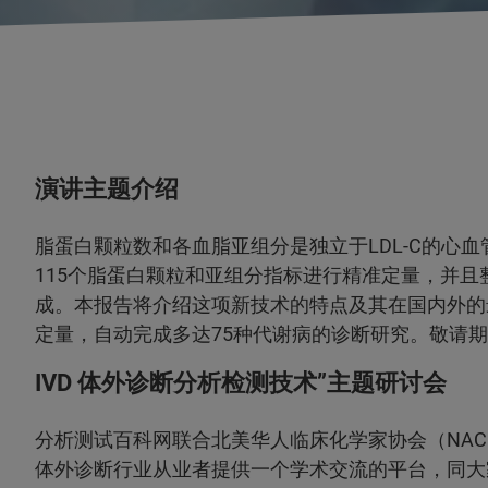
演讲主题介绍
脂蛋白颗粒数和各血脂亚组分是独立于LDL-C的心
115个脂蛋白颗粒和亚组分指标进行精准定量，并
成。本报告将介绍这项新技术的特点及其在国内外的
定量，自动完成多达75种代谢病的诊断研究。敬请
IVD 体外诊断分析检测技术”主题研讨会
分析测试百科网联合北美华人临床化学家协会（NACC
体外诊断行业从业者提供一个学术交流的平台，同大