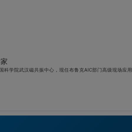
学家
国科学院武汉磁共振中心，现任布鲁克AIC部门高级现场应