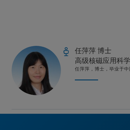
任萍萍 博士
高级核磁应用科
任萍萍，博士，毕业于中