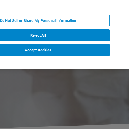
JA
MY BRUKER
お問合せ
Do Not Sell or Share My Personal Information
ニュースとイベント
キャリア
企業情報
Reject All
Accept Cookies