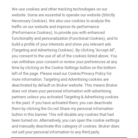
We use cookies and other tracking technologies on our
website. Some are essential to operate our website (Strictly
Necessary Cookies). We also use cookies to analyze the
traffic on our website and improve its performance
LIVE FROM THE LAB - S1 E10
(Performance Cookies), to provide you with enhanced
What is the Value of Energy
functionality and personalization (Functional Cookies), and to
Discrimination for XRD
build a profile of your interests and show you relevant ads
(Targeting and Advertising Cookies). By clicking "Accept All",
Detectors?
you consent to the use of all of the cookies listed above. You
can withdraw your consent or review your preferences at any
time by clicking on the Cookie Settings button on the bottom
left of the page. Please read our Cookie/Privacy Policy for
more information. Targeting and Advertising cookies are
deactivated by default on Bruker website. This means Bruker
does not share your personal information with advertising
partners unless you activated Targeting & Advertising cookies
in the past. If you have activated them, you can deactivate
them by clicking the Do not Share my personal Information
button in this banner. This will disable any cookies that had
been turned on. Alternatively, you can open the cookie settings
and manually deactivate this category of cookies. Bruker does
X-ray detector technology has certainly improved in
not sell your personal information to any third party.
coverage, speed and sensitivity. There is another