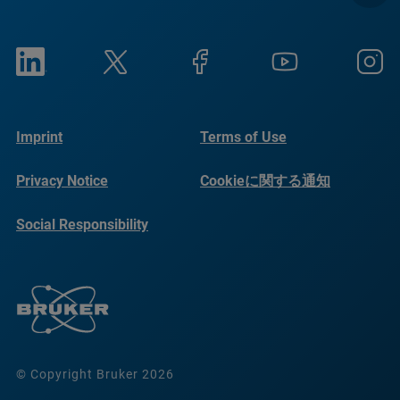
Imprint
Terms of Use
Privacy Notice
Cookieに関する通知
Social Responsibility
Reports
© Copyright Bruker 2026