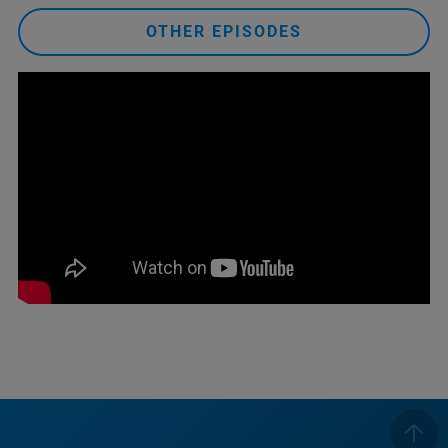
OTHER EPISODES