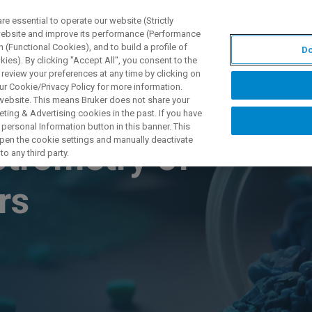
 essential to operate our website (Strictly
 website and improve its performance (Performance
 (Functional Cookies), and to build a profile of
Do
製品とソリューション
アプリケーション
サービス
ies). By clicking "Accept All", you consent to the
 review your preferences at any time by clicking on
ur Cookie/Privacy Policy for more information.
 website. This means Bruker does not share your
ting & Advertising cookies in the past. If you have
personal Information button in this banner. This
 open the cookie settings and manually deactivate
trometry of
o any third party.
ers