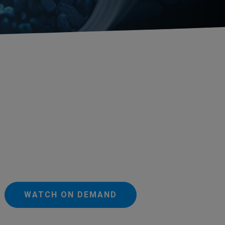
WATCH ON DEMAND