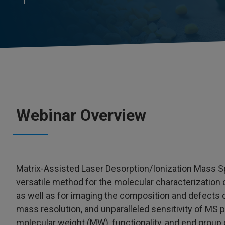
Webinar Overview
Matrix-Assisted Laser Desorption/Ionization Mass S
versatile method for the molecular characterization
as well as for imaging the composition and defects o
mass resolution, and unparalleled sensitivity of MS 
molecular weight (MW), functionality, and end group di