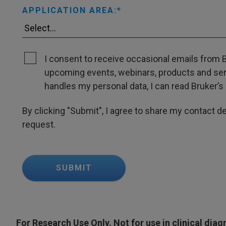
APPLICATION AREA:
I consent to receive occasional emails from B
upcoming events, webinars, products and servi
handles my personal data, I can read Bruker’s 
By clicking "Submit", I agree to share my contact det
request.
SUBMIT
For Research Use Only. Not for use in clinical dia