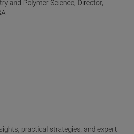
ry and Polymer Science, Director,
SA
ights, practical strategies, and expert