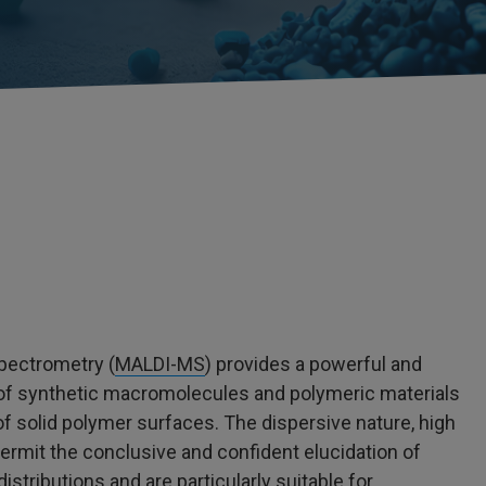
pectrometry (
MALDI-MS
) provides a powerful and
 of synthetic macromolecules and polymeric materials
f solid polymer surfaces. The dispersive nature, high
permit the conclusive and confident elucidation of
stributions and are particularly suitable for