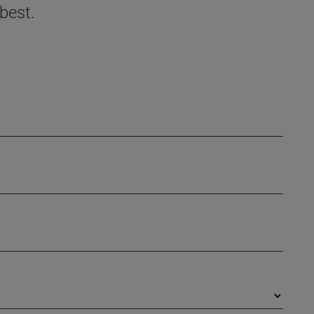
best.