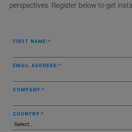
perspectives. Register below to get inst
FIRST NAME:
EMAIL ADDRESS:
COMPANY:
COUNTRY: