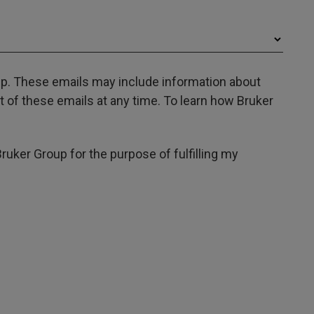
oup. These emails may include information about
 of these emails at any time. To learn how Bruker
Bruker Group for the purpose of fulfilling my