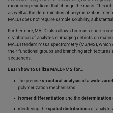
monitoring reactions that change the mass. This infor
as well as the determination of polymerization mec
MALDI does not require sample solubility, substantia
Furthermore, MALDI also allows for mass spectrometr
distribution of analytes or imaging defects on mate
MALDI tandem mass spectrometry (MS/MS), which can
their functional groups and branching architectures
sequences.
Learn how to utilize MALDI-MS for...
the precise
structural analysis of a wide varie
polymerization mechanisms
i
somer differentiation
and the
determination 
identifying the
spatial distributions
of analytes