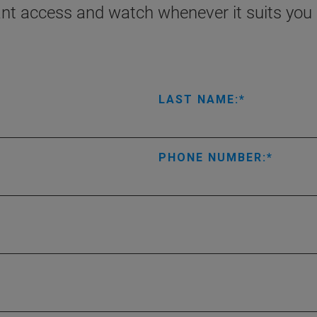
ant access and watch whenever it suits you 
LAST NAME:
PHONE NUMBER: