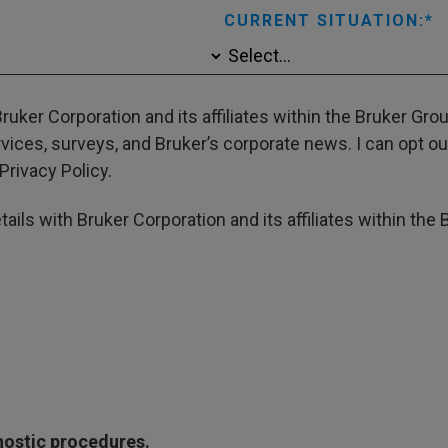
CURRENT SITUATION:
ruker Corporation and its affiliates within the Bruker Gr
ces, surveys, and Bruker’s corporate news. I can opt out
Privacy Policy.
ails with Bruker Corporation and its affiliates within the 
gnostic procedures.