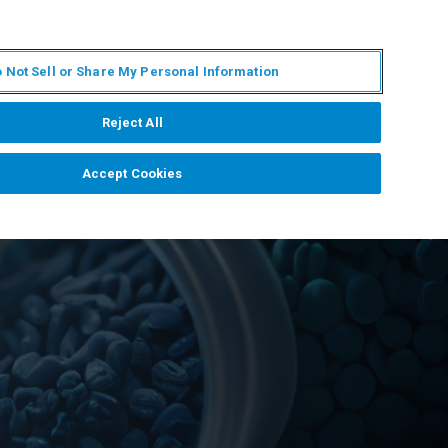
JA
MY BRUKER
お問合せ
 Not Sell or Share My Personal Information
ニュースとイベント
キャリア
企業情報
Reject All
Accept Cookies