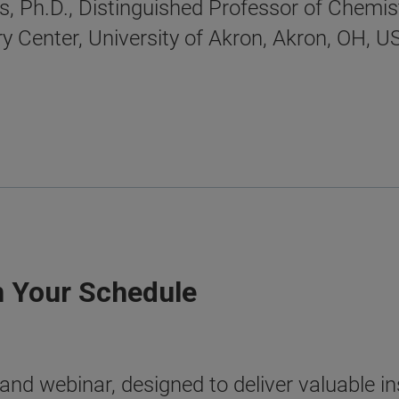
, Ph.D., Distinguished Professor of Chemist
 Center, University of Akron, Akron, OH, U
n Your Schedule
nd webinar, designed to deliver valuable ins