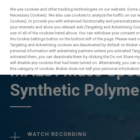
We use cookies and other tracking technologies on our website. Some are
Necessary Cookies). We also use cookies to analyze the traffic on our
Cookies), to provide you with enhanced functionality and personalization
your interests and show you relevant ads (Targeting and Advertising Cook
use of all of the cookies listed above. You can withdraw your consent or
the Cookie Settings button on the bottom left of the page. Please read o
Targeting and Advertising cookies are deactivated by default on Bruker
personal information with advertising partners unless you activated Targe
WEBINAR
activated them, you can deactivate them by clicking the Do not Share my 
will disable any cookies that had been turned on. Alternatively, you can
MALDI Mass Spec
this category of cookies. Bruker does not sell your personal information t
Synthetic Polym
WATCH RECORDING