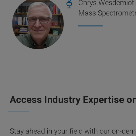
Chrys Wesdemiotis
Mass Spectrometry
Access Industry Expertise o
Stay ahead in your field with our on-dema