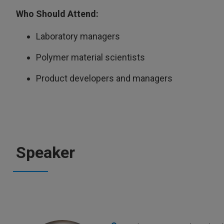
Who Should Attend:
Laboratory managers
Polymer material scientists
Product developers and managers
Speaker