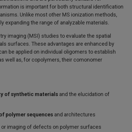
mation is important for both structural identification
hanisms. Unlike most other MS ionization methods,
lly expanding the range of analyzable materials.
y imaging (MSI) studies to evaluate the spatial
rials surfaces. These advantages are enhanced by
 be applied on individual oligomers to establish
 as well as, for copolymers, their comonomer
ty of synthetic materials
and the elucidation of
of polymer sequences
and architectures
 or imaging of defects on polymer surfaces