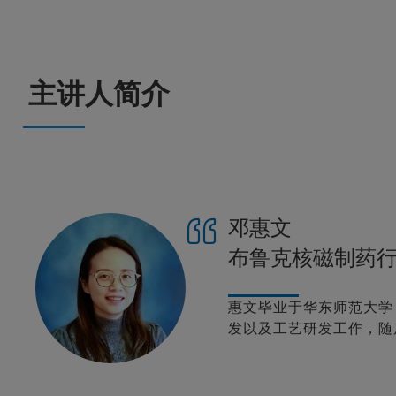
主讲人简介
邓惠文
布鲁克核磁制药
惠文毕业于华东师范大学
发以及工艺研发工作，随