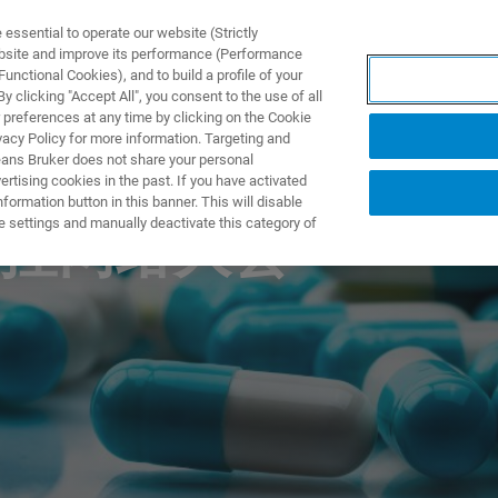
ssential to operate our website (Strictly
ebsite and improve its performance (Performance
unctional Cookies), and to build a profile of your
製品とソリューション
アプリケーション
サービス
 clicking "Accept All", you consent to the use of all
 preferences at any time by clicking on the Cookie
vacy Policy for more information. Targeting and
eans Bruker does not share your personal
rtising cookies in the past. If you have activated
ormation button in this banner. This will disable
e settings and manually deactivate this category of
控网络大会