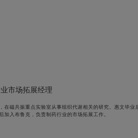
行业市场拓展经理
，在磁共振重点实验室从事组织代谢相关的研究。惠文毕业
后加入布鲁克，负责制药行业的市场拓展工作。