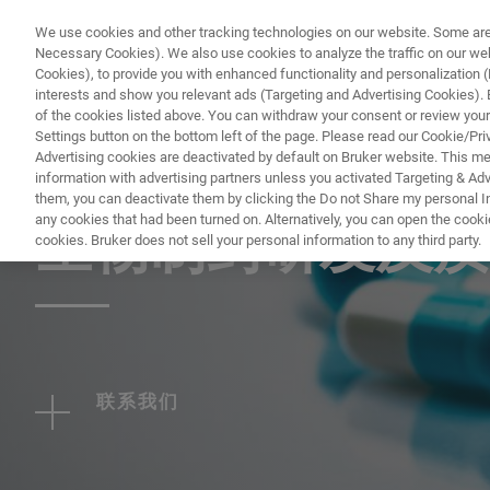
We use cookies and other tracking technologies on our website. Some are e
Necessary Cookies). We also use cookies to analyze the traffic on our w
Cookies), to provide you with enhanced functionality and personalization (F
interests and show you relevant ads (Targeting and Advertising Cookies). By
of the cookies listed above. You can withdraw your consent or review your
Settings button on the bottom left of the page. Please read our Cookie/Pri
Advertising cookies are deactivated by default on Bruker website. This m
information with advertising partners unless you activated Targeting & Adve
WEBINAR - 2022
them, you can deactivate them by clicking the Do not Share my personal Inf
any cookies that had been turned on. Alternatively, you can open the cooki
生物制药研发及质
cookies. Bruker does not sell your personal information to any third party.
联系我们