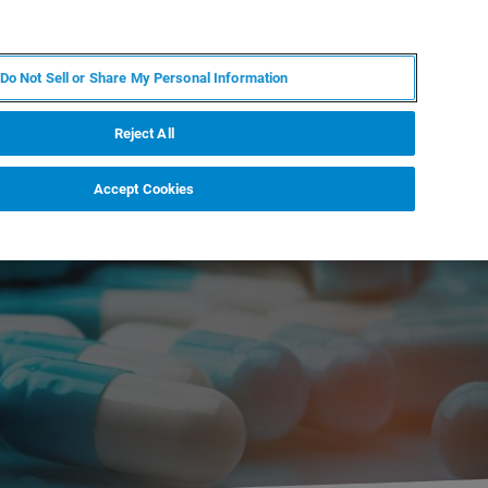
JA
MY BRUKER
お問合せ
Do Not Sell or Share My Personal Information
ニュースとイベント
キャリア
企業情報
Reject All
Accept Cookies