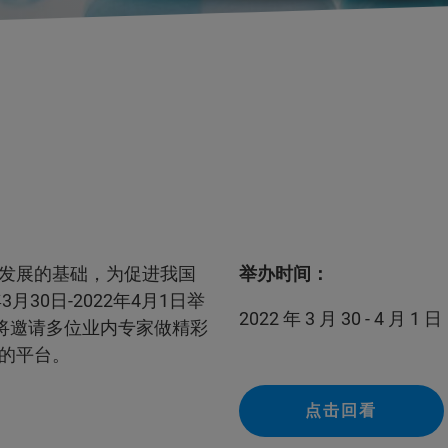
发展的基础，为促进我国
举办时间：
30日-2022年4月1日举
2022 年 3 月 30 - 4 月 1 日
将邀请多位业内专家做精彩
的平台。
点击回看