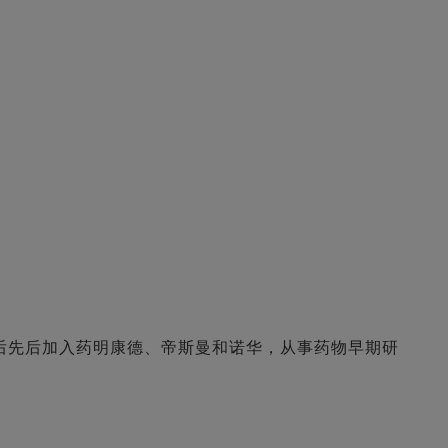
后先后加入药明康德、帝斯曼和诺华，从事药物早期研