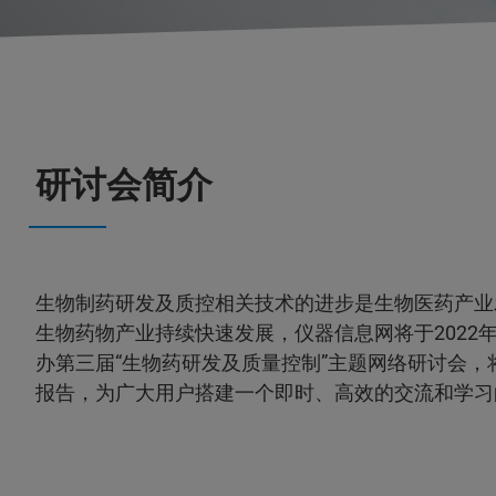
研讨会简介
生物制药研发及质控相关技术的进步是生物医药产业
生物药物产业持续快速发展，仪器信息网将于2022年3月
办第三届“生物药研发及质量控制”主题网络研讨会，
报告，为广大用户搭建一个即时、高效的交流和学习