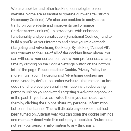
We use cookies and other tracking technologies on our
website. Some are essential to operate our website (Strictly
Necessary Cookies). We also use cookies to analyze the
traffic on our website and improve its performance
3D X-ray Microscopy: A non-
(Performance Cookies), to provide you with enhanced
functionality and personalization (Functional Cookies), and to
destructive technique to explore
build a profile of your interests and show you relevant ads
deeper in geomaterials
(Targeting and Advertising Cookies). By clicking "Accept All",
you consent to the use of all of the cookies listed above. You
can withdraw your consent or review your preferences at any
time by clicking on the Cookie Settings button on the bottom
Jul 6, 2023 | 3pm GMT+8
left of the page. Please read our Cookie/Privacy Policy for
more information. Targeting and Advertising cookies are
deactivated by default on Bruker website. This means Bruker
does not share your personal information with advertising
partners unless you activated Targeting & Advertising cookies
in the past. If you have activated them, you can deactivate
them by clicking the Do not Share my personal Information
button in this banner. This will disable any cookies that had
been turned on. Alternatively, you can open the cookie settings
and manually deactivate this category of cookies. Bruker does
not sell your personal information to any third party.