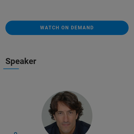
WATCH ON DEMAND
Speaker