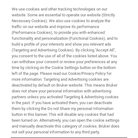
We use cookies and other tracking technologies on our
website. Some are essential to operate our website (Strictly
Necessary Cookies). We also use cookies to analyze the
traffic on our website and improve its performance
WEBINAR
(Performance Cookies), to provide you with enhanced
Ultra-sensitive mass
functionality and personalization (Functional Cookies), and to
spectrometry sheds light on the
build a profile of your interests and show you relevant ads
(Targeting and Advertising Cookies). By clicking "Accept All",
microbiome
you consent to the use of all of the cookies listed above. You
can withdraw your consent or review your preferences at any
time by clicking on the Cookie Settings button on the bottom
left of the page. Please read our Cookie/Privacy Policy for
April 16, 2024
more information. Targeting and Advertising cookies are
deactivated by default on Bruker website. This means Bruker
does not share your personal information with advertising
partners unless you activated Targeting & Advertising cookies
in the past. If you have activated them, you can deactivate
them by clicking the Do not Share my personal Information
button in this banner. This will disable any cookies that had
been turned on. Alternatively, you can open the cookie settings
and manually deactivate this category of cookies. Bruker does
not sell your personal information to any third party.