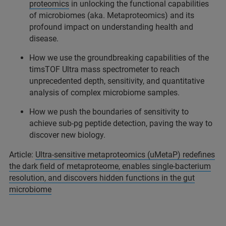
proteomics
in unlocking the functional capabilities
of microbiomes (aka. Metaproteomics) and its
profound impact on understanding health and
disease.
How we use the groundbreaking capabilities of the
timsTOF Ultra mass spectrometer to reach
unprecedented depth, sensitivity, and quantitative
analysis of complex microbiome samples.
How we push the boundaries of sensitivity to
achieve sub-pg peptide detection, paving the way to
discover new biology.
Article:
Ultra-sensitive metaproteomics (uMetaP) redefines
the dark field of metaproteome, enables single-bacterium
resolution, and discovers hidden functions in the gut
microbiome