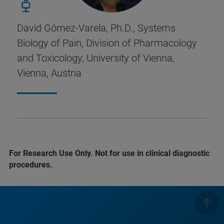
David Gómez-Varela, Ph.D., Systems
Biology of Pain, Division of Pharmacology
and Toxicology, University of Vienna,
Vienna, Austria
For Research Use Only. Not for use in clinical diagnostic
procedures.