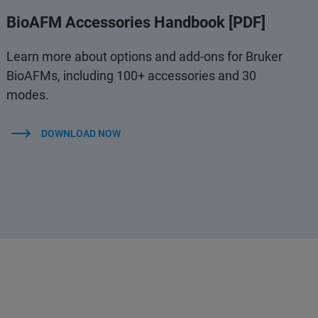
BioAFM Accessories Handbook [PDF]
Learn more about options and add-ons for Bruker
BioAFMs, including 100+ accessories and 30
modes.
DOWNLOAD NOW