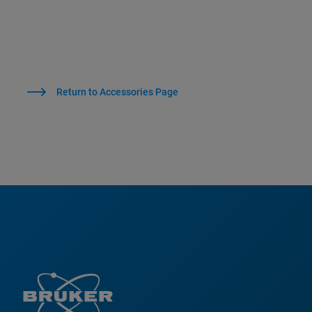
Return to Accessories Page