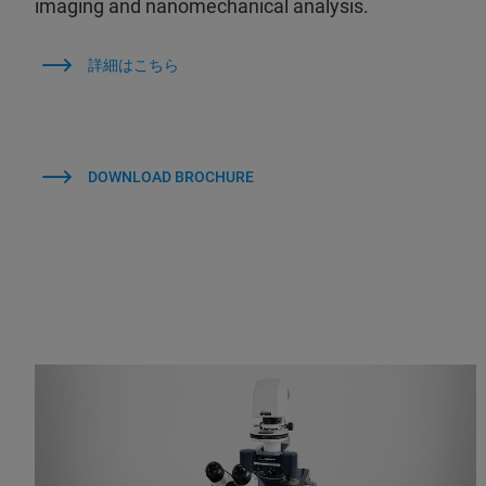
imaging and nanomechanical analysis.
詳細はこちら
DOWNLOAD BROCHURE