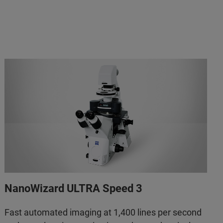
NanoWizard ULTRA Speed 3
Fast automated imaging at 1,400 lines per second