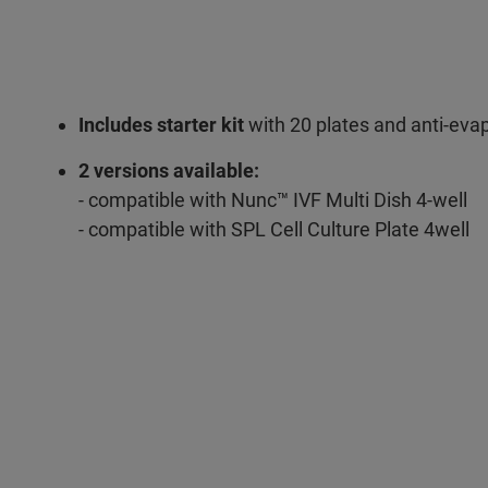
Includes starter kit
with 20 plates and anti-evap
2 versions available:
- compatible with Nunc™ IVF Multi Dish 4-well
- compatible with SPL Cell Culture Plate 4well