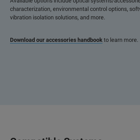
Available options include optical systems/accessorie
characterization, environmental control options, so
vibration isolation solutions, and more.
Download our accessories handbook
to learn more.