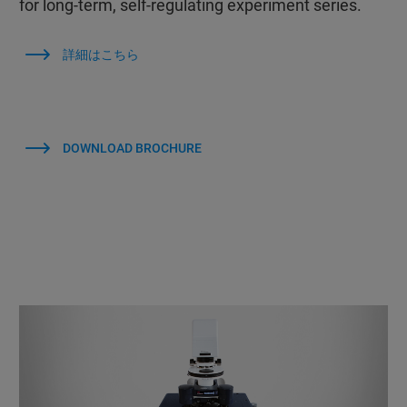
for long-term, self-regulating experiment series.
詳細はこちら
DOWNLOAD BROCHURE