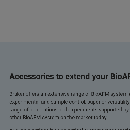
Accessories to extend your BioA
Bruker offers an extensive range of BioAFM system
experimental and sample control, superior versatilit
range of applications and experiments supported by
other BioAFM system on the market today.