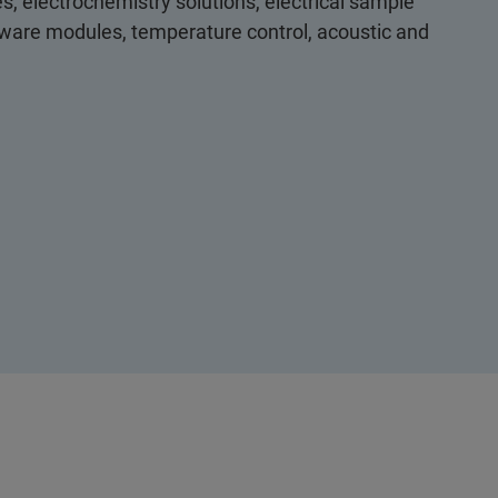
s, electrochemistry solutions, electrical sample
ftware modules, temperature control, acoustic and