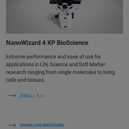
NanoWizard 4 XP BioScience
Extreme performance and ease of use for
applications in Life Science and Soft Matter
research ranging from single molecules to living
cells and tissues.
詳細はこちら
DOWNLOAD BROCHURE