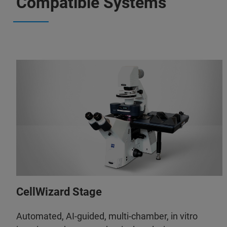
Compatible Systems
CellWizard Stage
Automated, AI-guided, multi-chamber, in vitro