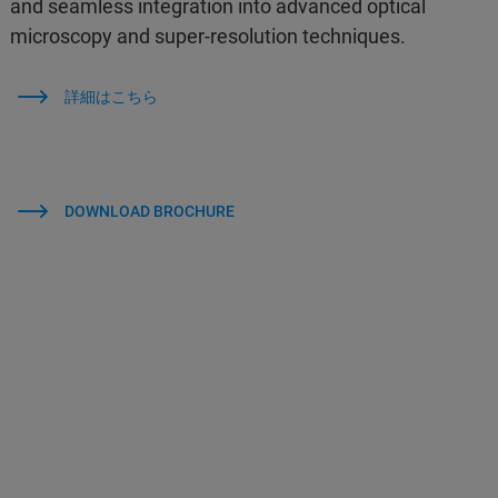
and seamless integration into advanced optical
microscopy and super-resolution techniques.
詳細はこちら
DOWNLOAD BROCHURE