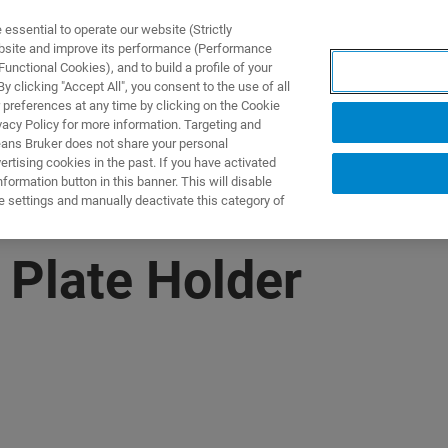
ssential to operate our website (Strictly
ebsite and improve its performance (Performance
unctional Cookies), and to build a profile of your
製品とソリューション
アプリケーション
サービス
 clicking "Accept All", you consent to the use of all
 preferences at any time by clicking on the Cookie
vacy Policy for more information. Targeting and
eans Bruker does not share your personal
rtising cookies in the past. If you have activated
ormation button in this banner. This will disable
e settings and manually deactivate this category of
 Plate Holder