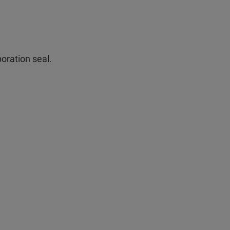
oration seal.