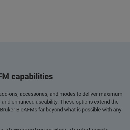
FM capabilities
 add-ons, accessories, and modes to deliver maximum
y, and enhanced useability. These options extend the
 Bruker BioAFMs far beyond what is possible with any