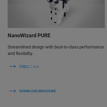
NanoWizard PURE
Streamlined design with best-in-class performance
and flexibility.
詳細はこちら
DOWNLOAD BROCHURE