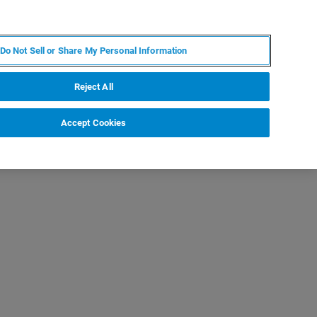
JA
MY BRUKER
お問合せ
Do Not Sell or Share My Personal Information
ニュースとイベント
キャリア
企業情報
Reject All
Accept Cookies