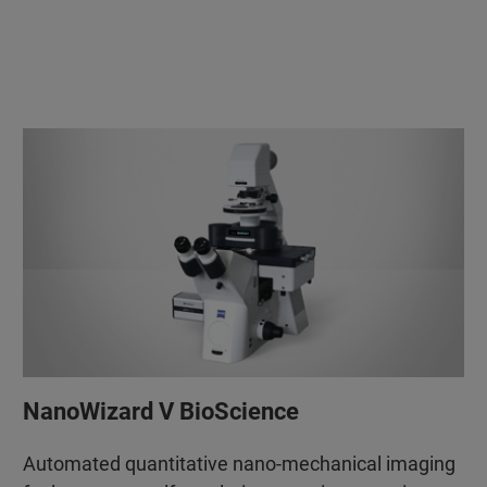
NanoWizard V BioScience
Automated quantitative nano-mechanical imaging