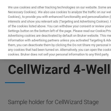
We use cookies and other tracking technologies on our website. Some are e
Necessary Cookies). We also use cookies to analyze the traffic on our w
Cookies), to provide you with enhanced functionality and personalization (F
interests and show you relevant ads (Targeting and Advertising Cookies). By
of the cookies listed above. You can withdraw your consent or review your
Settings button on the bottom left of the page. Please read our Cookie/Pri
Advertising cookies are deactivated by default on Bruker website. This m
information with advertising partners unless you activated Targeting & Adve
them, you can deactivate them by clicking the Do not Share my personal Inf
any cookies that had been turned on. Alternatively, you can open the cooki
cookies. Bruker does not sell your personal information to any third party.
BIOAFM ACCESSORIES AND ADD-ONS
CellWizard 4-Well
Sample holder for CellWizard Stage