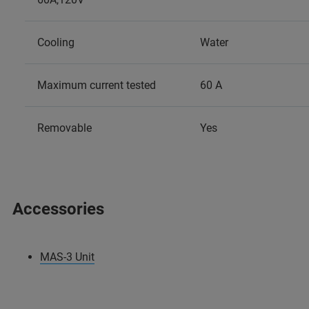
Cooling
Water
Maximum current tested
60 A
Removable
Yes
Accessories
MAS-3 Unit