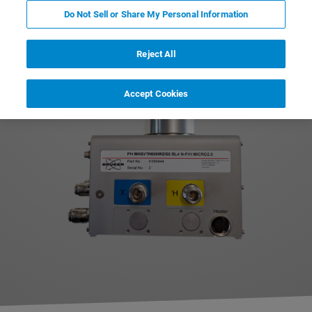
slow diffusion processes can be investigated
Do Not Sell or Share My Personal Information
applying the strong gradient fields.
Reject All
Accept Cookies