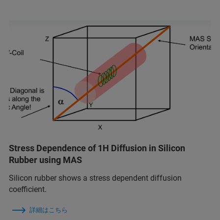
Stress Dependence of 1H Diffusion in Silicon
Rubber using MAS
Silicon rubber shows a stress dependent diffusion
coefficient.
詳細はこちら