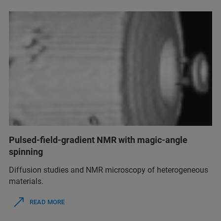
Pulsed-field-gradient NMR with magic-angle
spinning
Diffusion studies and NMR microscopy of heterogeneous
materials.
READ MORE