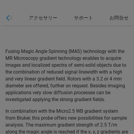
仕様
アクセサリー
サポート
お問合せ
Fusing Magic Angle Spinning (MAS) technology with the
MR Microscopy gradient technology enables to acquire
images and localized spectra of semi-solid objects due to
the combination of reduced signal linewidth with a high
and very linear gradient field. Rotors with a 3.2 or 4 mm
diameter are offered, further on request. Besides imaging
applications very slow diffusion processes can be
investigated applying the strong gradient fields.
In combination with the Micro2.5 WB gradient system
from Bruker, this probe offers new possibilities for sample
analysis. The maximum gradient strength of 2.5 T/m
along the magic angle is reached if the x, y, z gradients are