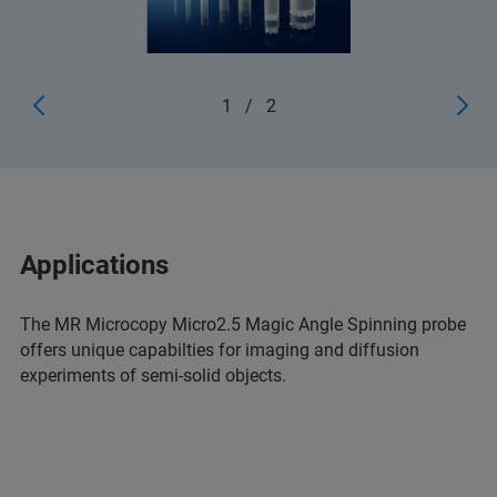
1
/
2
Applications
The MR Microcopy Micro2.5 Magic Angle Spinning probe
offers unique capabilties for imaging and diffusion
experiments of semi-solid objects.