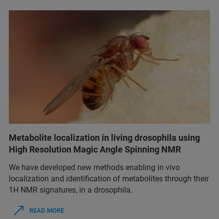
Metabolite localization in living drosophila using
High Resolution Magic Angle Spinning NMR
We have developed new methods enabling in vivo
localization and identification of metabolites through their
1H NMR signatures, in a drosophila.
READ MORE