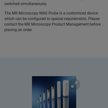
switched simultaneously.
The MR Microscopy MAS Probe is a customized device
which can be configured to special requirements. Please
contact the MR Microscopy Product Management before
placing an order.