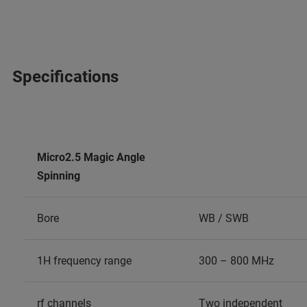
Specifications
Micro2.5 Magic Angle
Spinning
Bore
WB / SWB
1H frequency range
300 – 800 MHz
rf channels
Two independent