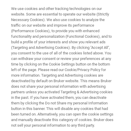
We use cookies and other tracking technologies on our
website. Some are essential to operate our website (Strictly
Necessary Cookies). We also use cookies to analyze the
traffic on our website and improve its performance
PROBES
(Performance Cookies), to provide you with enhanced
Micro2.5 – Magic Angle
functionality and personalization (Functional Cookies), and to
Spinning
build a profile of your interests and show you relevant ads
(Targeting and Advertising Cookies). By clicking "Accept All",
you consent to the use of all of the cookies listed above. You
can withdraw your consent or review your preferences at any
Fusing Magic Angle Spinning (MAS) technology
time by clicking on the Cookie Settings button on the bottom
left of the page. Please read our Cookie/Privacy Policy for
with the MR Microscopy gradient technology
more information. Targeting and Advertising cookies are
enables to acquire images and localized
deactivated by default on Bruker website. This means Bruker
does not share your personal information with advertising
spectra of semi-solid objects due to the
partners unless you activated Targeting & Advertising cookies
in the past. If you have activated them, you can deactivate
combination of reduced signal linewidth with a
them by clicking the Do not Share my personal Information
high and very linear gradient field. Rotors with a
button in this banner. This will disable any cookies that had
been turned on. Alternatively, you can open the cookie settings
3.2 or 4 mm diameter are offered, further on
and manually deactivate this category of cookies. Bruker does
request. Besides imaging applications very
not sell your personal information to any third party.