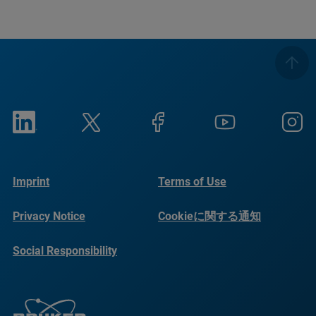
Imprint
Terms of Use
Privacy Notice
Cookieに関する通知
Social Responsibility
Reports