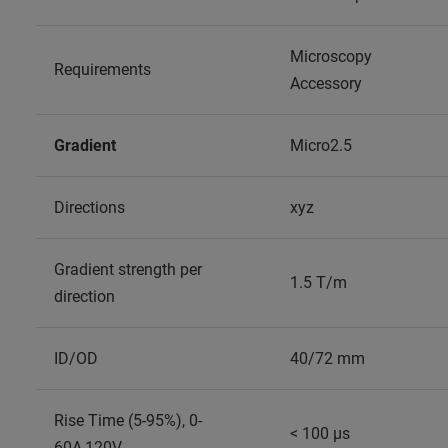
Microscopy
Requirements
Accessory
Gradient
Micro2.5
Directions
xyz
Gradient strength per
1.5 T/m
direction
ID/OD
40/72 mm
Rise Time (5-95%), 0-
< 100 µs
60A,120V