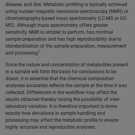
disease, and diet. Metabolic profiling is typically achieved
using nuclear magnetic resonance spectroscopy (NMR) or
chromatography-based mass spectrometry (LC-MS or GC-
MS). Although mass spectrometry offers greater
sensitivity, NMR is simpler to perform, has minimal
sample preparation and has high reproducibility due to
standardisation of the sample preparation, measurement
1
and processing
.
Since the nature and concentration of metabolites present
in a sample will form the basis for conclusions to be
drawn, it is essential that the chemical composition
analysed accurately reflects the sample at the time it was
collected. Differences in the workflow may affect the
results obtained thereby raising the possibility of inter-
laboratory variation. It is therefore important to know
exactly how deviations in sample handling and
processing may affect the metabolic profile to ensure
highly accurate and reproducible analyses.