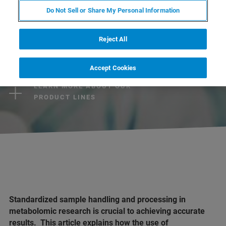
Do Not Sell or Share My Personal Information
CONTACT US
Reject All
EXPLORE OUR LIBRARY
Accept Cookies
LEARN MORE ABOUT OUR
PRODUCT LINES
Standardized sample handling and processing in
metabolomic research is crucial to achieving accurate
results. This article explains how the use of