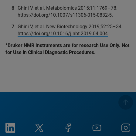
Ghini V, et al. Metabolomics 2015;11:1769–78.
https://doi.org/10.1007/s11306-015-0832-5.
Ghini V, et al. New Biotechnology 2019;52:25–34.
https://doi.org/10.1016/j.nbt.2019.04.004
*Bruker NMR Instruments are for research Use Only. Not
for Use in Clinical Diagnostic Procedures.