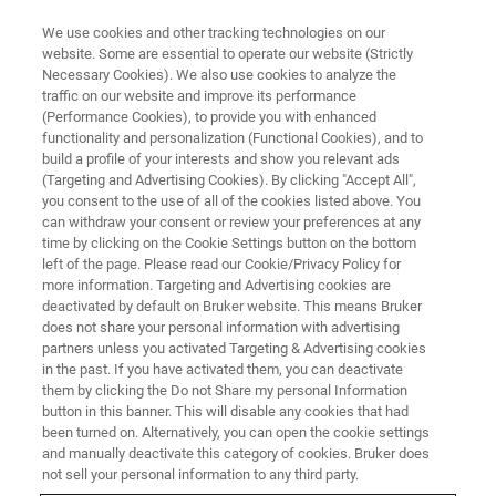
We use cookies and other tracking technologies on our
website. Some are essential to operate our website (Strictly
Necessary Cookies). We also use cookies to analyze the
traffic on our website and improve its performance
APPLICATION NOTE - MAGNETIC RESONANCE
(Performance Cookies), to provide you with enhanced
1H-NMR for the Evaluation of
functionality and personalization (Functional Cookies), and to
Biofluids Sample Quality in
build a profile of your interests and show you relevant ads
(Targeting and Advertising Cookies). By clicking "Accept All",
Metabolomic Research *
you consent to the use of all of the cookies listed above. You
can withdraw your consent or review your preferences at any
time by clicking on the Cookie Settings button on the bottom
left of the page. Please read our Cookie/Privacy Policy for
*published as a New Biotechnology article,
more information. Targeting and Advertising cookies are
deactivated by default on Bruker website. This means Bruker
Veronica Ghini, Deborah Quaglio, Claudio
does not share your personal information with advertising
Luchinat, Paola Turano, NMR for sample
partners unless you activated Targeting & Advertising cookies
in the past. If you have activated them, you can deactivate
quality assessment in metabolomics,New
them by clicking the Do not Share my personal Information
Biotechnology,Volume 52,2019,Pages 25-
button in this banner. This will disable any cookies that had
been turned on. Alternatively, you can open the cookie settings
34,ISSN 1871-6784,
and manually deactivate this category of cookies. Bruker does
https://doi.org/10.1016/j.nbt.2019.04.004.
not sell your personal information to any third party.