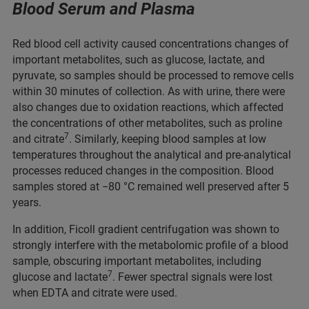
Blood Serum and Plasma
Red blood cell activity caused concentrations changes of
important metabolites, such as glucose, lactate, and
pyruvate, so samples should be processed to remove cells
within 30 minutes of collection. As with urine, there were
also changes due to oxidation reactions, which affected
the concentrations of other metabolites, such as proline
7
and citrate
. Similarly, keeping blood samples at low
temperatures throughout the analytical and pre-analytical
processes reduced changes in the composition. Blood
samples stored at −80 °C remained well preserved after 5
years.
In addition, Ficoll gradient centrifugation was shown to
strongly interfere with the metabolomic profile of a blood
sample, obscuring important metabolites, including
7
glucose and lactate
. Fewer spectral signals were lost
when EDTA and citrate were used.