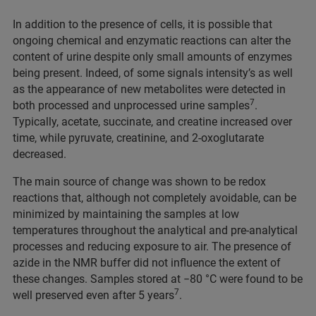
In addition to the presence of cells, it is possible that
ongoing chemical and enzymatic reactions can alter the
content of urine despite only small amounts of enzymes
being present. Indeed, of some signals intensity’s as well
as the appearance of new metabolites were detected in
7
both processed and unprocessed urine samples
.
Typically, acetate, succinate, and creatine increased over
time, while pyruvate, creatinine, and 2-oxoglutarate
decreased.
The main source of change was shown to be redox
reactions that, although not completely avoidable, can be
minimized by maintaining the samples at low
temperatures throughout the analytical and pre-analytical
processes and reducing exposure to air. The presence of
azide in the NMR buffer did not influence the extent of
these changes. Samples stored at −80 °C were found to be
7
well preserved even after 5 years
.