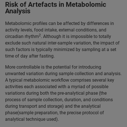
Risk of Artefacts in Metabolomic
Analysis
Metabolomic profiles can be affected by differences in
activity levels, food intake, external conditions, and
2
circadian rhythm
. Although it is impossible to totally
exclude such natural inter-sample variation, the impact of
such factors is typically minimized by sampling at a set
time of day after fasting.
More controllable is the potential for introducing
unwanted variation during sample collection and analysis.
A typical metabolomic workflow comprises several key
activities each associated with a myriad of possible
variations during both the pre-analytical phase (the
process of sample collection, duration, and conditions
during transport and storage) and the analytical
phase(sample preparation, the precise protocol of
analytical technique used).