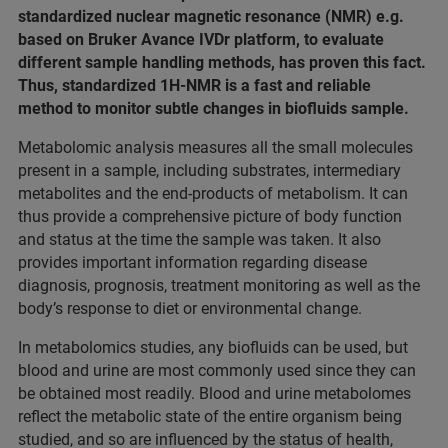
standardized nuclear magnetic resonance (NMR) e.g.
based on Bruker Avance IVDr platform, to evaluate
different sample handling methods, has proven this fact.
Thus, standardized 1H-NMR is a fast and reliable
method to monitor subtle changes in biofluids sample.
Metabolomic analysis measures all the small molecules
present in a sample, including substrates, intermediary
metabolites and the end-products of metabolism. It can
thus provide a comprehensive picture of body function
and status at the time the sample was taken. It also
provides important information regarding disease
diagnosis, prognosis, treatment monitoring as well as the
body’s response to diet or environmental change.
In metabolomics studies, any biofluids can be used, but
blood and urine are most commonly used since they can
be obtained most readily. Blood and urine metabolomes
reflect the metabolic state of the entire organism being
studied, and so are influenced by the status of health,