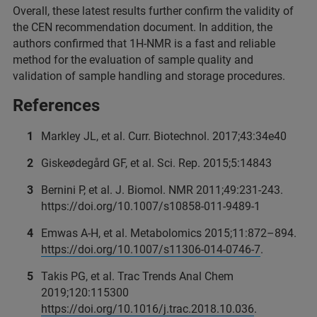
Overall, these latest results further confirm the validity of
the CEN recommendation document. In addition, the
authors confirmed that 1H-NMR is a fast and reliable
method for the evaluation of sample quality and
validation of sample handling and storage procedures.
References
Markley JL, et al. Curr. Biotechnol. 2017;43:34e40
Giskeødegård GF, et al. Sci. Rep. 2015;5:14843
Bernini P, et al. J. Biomol. NMR 2011;49:231‑243.
https://doi.org/10.1007/s10858-011-9489-1
Emwas A-H, et al. Metabolomics 2015;11:872–894.
https://doi.org/10.1007/s11306-014-0746-7
.
Takis PG, et al. Trac Trends Anal Chem
2019;120:115300
https://doi.org/10.1016/j.trac.2018.10.036
.