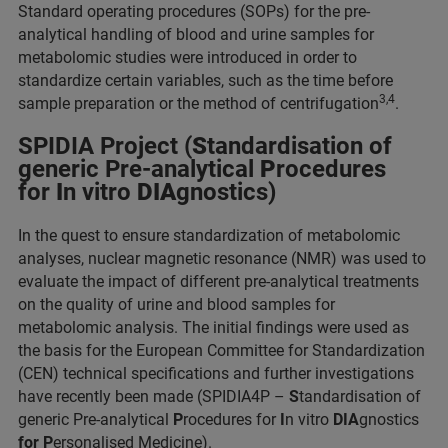
Standard operating procedures (SOPs) for the pre-
analytical handling of blood and urine samples for
metabolomic studies were introduced in order to
standardize certain variables, such as the time before
3,4
sample preparation or the method of centrifugation
.
SPIDIA Project (
S
tandardisation of
generic Pre-analytical
P
rocedures
for
I
n vitro
DIA
gnostics)
In the quest to ensure standardization of metabolomic
analyses, nuclear magnetic resonance (NMR) was used to
evaluate the impact of different pre-analytical treatments
on the quality of urine and blood samples for
metabolomic analysis. The initial findings were used as
the basis for the European Committee for Standardization
(CEN) technical specifications and further investigations
have recently been made (SPIDIA4P –
S
tandardisation of
generic Pre-analytical
P
rocedures for
I
n vitro
DIA
gnostics
for P
ersonalised Medicine).