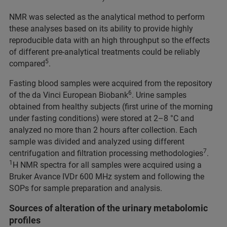
NMR was selected as the analytical method to perform
these analyses based on its ability to provide highly
reproducible data with an high throughput so the effects
of different pre-analytical treatments could be reliably
5
compared
.
Fasting blood samples were acquired from the repository
6
of the da Vinci European Biobank
. Urine samples
obtained from healthy subjects (first urine of the morning
under fasting conditions) were stored at 2–8 °C and
analyzed no more than 2 hours after collection. Each
sample was divided and analyzed using different
7
centrifugation and filtration processing methodologies
.
1
H NMR spectra for all samples were acquired using a
Bruker Avance IVDr 600 MHz system and following the
SOPs for sample preparation and analysis.
Sources of alteration of the urinary metabolomic
profiles