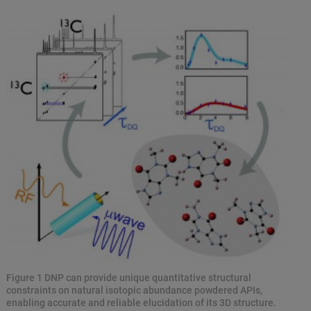
Figure 1 DNP can provide unique quantitative structural
constraints on natural isotopic abundance powdered APIs,
enabling accurate and reliable elucidation of its 3D structure.