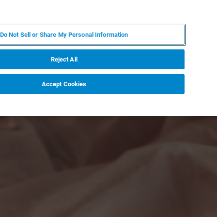
JA
MY BRUKER
お問合せ
Do Not Sell or Share My Personal Information
ニュースとイベント
キャリア
企業情報
Reject All
Accept Cookies