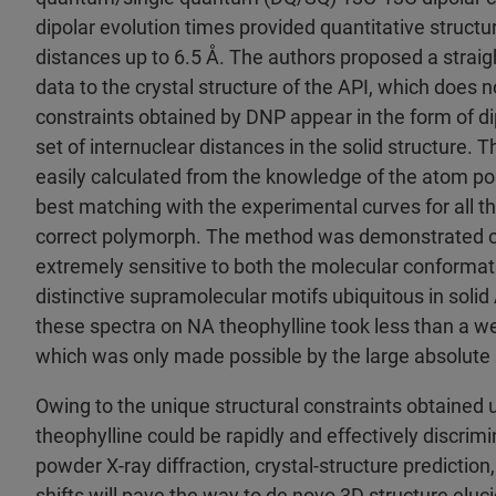
dipolar evolution times provided quantitative structu
distances up to 6.5 Å. The authors proposed a strai
data to the crystal structure of the API, which does no
constraints obtained by DNP appear in the form of di
set of internuclear distances in the solid structure. T
easily calculated from the knowledge of the atom posi
best matching with the experimental curves for all th
correct polymorph. The method was demonstrated o
extremely sensitive to both the molecular conformatio
distinctive supramolecular motifs ubiquitous in solid A
these spectra on NA theophylline took less than a w
which was only made possible by the large absolute
Owing to the unique structural constraints obtained us
theophylline could be rapidly and effectively discri
powder X-ray diffraction, crystal-structure predictio
shifts will pave the way to de novo 3D structure elu