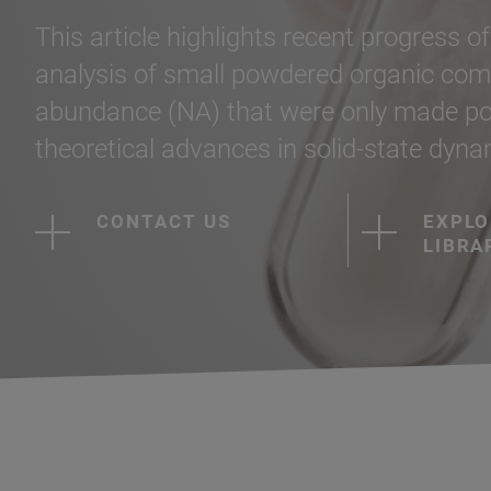
This article highlights recent progress o
analysis of small powdered organic com
abundance (NA) that were only made poss
theoretical advances in solid-state dyn
CONTACT US
EXPLO
LIBRA