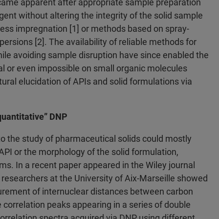
came apparent after appropriate sample preparation
ent without altering the integrity of the solid sample
ness impregnation [1] or methods based on spray-
ersions [2]. The availability of reliable methods for
hile avoiding sample disruption have since enabled the
l or even impossible on small organic molecules
ral elucidation of APIs and solid formulations via
quantitative” DNP
to the study of pharmaceutical solids could mostly
 API or the morphology of the solid formulation,
ms. In a recent paper appeared in the Wiley journal
researchers at the University of Aix-Marseille showed
surement of internuclear distances between carbon
he correlation peaks appearing in a series of double
relation spectra acquired via DNP using different