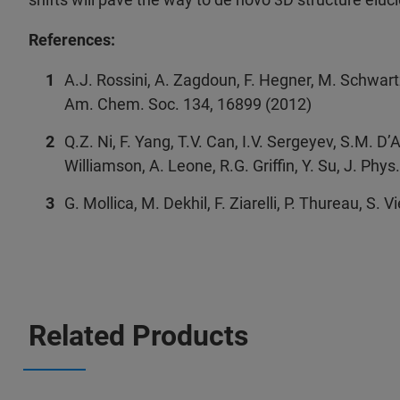
References:
A.J. Rossini, A. Zagdoun, F. Hegner, M. Schwartz
Am. Chem. Soc. 134, 16899 (2012)
Q.Z. Ni, F. Yang, T.V. Can, I.V. Sergeyev, S.M. D’A
Williamson, A. Leone, R.G. Griffin, Y. Su, J. Ph
G. Mollica, M. Dekhil, F. Ziarelli, P. Thureau, S.
Related Products