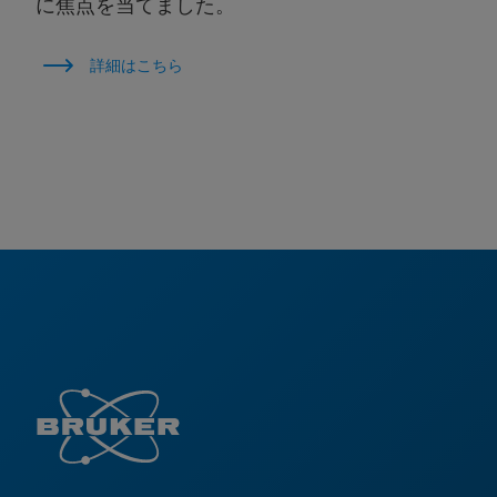
に焦点を当てました。
詳細はこちら