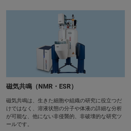
磁気共鳴（NMR・ESR）
磁気共鳴は、生きた細胞や組織の研究に役立つだ
けではなく、溶液状態の分子や体液の詳細な分析
が可能な、他にない非侵襲的、非破壊的な研究ツ
ールです。