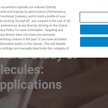
ssential to operate our website (Strictly
ebsite and improve its performance (Performance
unctional Cookies), and to build a profile of your
製品とソリューション
アプリケーション
サービス
 clicking "Accept All", you consent to the use of all
 preferences at any time by clicking on the Cookie
vacy Policy for more information. Targeting and
eans Bruker does not share your personal
rtising cookies in the past. If you have activated
ormation button in this banner. This will disable
e settings and manually deactivate this category of
tural Study of
lecules:
pplications