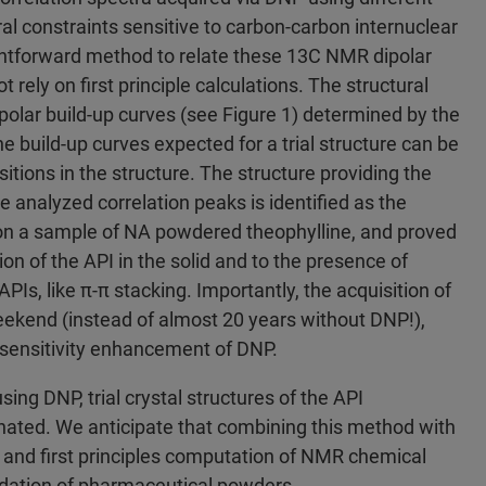
ral constraints sensitive to carbon-carbon internuclear
ghtforward method to relate these 13C NMR dipolar
t rely on first principle calculations. The structural
polar build-up curves (see Figure 1) determined by the
he build-up curves expected for a trial structure can be
tions in the structure. The structure providing the
e analyzed correlation peaks is identified as the
n a sample of NA powdered theophylline, and proved
n of the API in the solid and to the presence of
PIs, like π-π stacking. Importantly, the acquisition of
eekend (instead of almost 20 years without DNP!),
 sensitivity enhancement of DNP.
ing DNP, trial crystal structures of the API
minated. We anticipate that combining this method with
n, and first principles computation of NMR chemical
cidation of pharmaceutical powders.