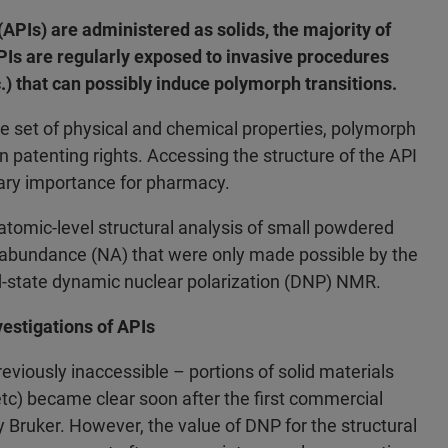
APIs) are administered as solids, the majority of
Is are regularly exposed to invasive procedures
c.) that can possibly induce polymorph transitions.
 set of physical and chemical properties, polymorph
 in patenting rights. Accessing the structure of the API
mary importance for pharmacy.
 atomic-level structural analysis of small powdered
 abundance (NA) that were only made possible by the
id-state dynamic nuclear polarization (DNP) NMR.
estigations of APIs
reviously inaccessible – portions of solid materials
 etc) became clear soon after the first commercial
Bruker. However, the value of DNP for the structural