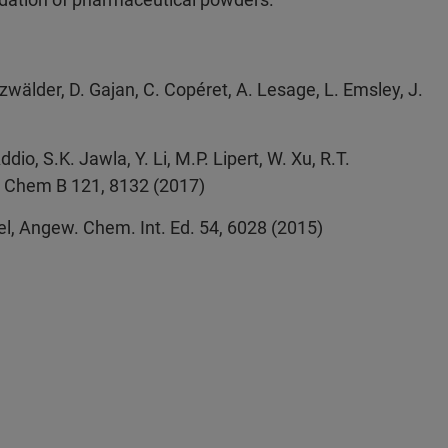
wälder, D. Gajan, C. Copéret, A. Lesage, L. Emsley, J.
ddio, S.K. Jawla, Y. Li, M.P. Lipert, W. Xu, R.T.
ys. Chem B 121, 8132 (2017)
 Viel, Angew. Chem. Int. Ed. 54, 6028 (2015)