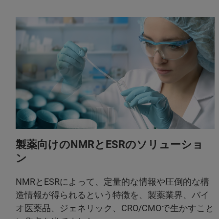
製薬向けのNMRとESRのソリューショ
ン
NMRとESRによって、定量的な情報や圧倒的な構
造情報が得られるという特徴を、製薬業界、バイ
オ医薬品、ジェネリック、CRO/CMOで生かすこと