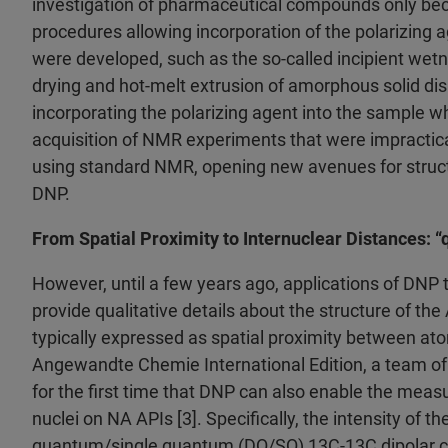
investigation of pharmaceutical compounds only be
procedures allowing incorporation of the polarizing ag
were developed, such as the so-called incipient wet
drying and hot-melt extrusion of amorphous solid disp
incorporating the polarizing agent into the sample w
acquisition of NMR experiments that were impractica
using standard NMR, opening new avenues for structu
DNP.
From Spatial Proximity to Internuclear Distances: “
However, until a few years ago, applications of DNP 
provide qualitative details about the structure of the
typically expressed as spatial proximity between ato
Angewandte Chemie International Edition, a team of 
for the first time that DNP can also enable the mea
nuclei on NA APIs [3]. Specifically, the intensity of t
quantum/single quantum (DQ/SQ) 13C-13C dipolar cor