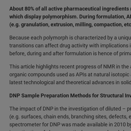
About 80% of all active pharmaceutical ingredients (
which display polymorphism. During formulation, AP
(e.g. granulation, extrusion, milling, compaction, et
Because each polymorph is characterized by a unique
transitions can affect drug activity with implications
before, during and after formulation is hence of pri
This article highlights recent progress of NMR in the
organic compounds used as APIs at natural isotopic
latest technological and theoretical advances in sol
DNP Sample Preparation Methods for Structural Inv
The impact of DNP in the investigation of diluted – p
(e.g. surfaces, chain ends, branching sites, defects,
spectrometer for DNP was made available in 2010 by 