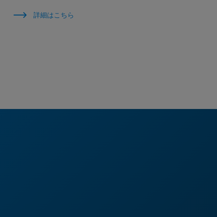
詳細はこちら