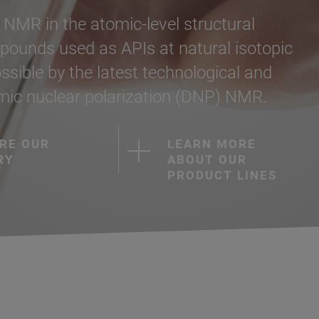
f NMR in the atomic-level structural
pounds used as APIs at natural isotopic
ible by the latest technological and
amic nuclear polarization (DNP) NMR.
RE OUR
LEARN MORE
RY
ABOUT OUR
PRODUCT LINES