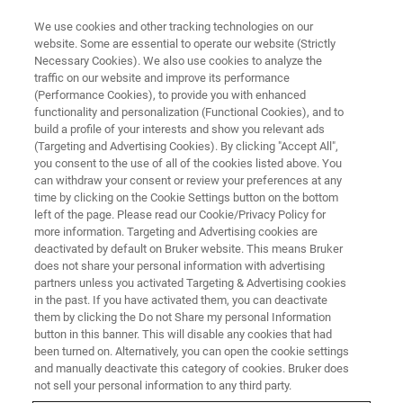
We use cookies and other tracking technologies on our
website. Some are essential to operate our website (Strictly
Necessary Cookies). We also use cookies to analyze the
traffic on our website and improve its performance
APPLICATION NOTE - MAGNETIC RESONANCE
(Performance Cookies), to provide you with enhanced
NMR Can be Used to Monitor the
functionality and personalization (Functional Cookies), and to
Relationship Between
build a profile of your interests and show you relevant ads
(Targeting and Advertising Cookies). By clicking "Accept All",
Endothelial Lipase and HDL
you consent to the use of all of the cookies listed above. You
can withdraw your consent or review your preferences at any
time by clicking on the Cookie Settings button on the bottom
left of the page. Please read our Cookie/Privacy Policy for
*published by Schilcher, I.,
et al.
(2021)
more information. Targeting and Advertising cookies are
deactivated by default on Bruker website. This means Bruker
International Journal of Molecular Sciences.
does not share your personal information with advertising
https://doi.org/10.3390/ijms22020719
partners unless you activated Targeting & Advertising cookies
in the past. If you have activated them, you can deactivate
them by clicking the Do not Share my personal Information
button in this banner. This will disable any cookies that had
CONTACT US
been turned on. Alternatively, you can open the cookie settings
and manually deactivate this category of cookies. Bruker does
not sell your personal information to any third party.
EXPLORE OUR LIBRARY