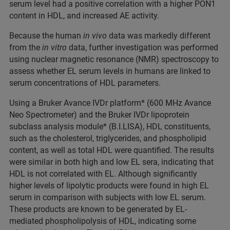
serum level had a positive correlation with a higher PON1
content in HDL, and increased AE activity.
Because the human
in vivo
data was markedly different
from the
in vitro
data, further investigation was performed
using nuclear magnetic resonance (NMR) spectroscopy to
assess whether EL serum levels in humans are linked to
serum concentrations of HDL parameters.
Using a Bruker Avance IVDr platform* (600 MHz Avance
Neo Spectrometer) and the Bruker IVDr lipoprotein
subclass analysis module* (B.I.LISA), HDL constituents,
such as the cholesterol, triglycerides, and phospholipid
content, as well as total HDL were quantified. The results
were similar in both high and low EL sera, indicating that
HDL is not correlated with EL. Although significantly
higher levels of lipolytic products were found in high EL
serum in comparison with subjects with low EL serum.
These products are known to be generated by EL-
mediated phospholipolysis of HDL, indicating some