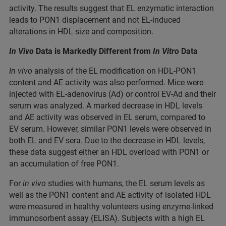
activity. The results suggest that EL enzymatic interaction
leads to PON1 displacement and not EL-induced
alterations in HDL size and composition.
In Vivo
Data is Markedly Different from
In Vitro
Data
In vivo
analysis of the EL modification on HDL-PON1
content and AE activity was also performed. Mice were
injected with EL-adenovirus (Ad) or control EV-Ad and their
serum was analyzed. A marked decrease in HDL levels
and AE activity was observed in EL serum, compared to
EV serum. However, similar PON1 levels were observed in
both EL and EV sera. Due to the decrease in HDL levels,
these data suggest either an HDL overload with PON1 or
an accumulation of free PON1.
For
in vivo
studies with humans, the EL serum levels as
well as the PON1 content and AE activity of isolated HDL
were measured in healthy volunteers using enzyme-linked
immunosorbent assay (ELISA). Subjects with a high EL