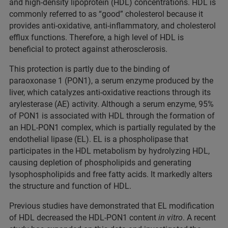
and high-density lipoprotein (HDL) concentrations. HDL is
commonly referred to as “good” cholesterol because it
provides anti-oxidative, anti-inflammatory, and cholesterol
efflux functions. Therefore, a high level of HDL is
beneficial to protect against atherosclerosis.
This protection is partly due to the binding of
paraoxonase 1 (PON1), a serum enzyme produced by the
liver, which catalyzes anti-oxidative reactions through its
arylesterase (AE) activity. Although a serum enzyme, 95%
of PON1 is associated with HDL through the formation of
an HDL-PON1 complex, which is partially regulated by the
endothelial lipase (EL). EL is a phospholipase that
participates in the HDL metabolism by hydrolyzing HDL,
causing depletion of phospholipids and generating
lysophospholipids and free fatty acids. It markedly alters
the structure and function of HDL.
Previous studies have demonstrated that EL modification
of HDL decreased the HDL-PON1 content
in vitro
. A recent