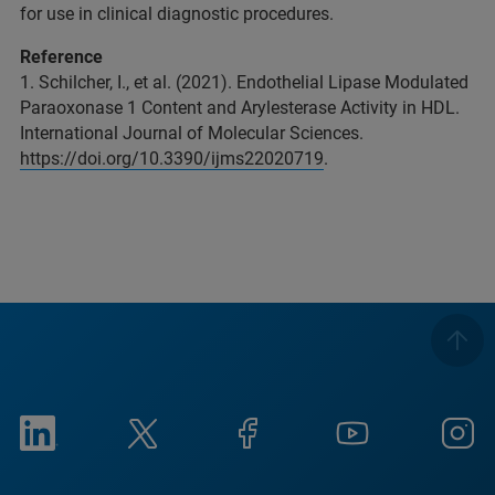
for use in clinical diagnostic procedures.
Reference
1. Schilcher, I., et al. (2021). Endothelial Lipase Modulated
Paraoxonase 1 Content and Arylesterase Activity in HDL.
International Journal of Molecular Sciences.
https://doi.org/10.3390/ijms22020719
.