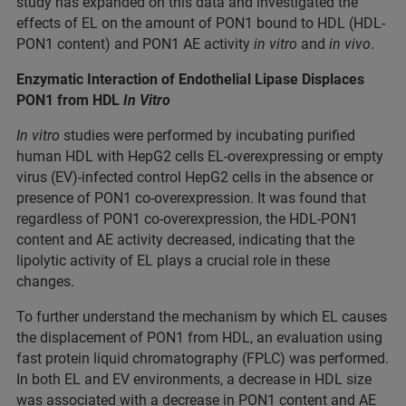
study has expanded on this data and investigated the
effects of EL on the amount of PON1 bound to HDL (HDL-
PON1 content) and PON1 AE activity
in vitro
and
in vivo
.
Enzymatic Interaction of Endothelial Lipase Displaces
PON1 from HDL
In Vitro
In vitro
studies were performed by incubating purified
human HDL with HepG2 cells EL-overexpressing or empty
virus (EV)-infected control HepG2 cells in the absence or
presence of PON1 co-overexpression. It was found that
regardless of PON1 co-overexpression, the HDL-PON1
content and AE activity decreased, indicating that the
lipolytic activity of EL plays a crucial role in these
changes.
To further understand the mechanism by which EL causes
the displacement of PON1 from HDL, an evaluation using
fast protein liquid chromatography (FPLC) was performed.
In both EL and EV environments, a decrease in HDL size
was associated with a decrease in PON1 content and AE