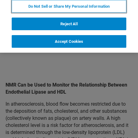
Do Not Sell or Share My Personal Information
LEARN MORE ABOUT OUR
PRODUCT LINES
Reject All
Accept Cookies
NMR Can be Used to Monitor the Relationship Between
Endothelial Lipase and HDL
In atherosclerosis, blood flow becomes restricted due to
the deposition of fats, cholesterol, and other substances
(collectively known as plaque) on artery walls. A high
cholesterol level is a risk factor for atherosclerosis, and it
is determined through the low-density lipoprotein (LDL)