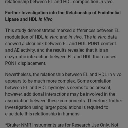
relationship between EL and HDL composition
in vivo
.
Further Investigation into the Relationship of Endothelial
Lipase and HDL
In Vivo
This study demonstrated marked differences between EL
modulation of HDL
in vitro
and
in vivo
. The
in vitro
data
showed a clear link between EL and HDL-PON1 content
and AE activity, and the results revealed that it is an
enzymatic interaction between EL and HDL that causes
PON1 displacement.
Nevertheless, the relationship between EL and HDL in vivo
appears to be much more complex. Some correlation
between EL and HDL hydrolysis seems to be present,
however, additional interactions may be involved in the
association between these components. Therefore, further
investigation using larger populations is required to
elucidate this relationship in humans.
*
Bruker NMR Instruments are for Research Use Only. Not