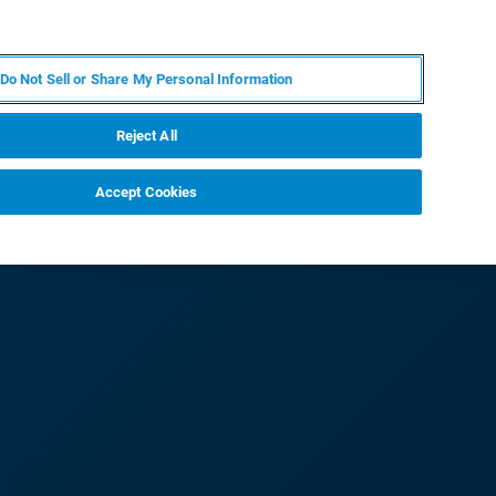
JA
MY BRUKER
お問合せ
Do Not Sell or Share My Personal Information
ニュースとイベント
キャリア
企業情報
Reject All
Accept Cookies