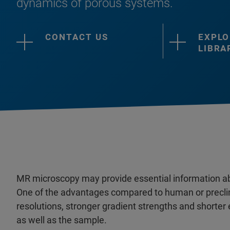
dynamics of porous systems.
CONTACT US
EXPLO
LIBRA
MR microscopy may provide essential information a
One of the advantages compared to human or preclin
resolutions, stronger gradient strengths and shorte
as well as the sample.