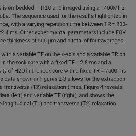
tone is embedded in H2O and imaged using an 400MHz
be. The sequence used for the results highlighted in
nce, with a varying repetition time between TR = 200-
22.4 ms. Other experimental parameters include FOV
lice thickness of 500 μm and a total of four averages.
 with a variable TE on the x-axis and a variable TR on
 in the rock core with a fixed TE = 2.8 ms and a
ity of H2O in the rock core with a fixed TR = 7500 ms
he data shown in Figures 2-3 allows for the extraction
nd transverse (T2) relaxation times. Figure 4 reveals
data (left) and variable TE (right), and shows the
e longitudinal (T1) and transverse (T2) relaxation