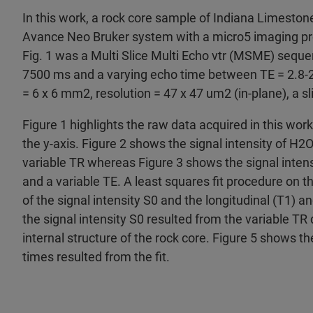
In this work, a rock core sample of Indiana Limes
Avance Neo Bruker system with a micro5 imaging pro
Fig. 1 was a Multi Slice Multi Echo vtr (MSME) seque
7500 ms and a varying echo time between TE = 2.8-
= 6 x 6 mm2, resolution = 47 x 47 um2 (in-plane), a s
Figure 1 highlights the raw data acquired in this work
the y-axis. Figure 2 shows the signal intensity of H2O
variable TR whereas Figure 3 shows the signal intens
and a variable TE. A least squares fit procedure on t
of the signal intensity S0 and the longitudinal (T1) a
the signal intensity S0 resulted from the variable TR 
internal structure of the rock core. Figure 5 shows th
times resulted from the fit.