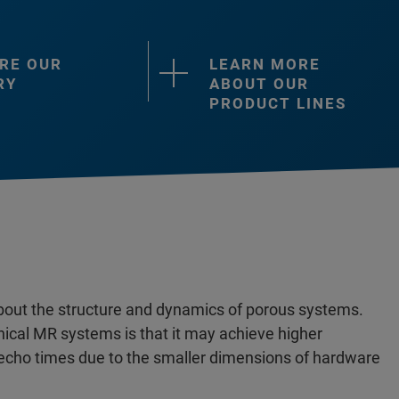
RE OUR
LEARN MORE
RY
ABOUT OUR
PRODUCT LINES
bout the structure and dynamics of porous systems.
ical MR systems is that it may achieve higher
r echo times due to the smaller dimensions of hardware