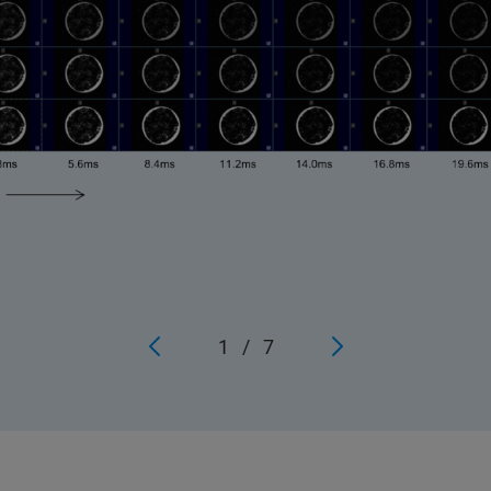
1
/
7