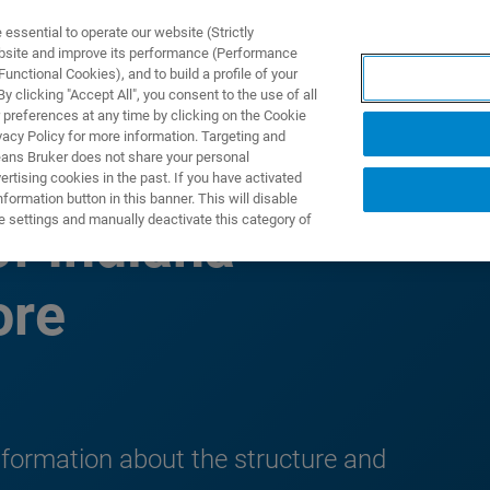
ssential to operate our website (Strictly
ebsite and improve its performance (Performance
unctional Cookies), and to build a profile of your
製品とソリューション
アプリケーション
サービス
 clicking "Accept All", you consent to the use of all
 preferences at any time by clicking on the Cookie
vacy Policy for more information. Targeting and
eans Bruker does not share your personal
rtising cookies in the past. If you have activated
ormation button in this banner. This will disable
e settings and manually deactivate this category of
f Indiana
ore
formation about the structure and