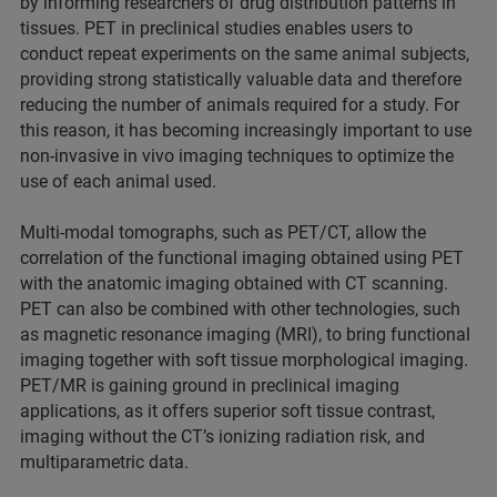
by informing researchers of drug distribution patterns in
tissues. PET in preclinical studies enables users to
conduct repeat experiments on the same animal subjects,
providing strong statistically valuable data and therefore
reducing the number of animals required for a study. For
this reason, it has becoming increasingly important to use
non-invasive in vivo imaging techniques to optimize the
use of each animal used.
Multi-modal tomographs, such as PET/CT, allow the
correlation of the functional imaging obtained using PET
with the anatomic imaging obtained with CT scanning.
PET can also be combined with other technologies, such
as magnetic resonance imaging (MRI), to bring functional
imaging together with soft tissue morphological imaging.
PET/MR is gaining ground in preclinical imaging
applications, as it offers superior soft tissue contrast,
imaging without the CT’s ionizing radiation risk, and
multiparametric data.