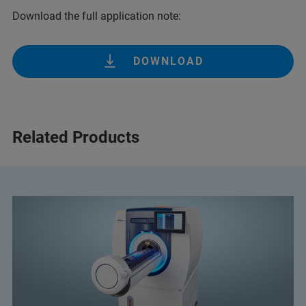
Download the full application note:
DOWNLOAD
Related Products