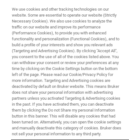
We use cookies and other tracking technologies on our
website. Some are essential to operate our website (Strictly
Necessary Cookies). We also use cookies to analyze the
traffic on our website and improve its performance
APPLICATION NOTES - MAGNETIC RESONANCE
(Performance Cookies), to provide you with enhanced
Multi-modal PET drives
functionality and personalization (Functional Cookies), and to
interdisciplinary preclinical
build a profile of your interests and show you relevant ads
(Targeting and Advertising Cookies). By clicking "Accept All",
imaging
you consent to the use of all of the cookies listed above. You
can withdraw your consent or review your preferences at any
time by clicking on the Cookie Settings button on the bottom
left of the page. Please read our Cookie/Privacy Policy for
Sonica Van Wyk, Market Product Manager,
more information. Targeting and Advertising cookies are
deactivated by default on Bruker website. This means Bruker
Nuclear Molecular Imaging, Bruker BioSpin
does not share your personal information with advertising
partners unless you activated Targeting & Advertising cookies
in the past. If you have activated them, you can deactivate
CONTACT US
them by clicking the Do not Share my personal Information
button in this banner. This will disable any cookies that had
been turned on. Alternatively, you can open the cookie settings
EXPLORE OUR PRODUCT
and manually deactivate this category of cookies. Bruker does
not sell your personal information to any third party.
LINES