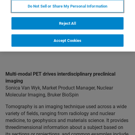
Do Not Sell or Share My Personal Information
EXPLORE OUR LIBRARY
Reject All
Accept Cookies
Multi-modal PET drives interdisciplinary preclinical
imaging
Sonica Van Wyk, Market Product Manager, Nuclear
Molecular Imaging, Bruker BioSpin
Tomography is an imaging technique used across a wide
variety of fields, ranging from radiology and nuclear
medicine, to geophysics and materials science. It provides
threedimensional information about a subject based on
its sections or projections, and common examples include