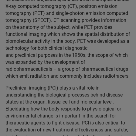
X-ray computed tomography (CT), positron emission
tomography (PET) and single-photon emission computed
tomography (SPECT). CT scanning provides information
on the anatomy of the subject, while PET provides
functional imaging which shows the spatial distribution of
biomolecular activity in the body. PET was developed as a
technology for both clinical diagnostic
and preclinical purposes in the 1950s, the scope of which
was expanded by the development of
radiopharmaceuticals – a group of pharmaceutical drugs
which emit radiation and commonly includes radiotracers.
Preclinical imaging (PCI) plays a vital role in
understanding the biological processes behind disease
states at the organ, tissue, cell and molecular level.
Elucidating how the body responds to physiological or
environmental change is important in the search for
therapeutic agents to fight disease. PCI is also critical to
the evaluation of new treatment effectiveness and safety,