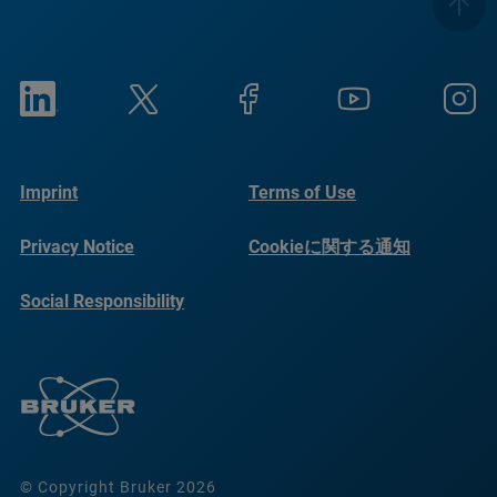
Imprint
Terms of Use
Privacy Notice
Cookieに関する通知
Social Responsibility
Reports
© Copyright Bruker 2026