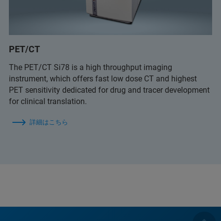
PET/CT
The PET/CT Si78 is a high throughput imaging
instrument, which offers fast low dose CT and highest
PET sensitivity dedicated for drug and tracer development
for clinical translation.
詳細はこちら