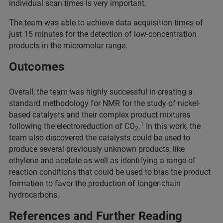
individual scan times is very important.
The team was able to achieve data acquisition times of
just 15 minutes for the detection of low-concentration
products in the micromolar range.
Outcomes
Overall, the team was highly successful in creating a
standard methodology for NMR for the study of nickel-
based catalysts and their complex product mixtures
1
following the electroreduction of CO
.
In this work, the
2
team also discovered the catalysts could be used to
produce several previously unknown products, like
ethylene and acetate as well as identifying a range of
reaction conditions that could be used to bias the product
formation to favor the production of longer-chain
hydrocarbons.
References and Further Reading