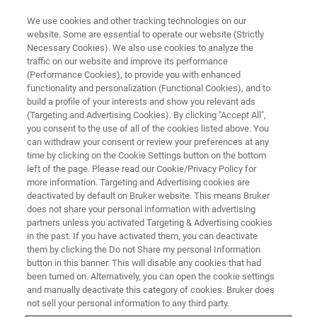
We use cookies and other tracking technologies on our
website. Some are essential to operate our website (Strictly
Necessary Cookies). We also use cookies to analyze the
traffic on our website and improve its performance
APPLICATION - MAGNETIC RESONANCE
(Performance Cookies), to provide you with enhanced
NMR-Based Quantification of
functionality and personalization (Functional Cookies), and to
Liquid Products in CO
build a profile of your interests and show you relevant ads
2
(Targeting and Advertising Cookies). By clicking "Accept All",
Electroreduction
you consent to the use of all of the cookies listed above. You
can withdraw your consent or review your preferences at any
time by clicking on the Cookie Settings button on the bottom
left of the page. Please read our Cookie/Privacy Policy for
more information. Targeting and Advertising cookies are
CONTACT US
deactivated by default on Bruker website. This means Bruker
does not share your personal information with advertising
partners unless you activated Targeting & Advertising cookies
EXPLORE OUR LIBRARY
in the past. If you have activated them, you can deactivate
them by clicking the Do not Share my personal Information
button in this banner. This will disable any cookies that had
LEARN MORE ABOUT OUR
been turned on. Alternatively, you can open the cookie settings
PRODUCT LINES
and manually deactivate this category of cookies. Bruker does
not sell your personal information to any third party.