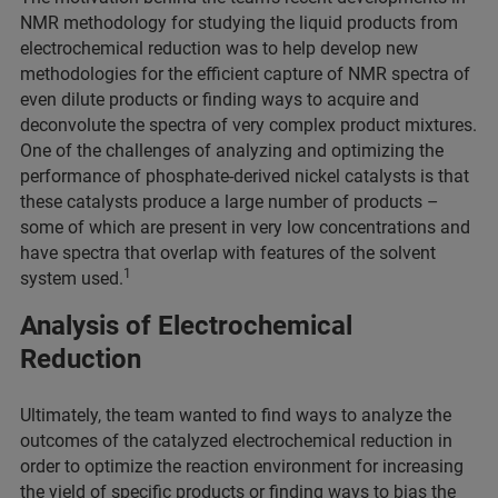
NMR methodology for studying the liquid products from
electrochemical reduction was to help develop new
methodologies for the efficient capture of NMR spectra of
even dilute products or finding ways to acquire and
deconvolute the spectra of very complex product mixtures.
One of the challenges of analyzing and optimizing the
performance of phosphate-derived nickel catalysts is that
these catalysts produce a large number of products –
some of which are present in very low concentrations and
have spectra that overlap with features of the solvent
1
system used.
Analysis of Electrochemical
Reduction
Ultimately, the team wanted to find ways to analyze the
outcomes of the catalyzed electrochemical reduction in
order to optimize the reaction environment for increasing
the yield of specific products or finding ways to bias the