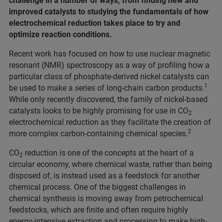
challenge in a number of ways, from finding new and
improved catalysts to studying the fundamentals of how
electrochemical reduction takes place to try and
optimize reaction conditions.
Recent work has focused on how to use nuclear magnetic
resonant (NMR) spectroscopy as a way of profiling how a
particular class of phosphate-derived nickel catalysts can
1
be used to make a series of long-chain carbon products.
While only recently discovered, the family of nickel-based
catalysts looks to be highly promising for use in CO
2
electrochemical reduction as they facilitate the creation of
2
more complex carbon-containing chemical species.
CO
reduction is one of the concepts at the heart of a
2
circular economy, where chemical waste, rather than being
disposed of, is instead used as a feedstock for another
chemical process. One of the biggest challenges in
chemical synthesis is moving away from petrochemical
feedstocks, which are finite and often require highly
energy-intensive extraction and processing to make high-