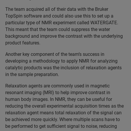
The team acquired all of their data with the Bruker
TopSpin software and could also use this to set up a
particular type of NMR experiment called WATERGATE.
This meant that the team could suppress the water
background and improve the contrast with the underlying
product features.
Another key component of the team’s success in
developing a methodology to apply NMR for analyzing
catalytic products was the inclusion of relaxation agents
in the sample preparation.
Relaxation agents are commonly used in magnetic
resonant imaging (MRI) to help improve contrast in
human body images. In NMR, they can be useful for
reducing the overall experimental acquisition times as the
relaxation agent means total relaxation of the signal can
be achieved more quickly. Where multiple scans have to
be performed to get sufficient signal to noise, reducing