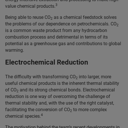
3
value chemical products.
Being able to reuse CO
as a chemical feedstock solves
2
the problems of our dependence on petrochemicals. CO
2
is a common waste product from any hydrocarbon
combustion process and detrimental in terms of its
potential as a greenhouse gas and contributions to global
warming.
Electrochemical Reduction
The difficulty with transforming CO
into larger, more
2
useful chemical products is the inherent thermal stability
of CO
and its strong chemical bonds. Electrochemical
2
reduction is one way of overcoming the challenge of
thermal stability and, with the use of the right catalyst,
facilitating the conversion of CO
to more complex
2
4
chemical species.
The motivation behind the team’s recent developments in