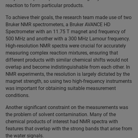
reaction to form particular products.
To achieve their goals, the research team made use of two
Bruker NMR spectrometers, a Bruker AVANCE HD
Spectrometer with an 11.75 T magnet and frequency of
500 MHz and another with a 300 MHz Lamour frequency.
High-resolution NMR spectra were crucial for accurately
measuring complex reaction mixtures, ensuring that
different products with similar chemical shifts would not
overlap and become indistinguishable from each other. In
NMR experiments, the resolution is largely dictated by the
magnet strength, so using two high-frequency instruments
was important for obtaining suitable measurement
conditions.
Another significant constraint on the measurements was
the problem of solvent contamination. Many of the
chemical products of interest had NMR spectra with
features that overlap with the strong bands that arise from
the water signals.