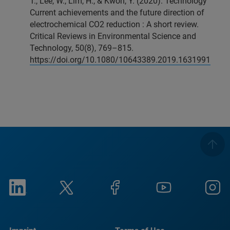
T., Lee, W., Lim, H., & Kwon, Y. (2020). Technology
Current achievements and the future direction of
electrochemical CO2 reduction : A short review.
Critical Reviews in Environmental Science and
Technology, 50(8), 769–815.
https://doi.org/10.1080/10643389.2019.1631991