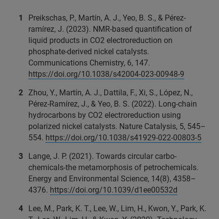
Preikschas, P., Martín, A. J., Yeo, B. S., & Pérez-
ramírez, J. (2023). NMR-based quantification of
liquid products in CO2 electroreduction on
phosphate-derived nickel catalysts.
Communications Chemistry, 6, 147.
https://doi.org/10.1038/s42004-023-00948-9
Zhou, Y., Martín, A. J., Dattila, F., Xi, S., López, N.,
Pérez-Ramírez, J., & Yeo, B. S. (2022). Long-chain
hydrocarbons by CO2 electroreduction using
polarized nickel catalysts. Nature Catalysis, 5, 545–
554.
https://doi.org/10.1038/s41929-022-00803-5
Lange, J. P. (2021). Towards circular carbo-
chemicals-the metamorphosis of petrochemicals.
Energy and Environmental Science, 14(8), 4358–
4376.
https://doi.org/10.1039/d1ee00532d
Lee, M., Park, K. T., Lee, W., Lim, H., Kwon, Y., Park, K.