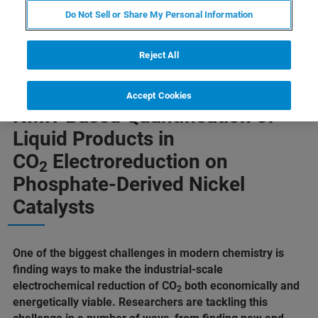
Do Not Sell or Share My Personal Information
Reject All
Accept Cookies
NMR-Based Quantification of
Liquid Products in
CO
Electroreduction on
2
Phosphate-Derived Nickel
Catalysts
One of the biggest challenges in modern chemistry is
finding ways to make the industrial-scale
electrochemical reduction of CO
both economically and
2
energetically viable. Researchers are tackling this