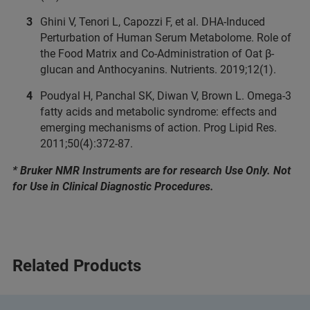
Ghini V, Tenori L, Capozzi F, et al. DHA-Induced
Perturbation of Human Serum Metabolome. Role of
the Food Matrix and Co-Administration of Oat β-
glucan and Anthocyanins. Nutrients. 2019;12(1).
Poudyal H, Panchal SK, Diwan V, Brown L. Omega-3
fatty acids and metabolic syndrome: effects and
emerging mechanisms of action. Prog Lipid Res.
2011;50(4):372-87.
* Bruker NMR Instruments are for research Use Only. Not
for Use in Clinical Diagnostic Procedures.
Related Products