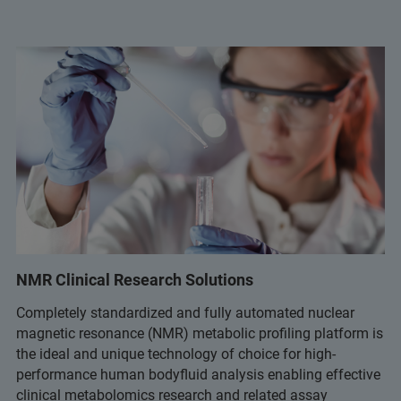
NMR Clinical Research Solutions
Completely standardized and fully automated nuclear
magnetic resonance (NMR) metabolic profiling platform is
the ideal and unique technology of choice for high-
performance human bodyfluid analysis enabling effective
clinical metabolomics research and related assay