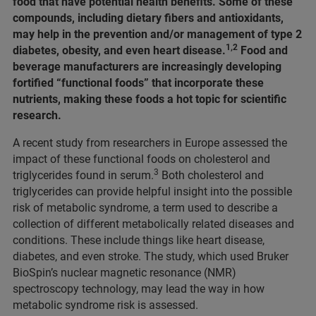
food that have potential health benefits. Some of these
compounds, including dietary fibers and antioxidants,
may help in the prevention and/or management of type 2
1,2
diabetes, obesity, and even heart disease.
Food and
beverage manufacturers are increasingly developing
fortified “functional foods” that incorporate these
nutrients, making these foods a hot topic for scientific
research.
A recent study from researchers in Europe assessed the
impact of these functional foods on cholesterol and
3
triglycerides found in serum.
Both cholesterol and
triglycerides can provide helpful insight into the possible
risk of metabolic syndrome, a term used to describe a
collection of different metabolically related diseases and
conditions. These include things like heart disease,
diabetes, and even stroke. The study, which used Bruker
BioSpin’s nuclear magnetic resonance (NMR)
spectroscopy technology, may lead the way in how
metabolic syndrome risk is assessed.