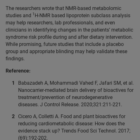
The researchers wrote that NMR-based metabolomic
1
studies and
H-NMR based lipoprotein subclass analysis
may help researchers, lab professionals, and even
clinicians in identifying changes in the patients’ metabolic
syndrome risk profile during and after dietary intervention.
While promising, future studies that include a placebo
group and appropriate blinding may help validate these
findings.
Reference:
Babazadeh A, Mohammadi Vahed F, Jafari SM, et al.
Nanocarrier-mediated brain delivery of bioactives for
treatment/prevention of neurodegenerative
diseases. J Control Release. 2020;321:211-221.
Cicero A, Colletti A. Food and plant bioactives for
reducing cardiometabolic disease: How does the
evidence stack up? Trends Food Sci Technol. 2017;
(69):192-202.