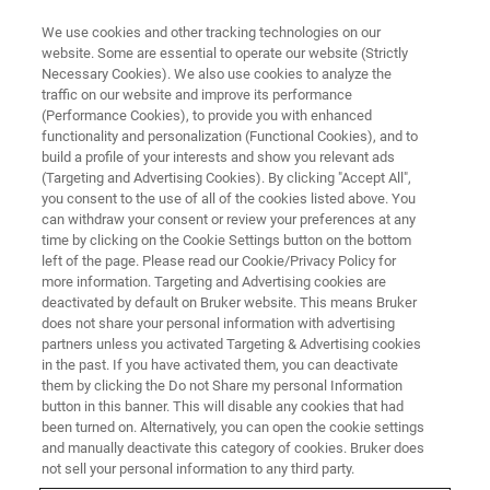
We use cookies and other tracking technologies on our
website. Some are essential to operate our website (Strictly
Necessary Cookies). We also use cookies to analyze the
traffic on our website and improve its performance
APPLICATION NOTES - MAGNETIC RESONANCE
(Performance Cookies), to provide you with enhanced
Omega-3s Plus Oat Fiber May
functionality and personalization (Functional Cookies), and to
Reduce the Risk of Metabolic
build a profile of your interests and show you relevant ads
(Targeting and Advertising Cookies). By clicking "Accept All",
Syndrome a 1H-NMR Metabolic
you consent to the use of all of the cookies listed above. You
can withdraw your consent or review your preferences at any
Profiling Study Found *
time by clicking on the Cookie Settings button on the bottom
left of the page. Please read our Cookie/Privacy Policy for
more information. Targeting and Advertising cookies are
deactivated by default on Bruker website. This means Bruker
*published as a Progress in Lipid Research
does not share your personal information with advertising
article, Poudyal H, Panchal SK, Diwan V, Brown
partners unless you activated Targeting & Advertising cookies
in the past. If you have activated them, you can deactivate
L. Omega-3 fatty acids and metabolic
them by clicking the Do not Share my personal Information
syndrome: effects and emerging mechanisms
button in this banner. This will disable any cookies that had
been turned on. Alternatively, you can open the cookie settings
of action. Progress in Lipid Research. 2011
and manually deactivate this category of cookies. Bruker does
not sell your personal information to any third party.
Oct;50(4):372-387. PMID: 21762726.