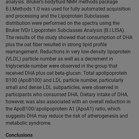
analysis. Bruker’s bodyfluid NMR methods package
B.I.Methods 1.0 was used for fully automated acquisition
and processing and the Lipoprotein Subclasses
distribution were performed on the spectra using the
Bruker IVDr Lipoprotein Subclasses Analysis (B.I.LISA).
The results of the study showed that consumption of DHA
plus the oat fiber resulted in strong lipid profile
rearrangement. Reductions in very low-density lipoprotein
(VLDL) particle number as well as a decrement in
triglyceride number were observed in the group that
received DHA plus oat beta-glucan. Total apolipoprotein
B100 (ApoB100) and LDL particle number, particularly
small and dense LDL subparticles, were observed in
participants who consumed DHA. Dietary intake of DHA,
however, was also associated with an overall reduction in
the ApoB100/apolipoprotein A1 (ApoA1) ratio, which
suggests DHA may reduce the risk of atherogenesis and
metabolic syndrome.
Conclusions