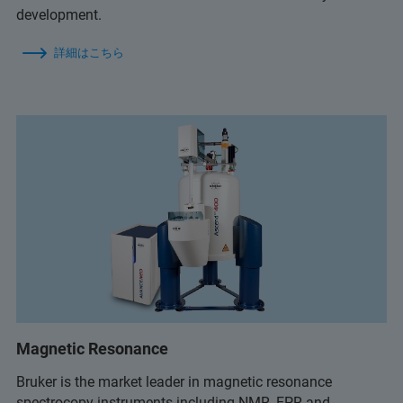
development.
詳細はこちら
Magnetic Resonance
Bruker is the market leader in magnetic resonance
spectrocopy instruments including NMR, EPR and