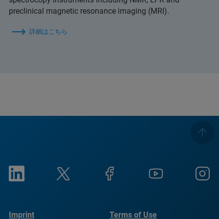
preclinical magnetic resonance imaging (MRI).
詳細はこちら
Imprint
Terms of Use