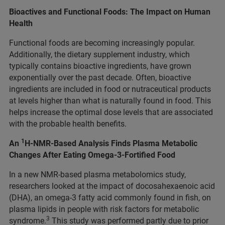
Bioactives and Functional Foods: The Impact on Human
Health
Functional foods are becoming increasingly popular.
Additionally, the dietary supplement industry, which
typically contains bioactive ingredients, have grown
exponentially over the past decade. Often, bioactive
ingredients are included in food or nutraceutical products
at levels higher than what is naturally found in food. This
helps increase the optimal dose levels that are associated
with the probable health benefits.
1
An
H-NMR-Based Analysis Finds Plasma Metabolic
Changes After Eating Omega-3-Fortified Food
In a new NMR-based plasma metabolomics study,
researchers looked at the impact of docosahexaenoic acid
(DHA), an omega-3 fatty acid commonly found in fish, on
plasma lipids in people with risk factors for metabolic
3
syndrome.
This study was performed partly due to prior