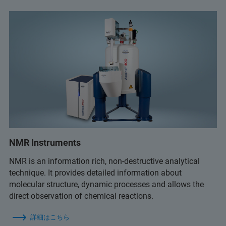
NMR Instruments
NMR is an information rich, non-destructive analytical
technique. It provides detailed information about
molecular structure, dynamic processes and allows the
direct observation of chemical reactions.
詳細はこちら