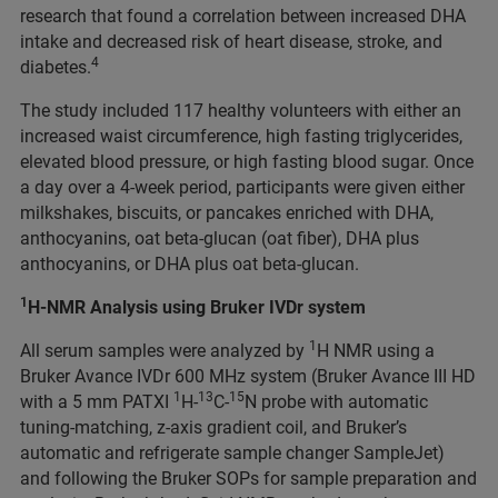
research that found a correlation between increased DHA
intake and decreased risk of heart disease, stroke, and
4
diabetes.
The study included 117 healthy volunteers with either an
increased waist circumference, high fasting triglycerides,
elevated blood pressure, or high fasting blood sugar. Once
a day over a 4-week period, participants were given either
milkshakes, biscuits, or pancakes enriched with DHA,
anthocyanins, oat beta-glucan (oat fiber), DHA plus
anthocyanins, or DHA plus oat beta-glucan.
1
H-NMR Analysis using Bruker IVDr system
1
All serum samples were analyzed by
H NMR using a
Bruker Avance IVDr 600 MHz system (Bruker Avance III HD
1
13
15
with a 5 mm PATXI
H-
C-
N probe with automatic
tuning-matching, z-axis gradient coil, and Bruker’s
automatic and refrigerate sample changer SampleJet)
and following the Bruker SOPs for sample preparation and