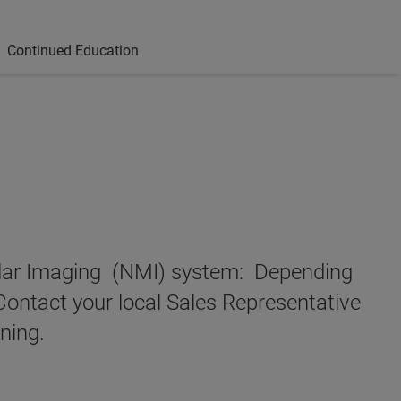
Continued Education
cular Imaging (NMI) system: Depending
Contact your local Sales Representative
ning.