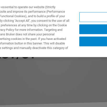
ssential to operate our website (Strictly
ebsite and improve its performance (Performance
unctional Cookies), and to build a profile of your
製品とソリューション
アプリケーション
サービス
 clicking "Accept All", you consent to the use of all
 preferences at any time by clicking on the Cookie
vacy Policy for more information. Targeting and
eans Bruker does not share your personal
rtising cookies in the past. If you have activated
ormation button in this banner. This will disable
e settings and manually deactivate this category of
ECT/CT