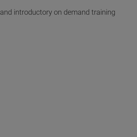
, and introductory on demand training