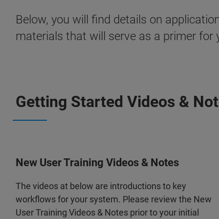
Below, you will find details on applica
materials that will serve as a primer for y
Getting Started Videos & No
New User Training Videos & Notes
The videos at below are introductions to key
workflows for your system. Please review the New
User Training Videos & Notes prior to your initial