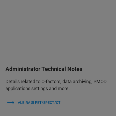
Administrator Technical Notes
Details related to Q-factors, data archiving, PMOD
applications settings and more.
ALBIRA SI PET/SPECT/CT