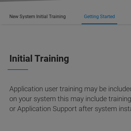
New System Initial Training
Getting Started
Initial Training
Application user training may be inclu
on your system this may include trainin
or Application Support after system inst