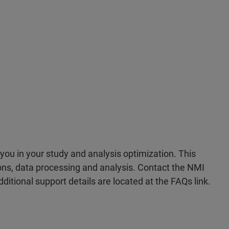
you in your study and analysis optimization. This
ons, data processing and analysis. Contact the NMI
ditional support details are located at the FAQs link.