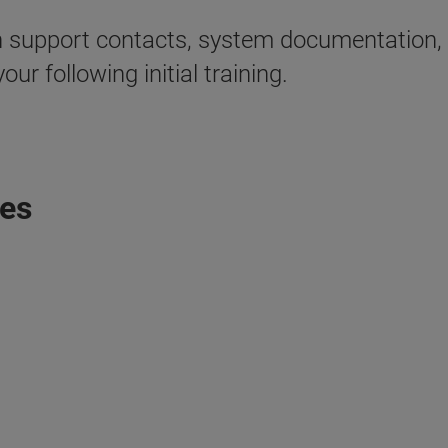
tion support contacts, system documentation
our following initial training.
tes