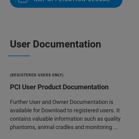
User Documentation
(REGISTERED USERS ONLY)
PCI User Product Documentation
Further User and Owner Documentation is
available for Download to registered users. It
contains valuable information such as quality
phantoms, animal cradles and monitoring ...