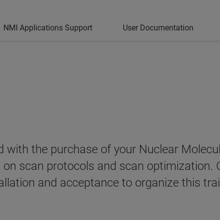
NMI Applications Support
User Documentation
ded with the purchase of your Nuclear Mole
g on scan protocols and scan optimization. 
allation and acceptance to organize this trai