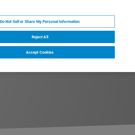
JA
MY BRUKER
お問合せ
Do Not Sell or Share My Personal Information
ニュースとイベント
キャリア
企業情報
Reject All
Accept Cookies