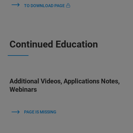
TO DOWNLOAD PAGE
Continued Education
Additional Videos, Applications Notes,
Webinars
PAGE IS MISSING