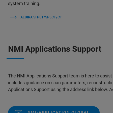
system training.
ALBIRA SI PET/SPECT/CT
NMI Applications Support
The NMI Applications Support team is here to assist 
includes guidance on scan parameters, reconstructi
Applications Support using the address link below. Ad
NMI-APPLICATION GLOBAL