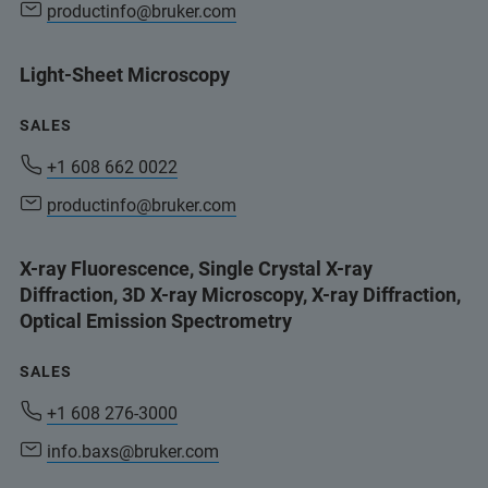
productinfo@bruker.com
Light-Sheet Microscopy
SALES
+1 608 662 0022
productinfo@bruker.com
X-ray Fluorescence, Single Crystal X-ray
Diffraction, 3D X-ray Microscopy, X-ray Diffraction,
Optical Emission Spectrometry
SALES
+1 608 276-3000
info.baxs@bruker.com