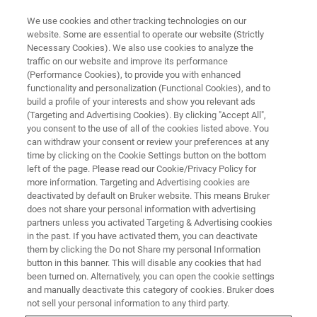
We use cookies and other tracking technologies on our
website. Some are essential to operate our website (Strictly
Necessary Cookies). We also use cookies to analyze the
traffic on our website and improve its performance
(Performance Cookies), to provide you with enhanced
functionality and personalization (Functional Cookies), and to
build a profile of your interests and show you relevant ads
OFFICES
(Targeting and Advertising Cookies). By clicking "Accept All",
United States - Madison
you consent to the use of all of the cookies listed above. You
can withdraw your consent or review your preferences at any
time by clicking on the Cookie Settings button on the bottom
left of the page. Please read our Cookie/Privacy Policy for
more information. Targeting and Advertising cookies are
deactivated by default on Bruker website. This means Bruker
Energy Dispersive Spectrometry, Electron
does not share your personal information with advertising
BackScatter Diffraction, micro-X-ray Fluorescence
partners unless you activated Targeting & Advertising cookies
on Scanning Electron Microscope, Wavelength
in the past. If you have activated them, you can deactivate
them by clicking the Do not Share my personal Information
Dispersive Spectrometry
button in this banner. This will disable any cookies that had
been turned on. Alternatively, you can open the cookie settings
SALES
and manually deactivate this category of cookies. Bruker does
not sell your personal information to any third party.
+1 608 276 3000