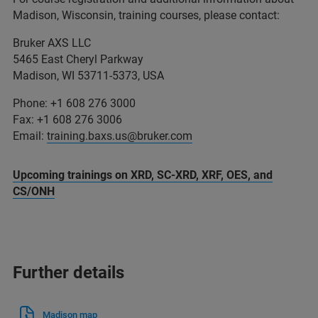
Madison, Wisconsin, training courses, please contact:
Bruker AXS LLC
5465 East Cheryl Parkway
Madison, WI 53711-5373, USA
Phone: +1 608 276 3000
Fax: +1 608 276 3006
Email:
training.baxs.us@bruker.com
Upcoming trainings on XRD, SC-XRD, XRF, OES, and
CS/ONH
Further details
Madison map