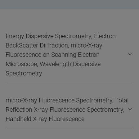
Energy Dispersive Spectrometry, Electron
BackScatter Diffraction, micro-X-ray
Fluorescence on Scanning Electron
Microscope, Wavelength Dispersive
Spectrometry
micro-X-ray Fluorescence Spectrometry, Total
Reflection X-ray Fluorescence Spectrometry,
Handheld X-ray Fluorescence