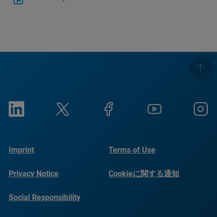
Imprint
Terms of Use
Privacy Notice
Cookieに関する通知
Social Responsibility
Reports