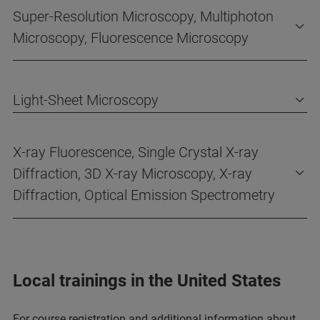
Super-Resolution Microscopy, Multiphoton
Microscopy, Fluorescence Microscopy
Light-Sheet Microscopy
X-ray Fluorescence, Single Crystal X-ray
Diffraction, 3D X-ray Microscopy, X-ray
Diffraction, Optical Emission Spectrometry
Local trainings in the United States
For course registration and additional information about