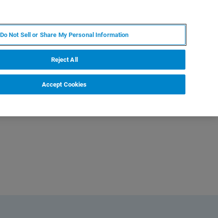
JA
MY BRUKER
お問合せ
Do Not Sell or Share My Personal Information
ニュースとイベント
キャリア
企業情報
Reject All
Accept Cookies