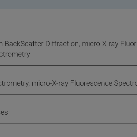
n BackScatter Diffraction, micro-X-ray Flu
ctrometry
ectrometry, micro-X-ray Fluorescence Spect
ces