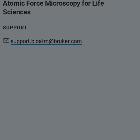
Atomic Force Microscopy for Life
Sciences
SUPPORT
support.bioafm@bruker.com