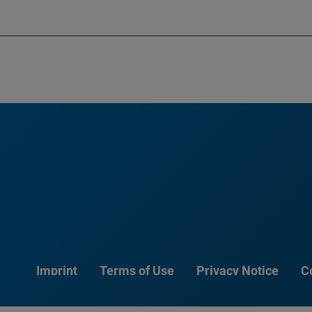
Imprint
Terms of Use
Privacy Notice
C