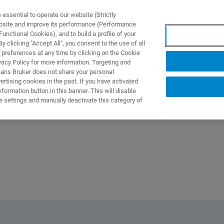
ssential to operate our website (Strictly
ebsite and improve its performance (Performance
unctional Cookies), and to build a profile of your
製品とソリューション
アプリケーション
サービス
 clicking "Accept All", you consent to the use of all
 preferences at any time by clicking on the Cookie
vacy Policy for more information. Targeting and
eans Bruker does not share your personal
rtising cookies in the past. If you have activated
ormation button in this banner. This will disable
e settings and manually deactivate this category of