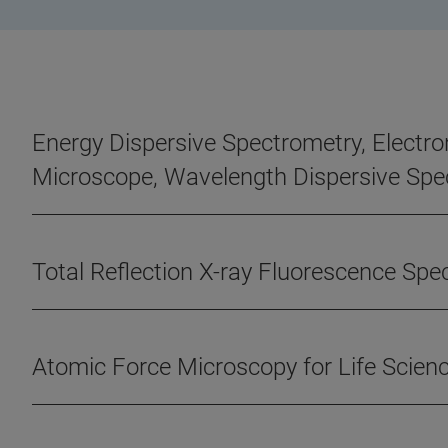
Energy Dispersive Spectrometry, Electro
Microscope, Wavelength Dispersive Spe
Total Reflection X-ray Fluorescence Sp
Atomic Force Microscopy for Life Scien