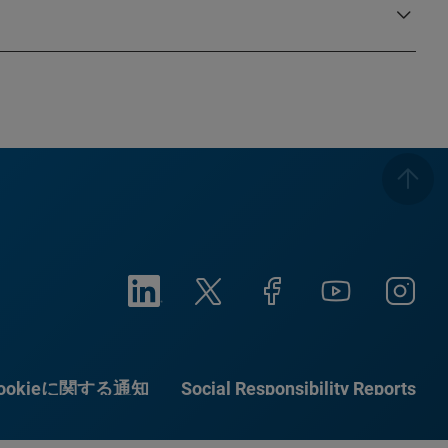
ookieに関する通知
Social Responsibility Reports