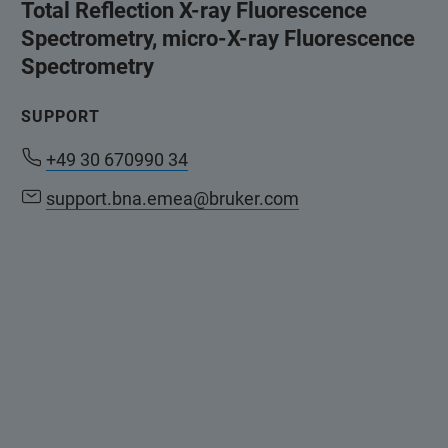
Total Reflection X-ray Fluorescence
Spectrometry, micro-X-ray Fluorescence
Spectrometry
SUPPORT
+49 30 670990 34
support.bna.emea@bruker.com