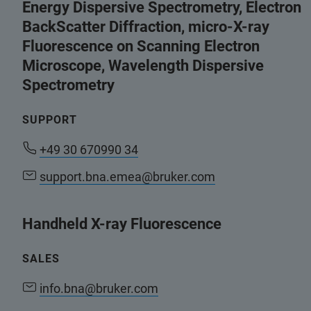
Energy Dispersive Spectrometry, Electron
BackScatter Diffraction, micro-X-ray
Fluorescence on Scanning Electron
Microscope, Wavelength Dispersive
Spectrometry
SUPPORT
+49 30 670990 34
support.bna.emea@bruker.com
Handheld X-ray Fluorescence
SALES
info.bna@bruker.com