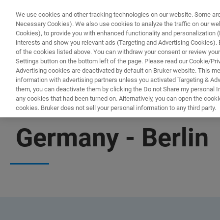
We use cookies and other tracking technologies on our website. Some are e
Necessary Cookies). We also use cookies to analyze the traffic on our w
Cookies), to provide you with enhanced functionality and personalization (F
interests and show you relevant ads (Targeting and Advertising Cookies). By
of the cookies listed above. You can withdraw your consent or review your
Settings button on the bottom left of the page. Please read our Cookie/Pri
Advertising cookies are deactivated by default on Bruker website. This m
information with advertising partners unless you activated Targeting & Adve
them, you can deactivate them by clicking the Do not Share my personal Inf
any cookies that had been turned on. Alternatively, you can open the cooki
cookies. Bruker does not sell your personal information to any third party.
OFFICES
Germany - Berlin