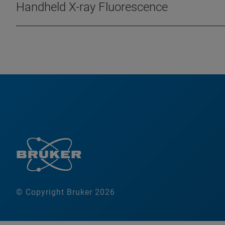
Handheld X-ray Fluorescence
© Copyright Bruker 2026