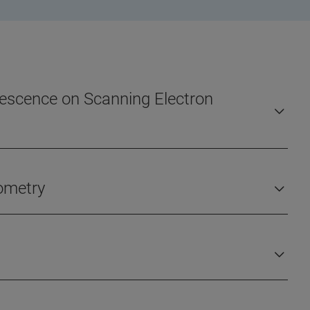
orescence on Scanning Electron
rometry