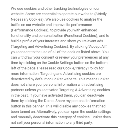
We use cookies and other tracking technologies on our
website. Some are essential to operate our website (Strictly
Necessary Cookies). We also use cookies to analyze the
traffic on our website and improve its performance
TRAINING
(Performance Cookies), to provide you with enhanced
FT-NIR Process Training Course
functionality and personalization (Functional Cookies), and to
build a profile of your interests and show you relevant ads
(Targeting and Advertising Cookies). By clicking "Accept All",
you consent to the use of all of the cookies listed above. You
can withdraw your consent or review your preferences at any
REGISTRATION
time by clicking on the Cookie Settings button on the bottom
left of the page. Please read our Cookie/Privacy Policy for
more information. Targeting and Advertising cookies are
deactivated by default on Bruker website. This means Bruker
does not share your personal information with advertising
partners unless you activated Targeting & Advertising cookies
in the past. If you have activated them, you can deactivate
them by clicking the Do not Share my personal Information
button in this banner. This will disable any cookies that had
been turned on. Alternatively, you can open the cookie settings
Overview
and manually deactivate this category of cookies. Bruker does
not sell your personal information to any third party.