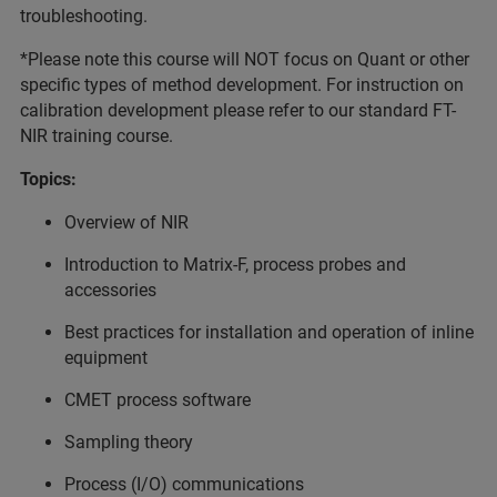
troubleshooting.
*Please note this course will NOT focus on Quant or other
specific types of method development. For instruction on
calibration development please refer to our standard FT-
NIR training course.
Topics:
Overview of NIR
Introduction to Matrix-F, process probes and
accessories
Best practices for installation and operation of inline
equipment
CMET process software
Sampling theory
Process (I/O) communications