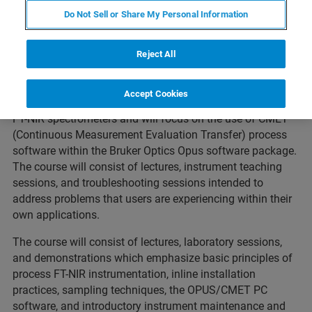
Description:
Do Not Sell or Share My Personal Information
Our two-day training course educates process NIR users
on the details of hardware setup (spectrometers, probes,
Reject All
and accessories), good installation practices, sampling
theory, CMET process software, and I/O communications.
Accept Cookies
The course is intended for users of Bruker Optics Matrix-F
FT-NIR spectrometers and will focus on the use of CMET
(Continuous Measurement Evaluation Transfer) process
software within the Bruker Optics Opus software package.
The course will consist of lectures, instrument teaching
sessions, and troubleshooting sessions intended to
address problems that users are experiencing within their
own applications.
The course will consist of lectures, laboratory sessions,
and demonstrations which emphasize basic principles of
process FT-NIR instrumentation, inline installation
practices, sampling techniques, the OPUS/CMET PC
software, and introductory instrument maintenance and