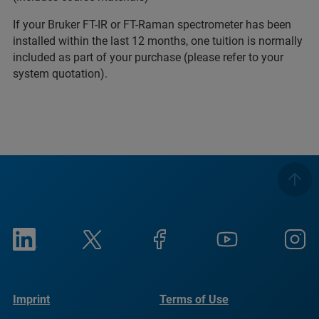
If your Bruker FT-IR or FT-Raman spectrometer has been
installed within the last 12 months, one tuition is normally
included as part of your purchase (please refer to your
system quotation).
Imprint
Terms of Use