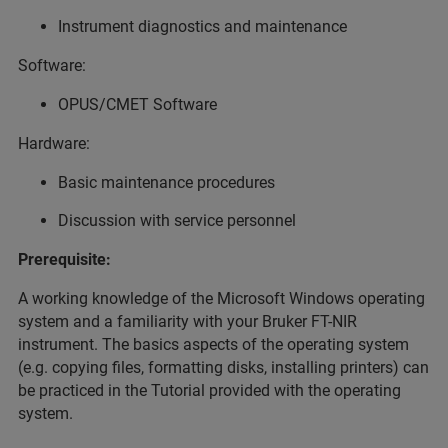
Instrument diagnostics and maintenance
Software:
OPUS/CMET Software
Hardware:
Basic maintenance procedures
Discussion with service personnel
Prerequisite:
A working knowledge of the Microsoft Windows operating
system and a familiarity with your Bruker FT-NIR
instrument. The basics aspects of the operating system
(e.g. copying files, formatting disks, installing printers) can
be practiced in the Tutorial provided with the operating
system.