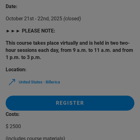
Date:
October 21st - 22nd, 2025
(closed)
►
►
► PLEASE NOTE:
This course takes place virtually and is held in two two-
hour sessions each day, from 9 a.m. to 11 a.m. and from
1 p.m. to 3 p.m.
Location:
United States - Billerica
REGISTER
Costs:
$ 2500
(includes course materials)