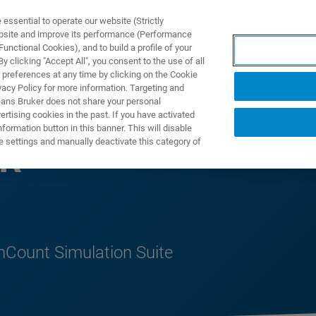
ssential to operate our website (Strictly
ebsite and improve its performance (Performance
unctional Cookies), and to build a profile of your
製品とソリューション
アプリケーション
サービス
 clicking "Accept All", you consent to the use of all
 preferences at any time by clicking on the Cookie
vacy Policy for more information. Targeting and
eans Bruker does not share your personal
rtising cookies in the past. If you have activated
ormation button in this banner. This will disable
e settings and manually deactivate this category of
PR
nCount Simulation Suite