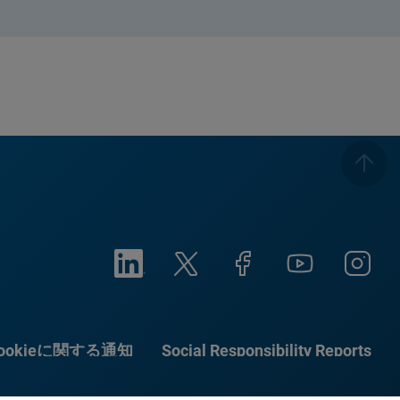
ookieに関する通知
Social Responsibility Reports