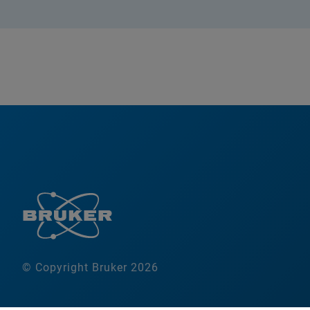
© Copyright Bruker 2026