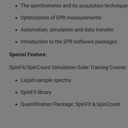
The spectrometer and its acquisition technique
Optimization of EPR measurements
Automation, simulation and data transfer
Introduction to the EPR software packages
Special Feature:
SpinFit/SpinCount Simulation Suite Training Course:
Liquid-sample spectra
SpinFit library
Quantification Package: SpinFit & SpinCount