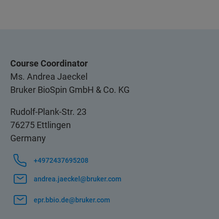
Course Coordinator
Ms. Andrea Jaeckel
Bruker BioSpin GmbH & Co. KG
Rudolf-Plank-Str. 23
76275 Ettlingen
Germany
+4972437695208
andrea.jaeckel@bruker.com
epr.bbio.de@bruker.com