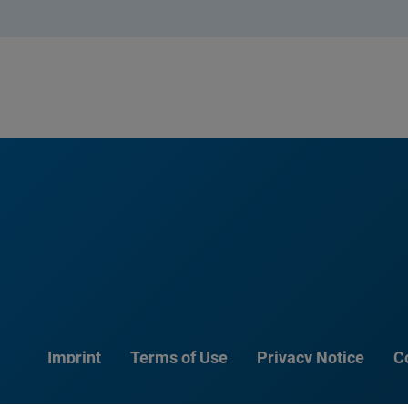
Imprint
Terms of Use
Privacy Notice
C