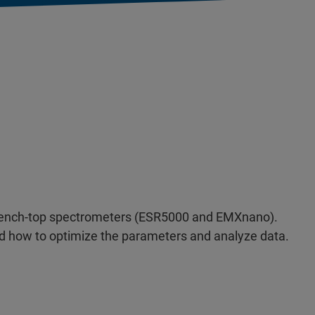
R bench-top spectrometers (ESR5000 and EMXnano).
and how to optimize the parameters and analyze data.