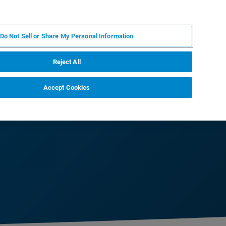
JA
MY BRUKER
お問合せ
Do Not Sell or Share My Personal Information
ニュースとイベント
キャリア
企業情報
Reject All
Accept Cookies