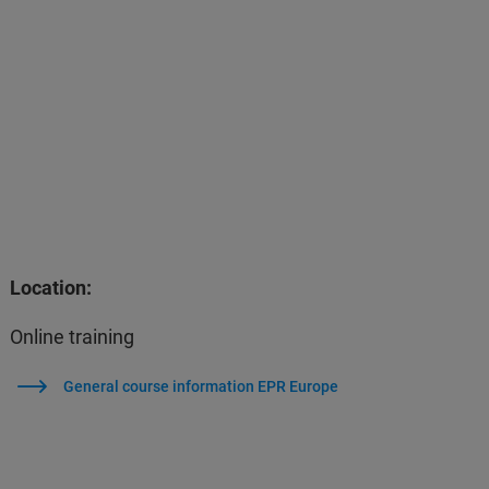
Location:
Online training
General course information EPR Europe