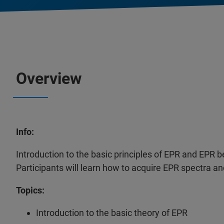
Overview
Info:
Introduction to the basic principles of EPR and EP
Participants will learn how to acquire EPR spectra 
Topics:
Introduction to the basic theory of EPR