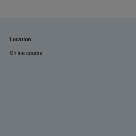
Location
Online course