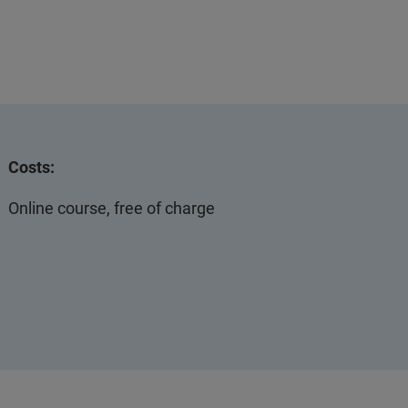
Costs:
Online course, free of charge