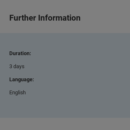
Further Information
Duration:
3 days
Language:
English