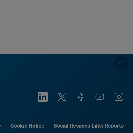
e
Cookie Notice
Social Responsibility Reports