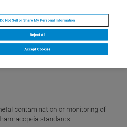
KO
MY BRUKER
전문가에게 문의하십시오.
Do Not Sell or Share My Personal Information
야
서비스
뉴스 및 이벤트
소개
채용
Reject All
Accept Cookies
metal contamination or monitoring of
 Pharmacopeia standards.