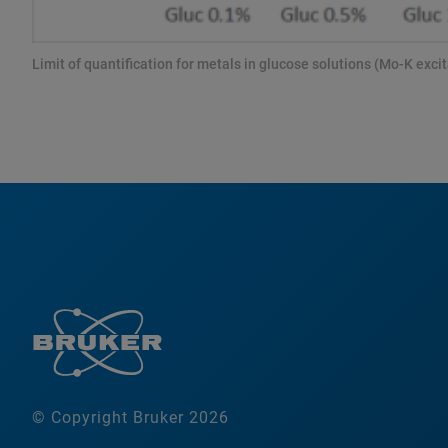
Limit of quantification for metals in glucose solutions (Mo-K excit
© Copyright Bruker 2026