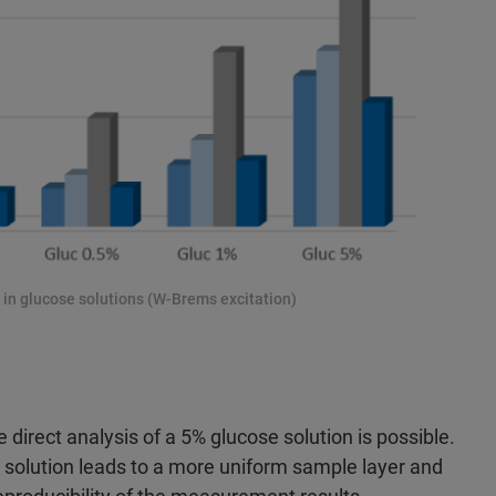
s in glucose solutions (W-Brems excitation)
 direct analysis of a 5% glucose solution is possible.
e solution leads to a more uniform sample layer and