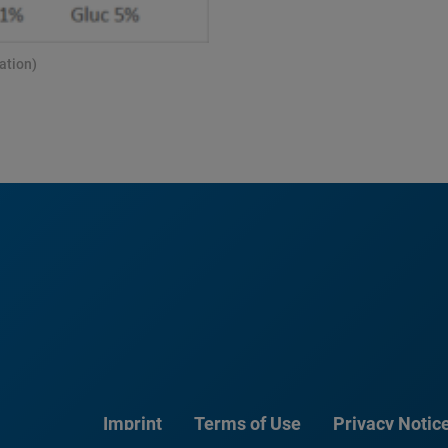
ation)
Imprint
Terms of Use
Privacy Notic