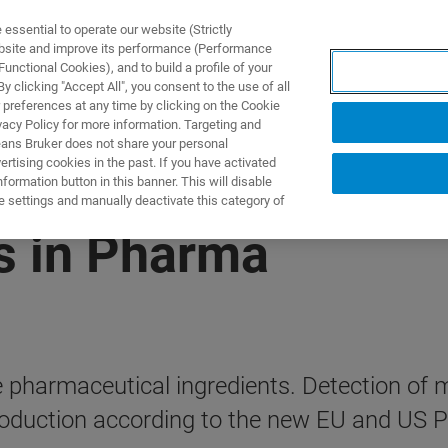
ssential to operate our website (Strictly
ebsite and improve its performance (Performance
unctional Cookies), and to build a profile of your
제품 및 솔루션
응용 분
 clicking "Accept All", you consent to the use of all
 preferences at any time by clicking on the Cookie
vacy Policy for more information. Targeting and
eans Bruker does not share your personal
rtising cookies in the past. If you have activated
ormation button in this banner. This will disable
e settings and manually deactivate this category of
s in Pharma
e pharmaceutical ingredients. Detection of 
production according to the new EU and US