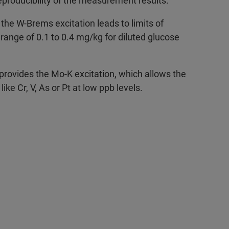
eproducibility of the measurement results.
 the W-Brems excitation leads to limits of
 range of 0.1 to 0.4 mg/kg for diluted glucose
 provides the Mo-K excitation, which allows the
ike Cr, V, As or Pt at low ppb levels.