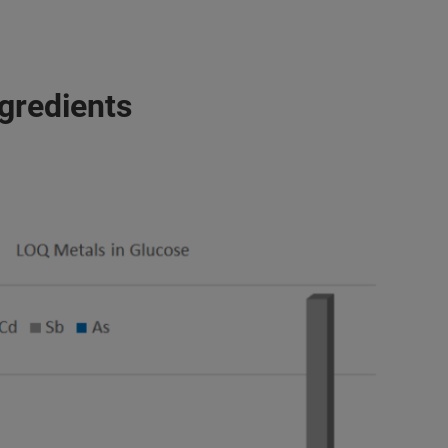
ngredients