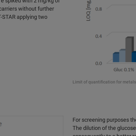
re spiked with 2 mg/kg of
arriers without further
T-STAR applying two
Limit of quantification for metal
For screening purposes the
The dilution of the glucos