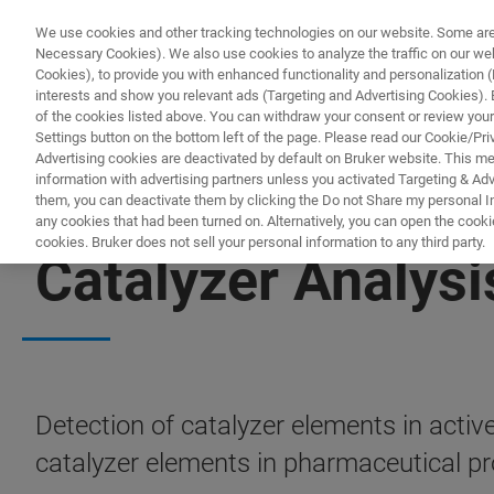
We use cookies and other tracking technologies on our website. Some are e
Necessary Cookies). We also use cookies to analyze the traffic on our w
Cookies), to provide you with enhanced functionality and personalization (F
interests and show you relevant ads (Targeting and Advertising Cookies). By
of the cookies listed above. You can withdraw your consent or review your
Settings button on the bottom left of the page. Please read our Cookie/Pri
Advertising cookies are deactivated by default on Bruker website. This m
information with advertising partners unless you activated Targeting & Adve
them, you can deactivate them by clicking the Do not Share my personal Inf
any cookies that had been turned on. Alternatively, you can open the cooki
cookies. Bruker does not sell your personal information to any third party.
Catalyzer Analysi
Detection of catalyzer elements in activ
catalyzer elements in pharmaceutical 