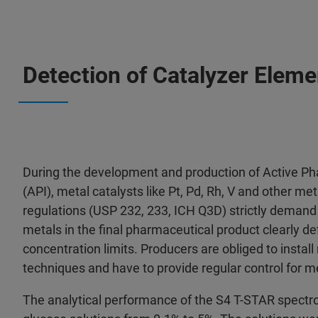
Detection of Catalyzer Eleme
During the development and production of Active Ph
(API), metal catalysts like Pt, Pd, Rh, V and other m
regulations (USP 232, 233, ICH Q3D) strictly demand
metals in the final pharmaceutical product clearly de
concentration limits. Producers are obliged to instal
techniques and have to provide regular control for 
The analytical performance of the S4 T-STAR spect