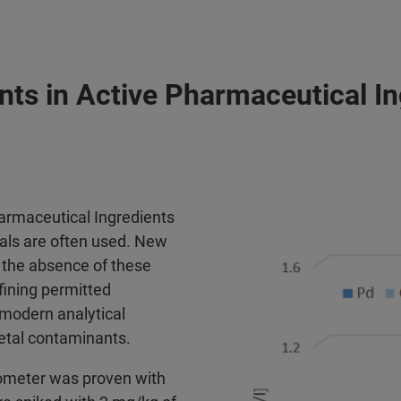
nts in Active Pharmaceutical I
armaceutical Ingredients
etals are often used. New
 the absence of these
fining permitted
l modern analytical
metal contaminants.
rometer was proven with