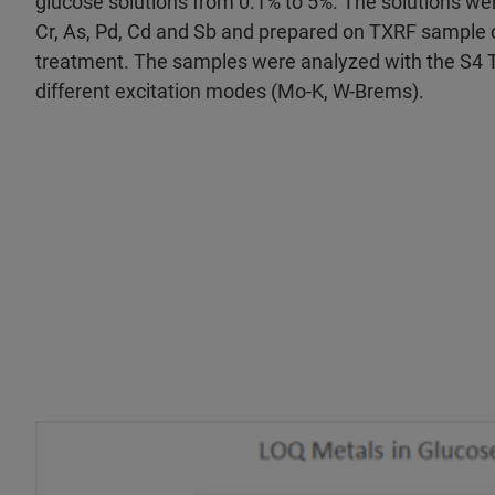
glucose solutions from 0.1% to 5%. The solutions we
Cr, As, Pd, Cd and Sb and prepared on TXRF sample c
treatment. The samples were analyzed with the S4 
different excitation modes (Mo-K, W-Brems).