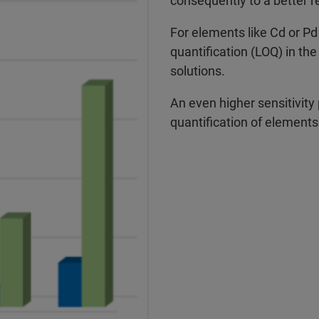
consequently to a better r
For elements like Cd or Pd
quantification (LOQ) in the
solutions.
An even higher sensitivity
quantification of elements l