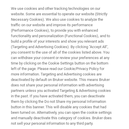
We use cookies and other tracking technologies on our
website. Some are essential to operate our website (Strictly
Necessary Cookies). We also use cookies to analyze the
traffic on our website and improve its performance
PRACTICAL POLYMER ANALYSIS
(Performance Cookies), to provide you with enhanced
Advanced Polymer Analysis with
functionality and personalization (Functional Cookies), and to
MALDI-TOF MS
build a profile of your interests and show you relevant ads
(Targeting and Advertising Cookies). By clicking "Accept All",
you consent to the use of all of the cookies listed above. You
can withdraw your consent or review your preferences at any
time by clicking on the Cookie Settings button on the bottom
left of the page. Please read our Cookie/Privacy Policy for
more information. Targeting and Advertising cookies are
deactivated by default on Bruker website. This means Bruker
does not share your personal information with advertising
partners unless you activated Targeting & Advertising cookies
Advanced Polymer Analysis with MALDI-TOF MS
in the past. If you have activated them, you can deactivate
them by clicking the Do not Share my personal Information
button in this banner. This will disable any cookies that had
been turned on. Alternatively, you can open the cookie settings
and manually deactivate this category of cookies. Bruker does
DID YOU KNOW...
not sell your personal information to any third party.