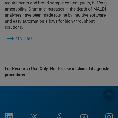
requirements and broad sample content (salts, buffers)
amenability. Dramatic increases in the depth of MALDI
analyses have been made routine by intuitive software,
and easy automation allows for high throughput
solutions.
더 읽어보기
For Research Use Only. Not for use in clinical diagnostic
procedures.