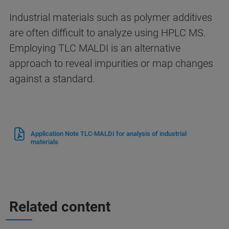
Industrial materials such as polymer additives
are often difficult to analyze using HPLC MS.
Employing TLC MALDI is an alternative
approach to reveal impurities or map changes
against a standard.
Application Note TLC-MALDI for analysis of industrial
materials
Related content