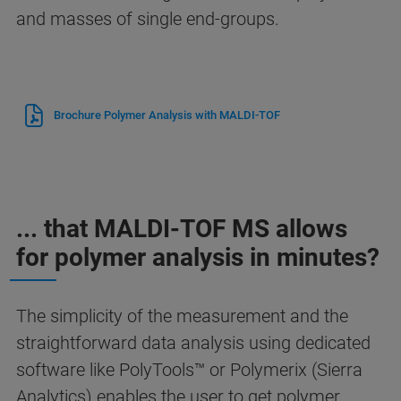
and masses of single end-groups.
Brochure Polymer Analysis with MALDI-TOF
... that MALDI-TOF MS allows
for polymer analysis in minutes?
The simplicity of the measurement and the
straightforward data analysis using dedicated
software like PolyTools™ or Polymerix (Sierra
Analytics) enables the user to get polymer