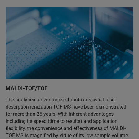
MALDI-TOF/TOF
The analytical advantages of matrix assisted laser
desorption ionization TOF MS have been demonstrated
for more than 25 years. With inherent advantages
including its speed (time to results) and application
flexibility, the convenience and effectiveness of MALDI-
TOF MS is magnified by virtue of its low sample volume