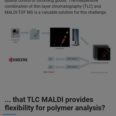
quality control of incoming goods. The inexpensive
combination of thin layer chromatography (TLC) and
MALDI-TOF MS is a valuable solution for this challenge.
... that TLC MALDI provides
flexibility for polymer analysis?