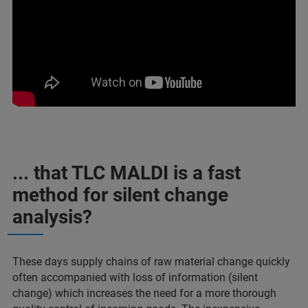
... that TLC MALDI is a fast
method for silent change
analysis?
These days supply chains of raw material change quickly
often accompanied with loss of information (silent
change) which increases the need for a more thorough