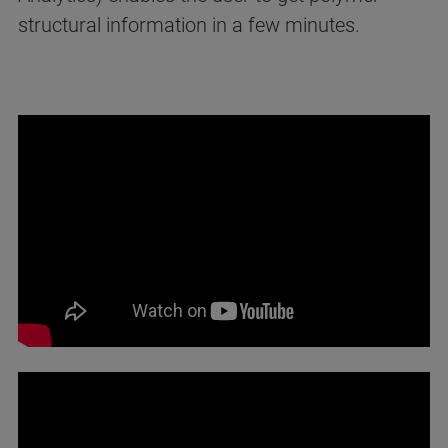
structural information in a few minutes.