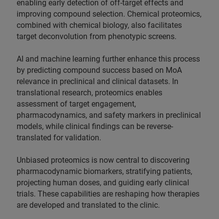
enabling early detection of off-target effects and
improving compound selection. Chemical proteomics,
combined with chemical biology, also facilitates
target deconvolution from phenotypic screens.
AI and machine learning further enhance this process
by predicting compound success based on MoA
relevance in preclinical and clinical datasets. In
translational research, proteomics enables
assessment of target engagement,
pharmacodynamics, and safety markers in preclinical
models, while clinical findings can be reverse-
translated for validation.
Unbiased proteomics is now central to discovering
pharmacodynamic biomarkers, stratifying patients,
projecting human doses, and guiding early clinical
trials. These capabilities are reshaping how therapies
are developed and translated to the clinic.