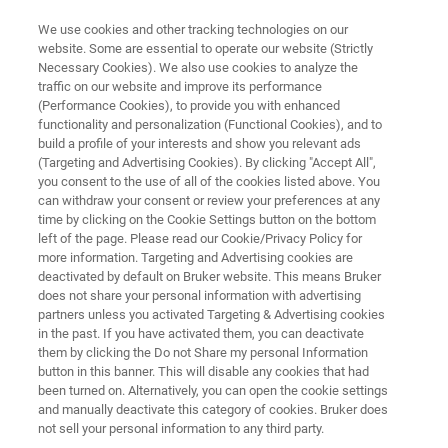
We use cookies and other tracking technologies on our
website. Some are essential to operate our website (Strictly
Necessary Cookies). We also use cookies to analyze the
traffic on our website and improve its performance
th
The 15
International
(Performance Cookies), to provide you with enhanced
functionality and personalization (Functional Cookies), and to
Symposium on Proteomics in
build a profile of your interests and show you relevant ads
the Life Sciences
(Targeting and Advertising Cookies). By clicking "Accept All",
you consent to the use of all of the cookies listed above. You
can withdraw your consent or review your preferences at any
time by clicking on the Cookie Settings button on the bottom
August 17 - 21, 2025
left of the page. Please read our Cookie/Privacy Policy for
more information. Targeting and Advertising cookies are
Cambridge, MA, USA
deactivated by default on Bruker website. This means Bruker
does not share your personal information with advertising
partners unless you activated Targeting & Advertising cookies
in the past. If you have activated them, you can deactivate
them by clicking the Do not Share my personal Information
button in this banner. This will disable any cookies that had
been turned on. Alternatively, you can open the cookie settings
and manually deactivate this category of cookies. Bruker does
not sell your personal information to any third party.
Introduction
Lunch Seminar
Disclaimer