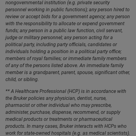
nongovernmental institution (e.g. private security
personnel working in public functions); any person hired to
review or accept bids for a government agency; any person
with the responsibility to allocate or expend government
funds; any person in a public law function, civil servant,
judge or military personnel; any person acting for a
political party, including party officials, candidates or
individuals holding a position in a political party office;
members of royal families; or immediate family members
of any of the persons listed above. An immediate family
member is a grandparent, parent, spouse, significant other,
child, or sibling.
** A Healthcare Professional (HCP) is in accordance with
the Bruker policies any physician, dentist, nurse,
pharmacist or other individual who may prescribe,
administer, purchase, dispense, recommend, or supply
medical products or treatments or pharmaceutical
products. In many cases, Bruker interacts with HCPs who
work for state-owned hospitals (e.g. as medical scientists).