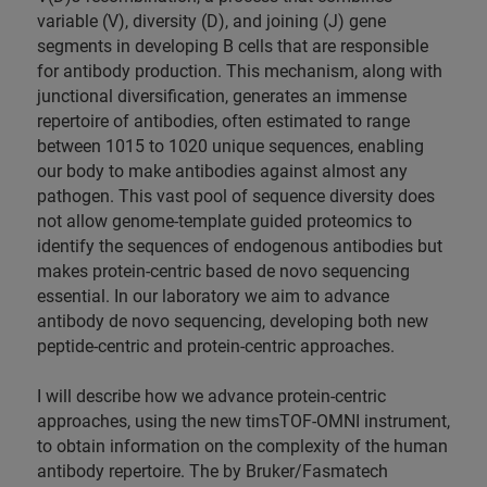
variable (V), diversity (D), and joining (J) gene
segments in developing B cells that are responsible
for antibody production. This mechanism, along with
junctional diversification, generates an immense
repertoire of antibodies, often estimated to range
between 1015 to 1020 unique sequences, enabling
our body to make antibodies against almost any
pathogen. This vast pool of sequence diversity does
not allow genome-template guided proteomics to
identify the sequences of endogenous antibodies but
makes protein-centric based de novo sequencing
essential. In our laboratory we aim to advance
antibody de novo sequencing, developing both new
peptide-centric and protein-centric approaches.
I will describe how we advance protein-centric
approaches, using the new timsTOF-OMNI instrument,
to obtain information on the complexity of the human
antibody repertoire. The by Bruker/Fasmatech