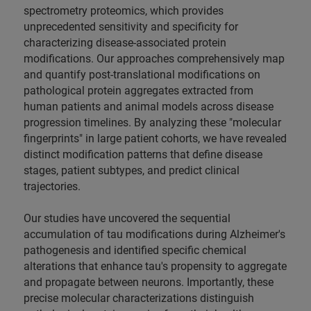
spectrometry proteomics, which provides
unprecedented sensitivity and specificity for
characterizing disease-associated protein
modifications. Our approaches comprehensively map
and quantify post-translational modifications on
pathological protein aggregates extracted from
human patients and animal models across disease
progression timelines. By analyzing these "molecular
fingerprints" in large patient cohorts, we have revealed
distinct modification patterns that define disease
stages, patient subtypes, and predict clinical
trajectories.
Our studies have uncovered the sequential
accumulation of tau modifications during Alzheimer's
pathogenesis and identified specific chemical
alterations that enhance tau's propensity to aggregate
and propagate between neurons. Importantly, these
precise molecular characterizations distinguish