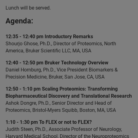
Lunch will be served.
Agenda:
12:35 - 12:40 pm Introductory Remarks
Shourjo Ghose, Ph.D., Director of Proteomics, North
America, Bruker Scientific LLC, MA, USA
12:40 - 12:50 pm Bruker Technology Overview
Daniel Hornburg, Ph.D., Vice President Biomarkers &
Precision Medicine, Bruker, San Jose, CA, USA
12:50 - 1:10 pm Scaling Proteomics: Transforming
Biopharmaceutical Discovery and Translational Research
Ashok Dongre, Ph.D., Senior Director and Head of
Proteomics, Bristol-Myers Squibb, Boston, MA, USA
1:10 - 1:30 pm To FLEX or not to FLEX?
Judith Steen, Ph.D., Associate Professor of Neurology,
Harvard Medical School, Director of the Neuroproteomics