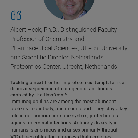
Albert Heck, Ph.D., Distinguished Faculty
Professor of Chemistry and
Pharmaceutical Sciences, Utrecht University
and Scientific Director, Netherlands
Proteomics Center, Utrecht, Netherlands
Tackling a next frontier in proteomics: template free
de novo sequencing of endogenous antibodies
enabled by the timsOmni™
Immunoglobulins are among the most abundant
proteins in our body, and in our blood. They play a key
role in our humoral immune system, protecting us
against microbial infections. Antibody diversity in
humans is enormous and arises primarily through
V(D)J recombination, a process that combines