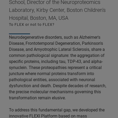
School, Director of the Neuroproteomics
Laboratory, Kirby Center, Boston Children's
Hospital, Boston, MA, USA
To FLEX or not to FLEX?
Neurodegenerative disorders, such as Alzheimer's
Disease, Frontotemporal Degeneration, Parkinson's
Disease, and Amyotrophic Lateral Sclerosis, share a
common pathological signature: the aggregation of
specific proteins, including tau, TDP-43, and alpha-
synuclein. These proteopathies represent a critical
juncture where normal proteins transform into
pathological entities, associated with neuronal
dysfunction and death. Despite decades of research,
the precise molecular mechanisms governing this
transformation remain elusive.
To address this fundamental gap, we developed the
innovative FLEXI Platform based on mass