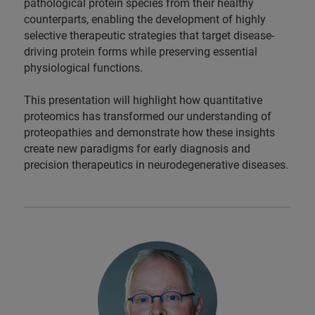
pathological protein species from their healthy
counterparts, enabling the development of highly
selective therapeutic strategies that target disease-
driving protein forms while preserving essential
physiological functions.
This presentation will highlight how quantitative
proteomics has transformed our understanding of
proteopathies and demonstrate how these insights
create new paradigms for early diagnosis and
precision therapeutics in neurodegenerative diseases.