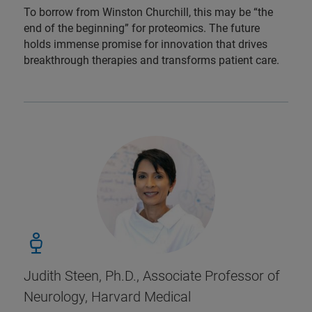
To borrow from Winston Churchill, this may be “the
end of the beginning” for proteomics. The future
holds immense promise for innovation that drives
breakthrough therapies and transforms patient care.
Judith Steen, Ph.D., Associate Professor of
Neurology, Harvard Medical