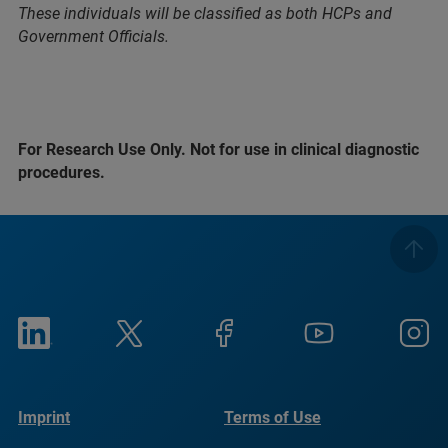
These individuals will be classified as both HCPs and
Government Officials.
For Research Use Only. Not for use in clinical diagnostic
procedures.
Imprint
Terms of Use