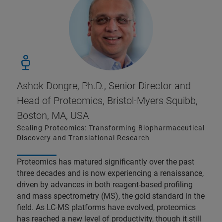
Ashok Dongre, Ph.D., Senior Director and
Head of Proteomics, Bristol-Myers Squibb,
Boston, MA, USA
Scaling Proteomics: Transforming Biopharmaceutical
Discovery and Translational Research​
Proteomics has matured significantly over the past
three decades and is now experiencing a renaissance,
driven by advances in both reagent-based profiling
and mass spectrometry (MS), the gold standard in the
field. As LC-MS platforms have evolved, proteomics
has reached a new level of productivity, though it still