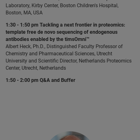
Laboratory, Kirby Center, Boston Children's Hospital,
Boston, MA, USA
1:30 - 1:50 pm Tackling a next frontier in proteomics:
template free de novo sequencing of endogenous
antibodies enabled by the timsOmni™
Albert Heck, Ph.D., Distinguished Faculty Professor of
Chemistry and Pharmaceutical Sciences, Utrecht
University and Scientific Director, Netherlands Proteomics
Center, Utrecht, Netherlands
1:50 - 2:00 pm Q&A and Buffer