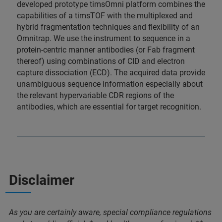
developed prototype timsOmni platform combines the
capabilities of a timsTOF with the multiplexed and
hybrid fragmentation techniques and flexibility of an
Omnitrap. We use the instrument to sequence in a
protein-centric manner antibodies (or Fab fragment
thereof) using combinations of CID and electron
capture dissociation (ECD). The acquired data provide
unambiguous sequence information especially about
the relevant hypervariable CDR regions of the
antibodies, which are essential for target recognition.
Disclaimer
As you are certainly aware, special compliance regulations