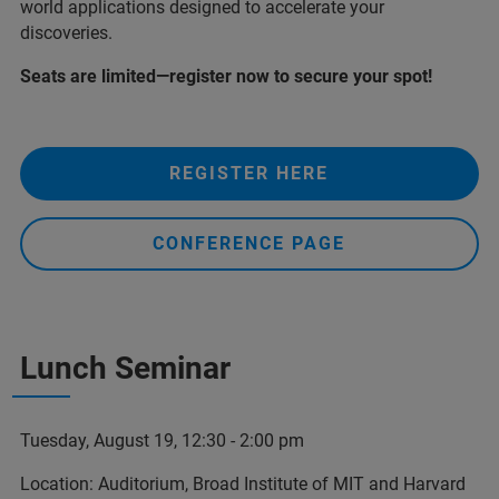
world applications designed to accelerate your
discoveries.
Seats are limited—register now to secure your spot!
REGISTER HERE
CONFERENCE PAGE
Lunch Seminar
Tuesday, August 19, 12:30 - 2:00 pm
Location: Auditorium, Broad Institute of MIT and Harvard