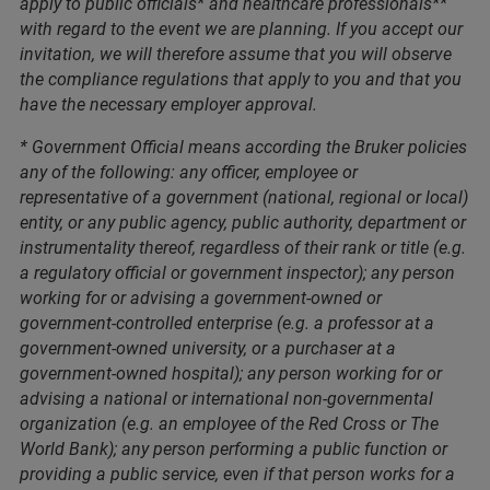
apply to public officials* and healthcare professionals**
with regard to the event we are planning. If you accept our
invitation, we will therefore assume that you will observe
the compliance regulations that apply to you and that you
have the necessary employer approval.
* Government Official means according the Bruker policies
any of the following: any officer, employee or
representative of a government (national, regional or local)
entity, or any public agency, public authority, department or
instrumentality thereof, regardless of their rank or title (e.g.
a regulatory official or government inspector); any person
working for or advising a government-owned or
government-controlled enterprise (e.g. a professor at a
government-owned university, or a purchaser at a
government-owned hospital); any person working for or
advising a national or international non-governmental
organization (e.g. an employee of the Red Cross or The
World Bank); any person performing a public function or
providing a public service, even if that person works for a