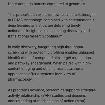
faces adoption barriers compared to genomics.
This presentation explores how recent breakthroughs
in LC-MS technology, combined with enterprise-scale
deep learning analytics, are delivering timely,
actionable insights across the drug discovery and
translational research continuum.
In early discovery, integrating high-throughput
screening with proteomic profiling enables unbiased
identification of compound hits, target modulation,
and pathway engagement. When paired with high-
content imaging and other -omics data, these
approaches offer a systems-level view of
pharmacology.
As programs advance, proteomics supports structure-
activity relationship (SAR) studies and deepens
understanding of mechanisms of action (MoA),