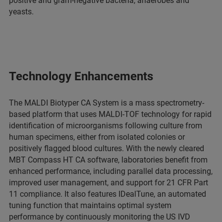
positive and gram-negative bacteria, anaerobes and
yeasts.
Technology Enhancements
The MALDI Biotyper CA System is a mass spectrometry-
based platform that uses MALDI-TOF technology for rapid
identification of microorganisms following culture from
human specimens, either from isolated colonies or
positively flagged blood cultures. With the newly cleared
MBT Compass HT CA software, laboratories benefit from
enhanced performance, including parallel data processing,
improved user management, and support for 21 CFR Part
11 compliance. It also features IDealTune, an automated
tuning function that maintains optimal system
performance by continuously monitoring the US IVD