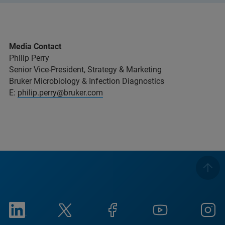
Media Contact
Philip Perry
Senior Vice-President, Strategy & Marketing
Bruker Microbiology & Infection Diagnostics
E:
philip.perry@bruker.com