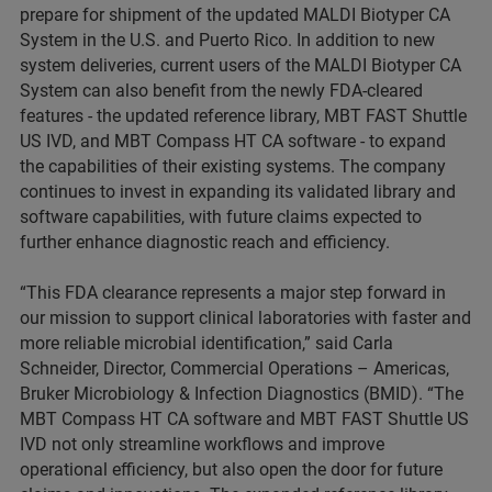
prepare for shipment of the updated MALDI Biotyper CA
System in the U.S. and Puerto Rico. In addition to new
system deliveries, current users of the MALDI Biotyper CA
System can also benefit from the newly FDA-cleared
features - the updated reference library, MBT FAST Shuttle
US IVD, and MBT Compass HT CA software - to expand
the capabilities of their existing systems. The company
continues to invest in expanding its validated library and
software capabilities, with future claims expected to
further enhance diagnostic reach and efficiency.
“This FDA clearance represents a major step forward in
our mission to support clinical laboratories with faster and
more reliable microbial identification,” said Carla
Schneider, Director, Commercial Operations – Americas,
Bruker Microbiology & Infection Diagnostics (BMID). “The
MBT Compass HT CA software and MBT FAST Shuttle US
IVD not only streamline workflows and improve
operational efficiency, but also open the door for future