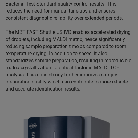
Bacterial Test Standard quality control results. This
reduces the need for manual tune-ups and ensures
consistent diagnostic reliability over extended periods.
The MBT FAST Shuttle US IVD enables accelerated drying
of droplets, including MALDI matrix, hence significantly
reducing sample preparation time as compared to room
temperature drying. In addition to speed, it also
standardizes sample preparation, resulting in reproducible
matrix crystallization - a critical factor in MALDI-TOF
analysis. This consistency further improves sample
preparation quality which can contribute to more reliable
and accurate identification results.