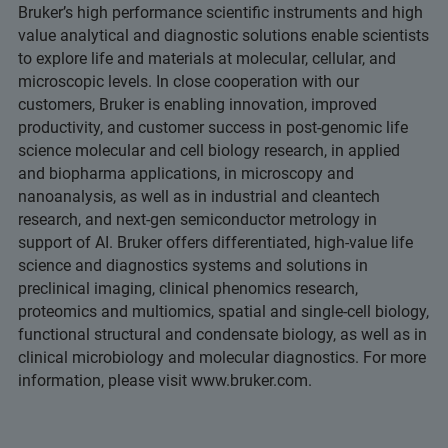
Bruker’s high performance scientific instruments and high
value analytical and diagnostic solutions enable scientists
to explore life and materials at molecular, cellular, and
microscopic levels. In close cooperation with our
customers, Bruker is enabling innovation, improved
productivity, and customer success in post-genomic life
science molecular and cell biology research, in applied
and biopharma applications, in microscopy and
nanoanalysis, as well as in industrial and cleantech
research, and next-gen semiconductor metrology in
support of AI. Bruker offers differentiated, high-value life
science and diagnostics systems and solutions in
preclinical imaging, clinical phenomics research,
proteomics and multiomics, spatial and single-cell biology,
functional structural and condensate biology, as well as in
clinical microbiology and molecular diagnostics. For more
information, please visit www.bruker.com.