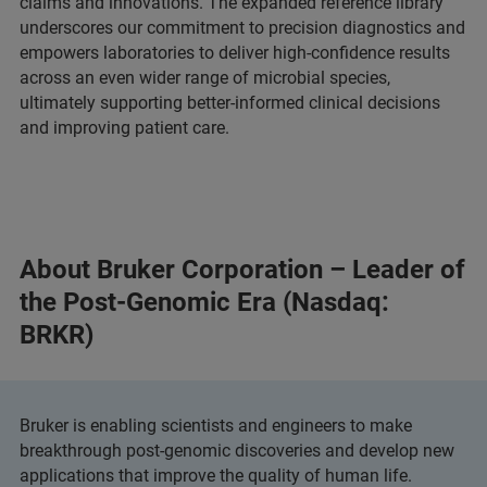
claims and innovations. The expanded reference library
underscores our commitment to precision diagnostics and
empowers laboratories to deliver high-confidence results
across an even wider range of microbial species,
ultimately supporting better-informed clinical decisions
and improving patient care.
About Bruker Corporation – Leader of
the Post-Genomic Era (Nasdaq:
BRKR)
Bruker is enabling scientists and engineers to make
breakthrough post-genomic discoveries and develop new
applications that improve the quality of human life.