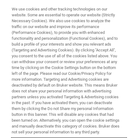
We use cookies and other tracking technologies on our
website. Some are essential to operate our website (Strictly
Necessary Cookies). We also use cookies to analyze the
traffic on our website and improve its performance
(Performance Cookies), to provide you with enhanced
functionality and personalization (Functional Cookies), and to
build a profile of your interests and show you relevant ads
Bruker Announces FDA
(Targeting and Advertising Cookies). By clicking "Accept All",
Clearance of Claims 7 and 8 for
you consent to the use of all of the cookies listed above. You
can withdraw your consent or review your preferences at any
the MALDI Biotyper® CA
time by clicking on the Cookie Settings button on the bottom
left of the page. Please read our Cookie/Privacy Policy for
System, Expanding Diagnostic
more information. Targeting and Advertising cookies are
Capabilities
deactivated by default on Bruker website. This means Bruker
does not share your personal information with advertising
partners unless you activated Targeting & Advertising cookies
in the past. If you have activated them, you can deactivate
Claim 7: FDA clearance of MBT FAST™ Shuttle
them by clicking the Do not Share my personal Information
button in this banner. This will disable any cookies that had
US IVD and MBT Compass HT CA software
been turned on. Alternatively, you can open the cookie settings
and manually deactivate this category of cookies. Bruker does
improves workflow efficiency and accelerates
not sell your personal information to any third party.
data processing.