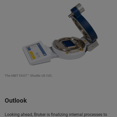
The MBT FAST™ Shuttle US IVD.
Outlook
Looking ahead, Bruker is finalizing internal processes to