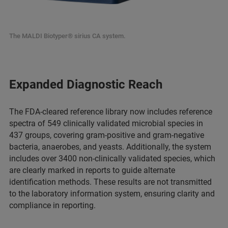
The MALDI Biotyper® sirius CA system.
Expanded Diagnostic Reach
The FDA-cleared reference library now includes reference
spectra of 549 clinically validated microbial species in
437 groups, covering gram-positive and gram-negative
bacteria, anaerobes, and yeasts. Additionally, the system
includes over 3400 non-clinically validated species, which
are clearly marked in reports to guide alternate
identification methods. These results are not transmitted
to the laboratory information system, ensuring clarity and
compliance in reporting.