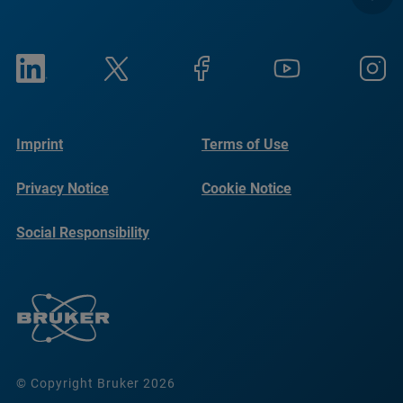
Imprint
Terms of Use
Privacy Notice
Cookie Notice
Social Responsibility
Reports
© Copyright Bruker 2026