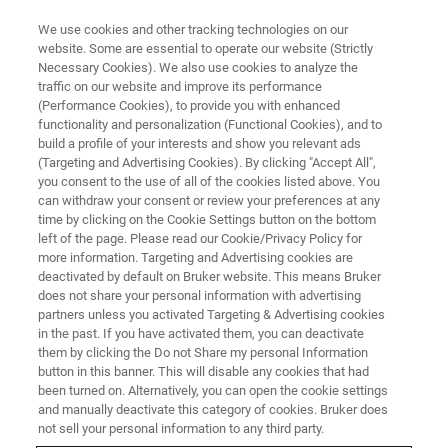
We use cookies and other tracking technologies on our
website. Some are essential to operate our website (Strictly
Necessary Cookies). We also use cookies to analyze the
traffic on our website and improve its performance
SINGLE CRYSTAL X-RAY DIFFRACTION (SC-XRD) WEBINAR
(Performance Cookies), to provide you with enhanced
First time Single Crystal X-ray
functionality and personalization (Functional Cookies), and to
Structure Determination –
build a profile of your interests and show you relevant ads
(Targeting and Advertising Cookies). By clicking "Accept All",
Points of each Analysis Step
you consent to the use of all of the cookies listed above. You
can withdraw your consent or review your preferences at any
time by clicking on the Cookie Settings button on the bottom
left of the page. Please read our Cookie/Privacy Policy for
more information. Targeting and Advertising cookies are
deactivated by default on Bruker website. This means Bruker
does not share your personal information with advertising
partners unless you activated Targeting & Advertising cookies
in the past. If you have activated them, you can deactivate
them by clicking the Do not Share my personal Information
button in this banner. This will disable any cookies that had
been turned on. Alternatively, you can open the cookie settings
and manually deactivate this category of cookies. Bruker does
ソフトの進化に伴って最近の単結晶 X 線回折による構造
not sell your personal information to any third party.
決定の際の 解析処理は誰でも容易に行うことができ、簡