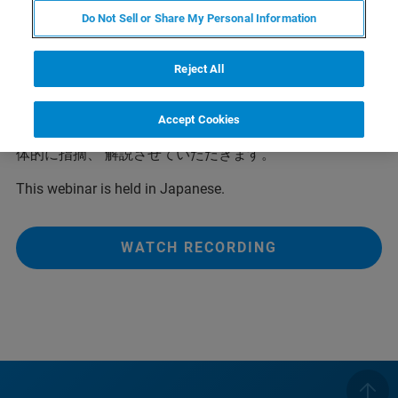
単に構造が得られるようになっています。ただ、測定デ
Do Not Sell or Share My Personal Information
ータの質が少し悪かったり、 問題のあるようなデータの
場合、 ソフト任せではうまくいかないこともあります。
Reject All
また、得られた構造の評価をするとき、またはその結果
を扱う上で基本的な解析処理の内容を知っておくこ とは
重要です。 本ウェビナーでは最新のソフト上での基本的
Accept Cookies
な解析処理の流れの紹介とともに解析上のポイントを具
体的に指摘、 解説させていただきます。
This webinar is held in Japanese.
WATCH RECORDING