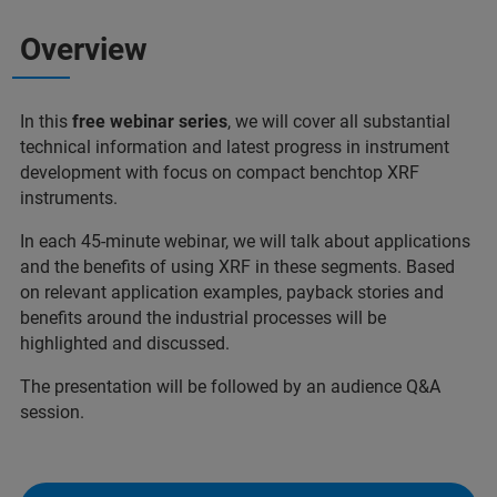
Overview
In this
free webinar series
, we will cover all substantial
technical information and latest progress in instrument
development with focus on compact benchtop XRF
instruments.
In each 45-minute webinar, we will talk about applications
and the benefits of using XRF in these segments. Based
on relevant application examples, payback stories and
benefits around the industrial processes will be
highlighted and discussed.
The presentation will be followed by an audience Q&A
session.