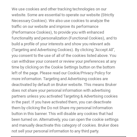
We use cookies and other tracking technologies on our
website. Some are essential to operate our website (Strictly
Necessary Cookies). We also use cookies to analyze the
traffic on our website and improve its performance
X-RAY FLUORESCENCE (XRF) WEBINAR
(Performance Cookies), to provide you with enhanced
When Precision Counts
functionality and personalization (Functional Cookies), and to
build a profile of your interests and show you relevant ads
(Targeting and Advertising Cookies). By clicking "Accept All",
you consent to the use of all of the cookies listed above. You
Educational Webinar Series: How new XRF
can withdraw your consent or review your preferences at any
technology masters challenges in Quality
time by clicking on the Cookie Settings button on the bottom
left of the page. Please read our Cookie/Privacy Policy for
Control in Metals
more information. Targeting and Advertising cookies are
deactivated by default on Bruker website. This means Bruker
does not share your personal information with advertising
partners unless you activated Targeting & Advertising cookies
in the past. If you have activated them, you can deactivate
them by clicking the Do not Share my personal Information
button in this banner. This will disable any cookies that had
been turned on. Alternatively, you can open the cookie settings
and manually deactivate this category of cookies. Bruker does
not sell your personal information to any third party.