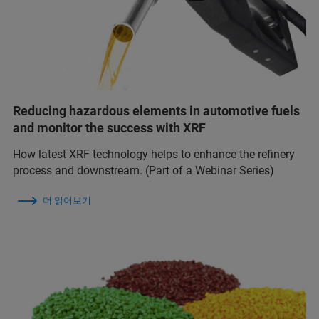
Reducing hazardous elements in automotive fuels
and monitor the success with XRF
How latest XRF technology helps to enhance the refinery
process and downstream. (Part of a Webinar Series)
더 읽어보기