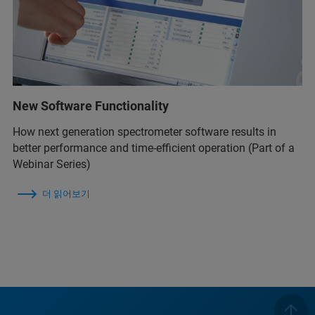
New Software Functionality
How next generation spectrometer software results in
better performance and time-efficient operation (Part of a
Webinar Series)
더 읽어보기