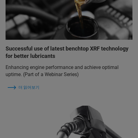
Successful use of latest benchtop XRF technology
for better lubricants
Enhancing engine performance and achieve optimal
uptime. (Part of a Webinar Series)
더 읽어보기