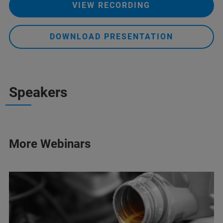
VIEW RECORDING
DOWNLOAD PRESENTATION
Speakers
More Webinars