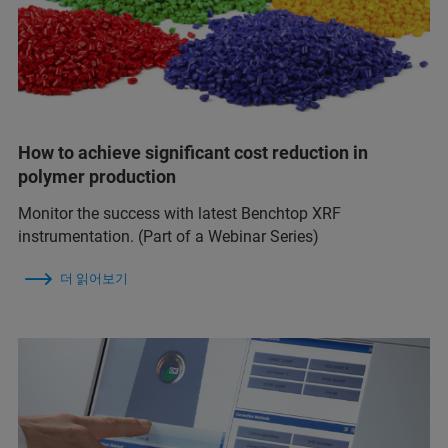
How to achieve significant cost reduction in
polymer production
Monitor the success with latest Benchtop XRF
instrumentation. (Part of a Webinar Series)
더 읽어보기