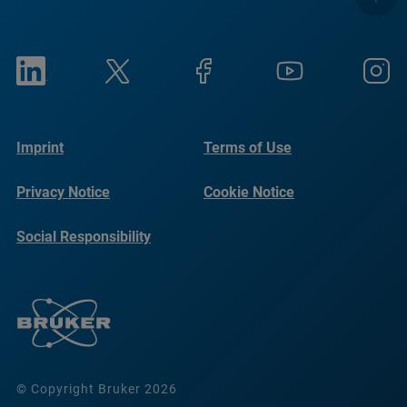
Imprint
Terms of Use
Privacy Notice
Cookie Notice
Social Responsibility
Reports
© Copyright Bruker 2026