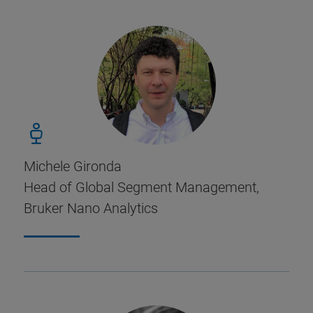
Michele Gironda
Head of Global Segment Management,
Bruker Nano Analytics