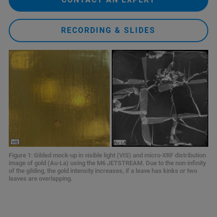
RECORDING & SLIDES
Figure 1: Gilded mock-up in visible light (VIS) and micro-XRF distribution
image of gold (Au-La) using the M6 JETSTREAM. Due to the non-infinity
of the gilding, the gold intensity increases, if a leave has kinks or two
leaves are overlapping.