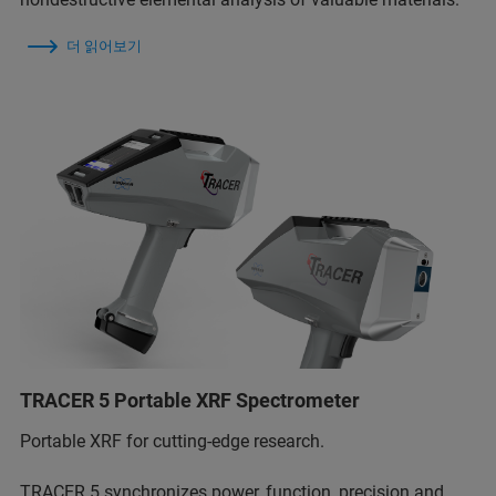
더 읽어보기
TRACER 5 Portable XRF Spectrometer
Portable XRF for cutting-edge research.
TRACER 5 synchronizes power, function, precision and