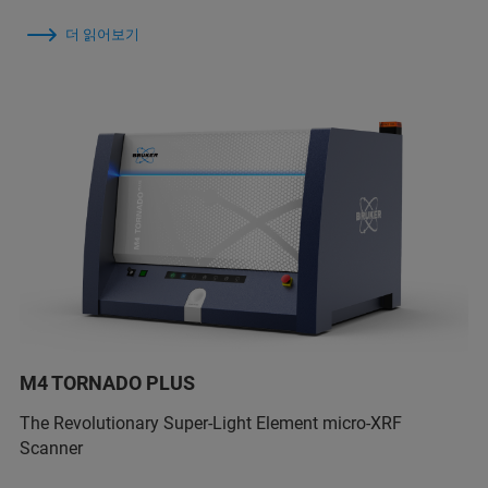
더 읽어보기
M4 TORNADO PLUS
The Revolutionary Super-Light Element micro-XRF
Scanner