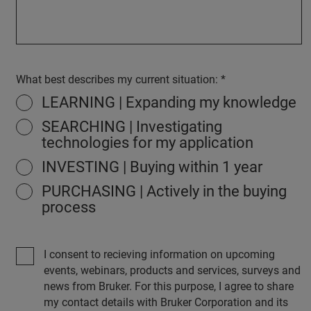
What best describes my current situation:
LEARNING | Expanding my knowledge
SEARCHING | Investigating
technologies for my application
INVESTING | Buying within 1 year
PURCHASING | Actively in the buying
process
I consent to recieving information on upcoming
events, webinars, products and services, surveys and
news from Bruker. For this purpose, I agree to share
my contact details with Bruker Corporation and its