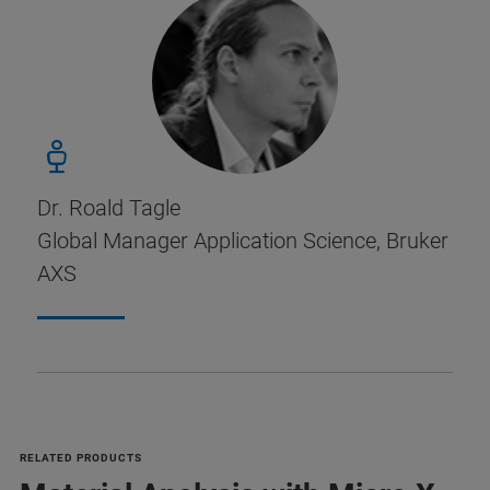
Dr. Roald Tagle
Global Manager Application Science, Bruker
AXS
RELATED PRODUCTS