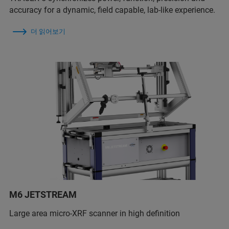
accuracy for a dynamic, field capable, lab-like experience.
더 읽어보기
M6 JETSTREAM
Large area micro-XRF scanner in high definition