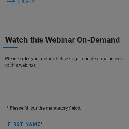
더 읽어보기
Watch this Webinar On-Demand
Please enter your details below to gain on-demand access
to this webinar.
* Please fill out the mandatory fields.
FIRST NAME