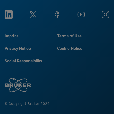
Imprint
Terms of Use
Privacy Notice
Cookie Notice
Social Responsibility
Reports
© Copyright Bruker 2026