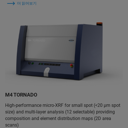
더 읽어보기
M4 TORNADO
High-performance micro-XRF for small spot (<20 µm spot
size) and multi-layer analysis (12 selectable) providing
composition and element distribution maps (2D area
scans)