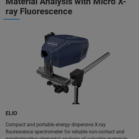
Material Analysis with Micro X-
ray Fluorescence
ELIO
Compact and portable energy dispersive X-ray
fluorescence spectrometer for reliable non-contact and
nondestructive elemental analysis of valuable materials.