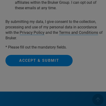
affiliates within the Bruker Group. I can opt out of
these emails at any time.
By submitting my data, I give consent to the collection,
processing and use of my personal data in accordance
Privacy Policy
Terms and Conditions
with the
and the
of
Bruker.
* Please fill out the mandatory fields.
ACCEPT & SUBMIT