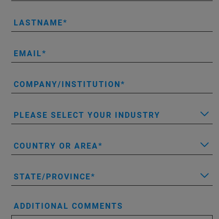
LASTNAME
EMAIL
COMPANY/INSTITUTION
PLEASE SELECT YOUR INDUSTRY
COUNTRY OR AREA
STATE/PROVINCE
ADDITIONAL COMMENTS