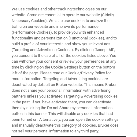
We use cookies and other tracking technologies on our
website. Some are essential to operate our website (Strictly
Necessary Cookies). We also use cookies to analyze the
traffic on our website and improve its performance
BRUKER NANO ANALYTICS PRESENTS: ART AND CONSERVATION WEBINAR
SERIES
(Performance Cookies), to provide you with enhanced
Analysis of Non-Infinite Samples
functionality and personalization (Functional Cookies), and to
build a profile of your interests and show you relevant ads
in Cultural Heritage
(Targeting and Advertising Cookies). By clicking "Accept All",
you consent to the use of all of the cookies listed above. You
can withdraw your consent or review your preferences at any
time by clicking on the Cookie Settings button on the bottom
On-Demand Webinar - 59 Minutes
left of the page. Please read our Cookie/Privacy Policy for
more information. Targeting and Advertising cookies are
deactivated by default on Bruker website. This means Bruker
does not share your personal information with advertising
partners unless you activated Targeting & Advertising cookies
in the past. If you have activated them, you can deactivate
them by clicking the Do not Share my personal Information
button in this banner. This will disable any cookies that had
been turned on. Alternatively, you can open the cookie settings
and manually deactivate this category of cookies. Bruker does
not sell your personal information to any third party.