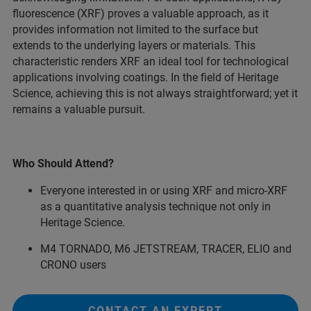
fluorescence (XRF) proves a valuable approach, as it
provides information not limited to the surface but
extends to the underlying layers or materials. This
characteristic renders XRF an ideal tool for technological
applications involving coatings. In the field of Heritage
Science, achieving this is not always straightforward; yet it
remains a valuable pursuit.
Who Should Attend?
Everyone interested in or using XRF and micro-XRF
as a quantitative analysis technique not only in
Heritage Science.
M4 TORNADO, M6 JETSTREAM, TRACER, ELIO and
CRONO users
CONTACT AN EXPERT