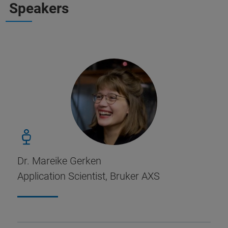
Speakers
Dr. Mareike Gerken
Application Scientist, Bruker AXS