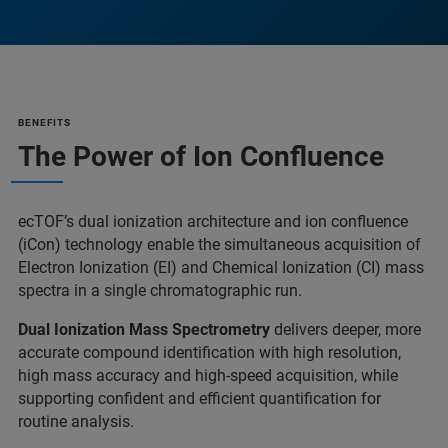
BENEFITS
The Power of Ion Confluence
ecTOF’s dual ionization architecture and ion confluence
(iCon) technology enable the simultaneous acquisition of
Electron Ionization (EI) and Chemical Ionization (CI) mass
spectra in a single chromatographic run.
Dual Ionization Mass Spectrometry
delivers deeper, more
accurate compound identification with high resolution,
high mass accuracy and high-speed acquisition, while
supporting confident and efficient quantification for
routine analysis.