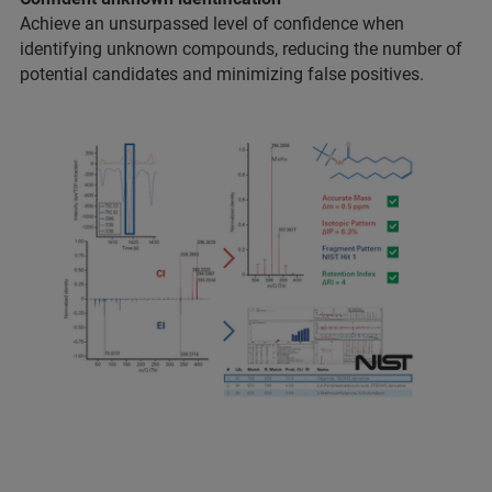
Achieve an unsurpassed level of confidence when
identifying unknown compounds, reducing the number of
potential candidates and minimizing false positives.