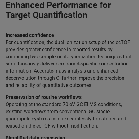
Enhanced Performance for
Target Quantification
Increased confidence
For quantification, the dual-ionization setup of the ecTOF
provides greater confidence in reported results by
combining two complementary ionization techniques that
simultaneously deliver compound-specific concentration
information. Accurate-mass analysis and enhanced
deconvolution through CI further improve the precision
and reliability of quantitative outcomes.
Preservation of routine workflows
Operating at the standard 70 eV GC-EI-MS conditions,
existing workflows from conventional GC single-
quadrupole systems can be seamlessly transferred and
reused on the ecTOF without modification.
Simplified data processing