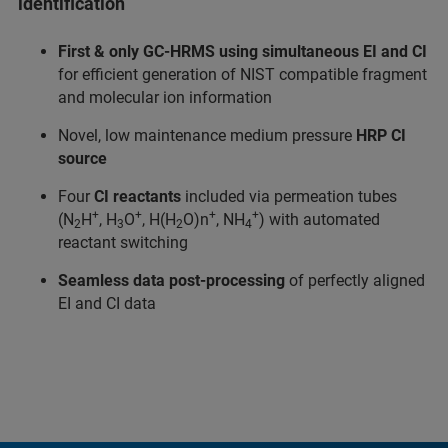
identification
First & only GC-HRMS using simultaneous EI and CI
for efficient generation of NIST compatible fragment
and molecular ion information
Novel, low maintenance medium pressure
HRP CI
source
Four
CI reactants
included via permeation tubes
+
+
+
+
(N
H
, H
O
, H(H
O)n
, NH
) with automated
2
3
2
4
reactant switching
Seamless data post-processing
of perfectly aligned
EI and CI data