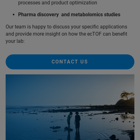
processes and product optimization
Pharma discovery and metabolomics studies
Our team is happy to discuss your specific applications
and provide more insight on how the ecTOF can benefit
your lab:
CONTACT US