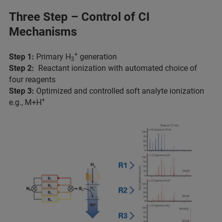
Three Step – Control of CI
Mechanisms
+
Step 1:
Primary H
generation
3
Step 2:
Reactant ionization with automated choice of
four reagents
Step 3:
Optimized and controlled soft analyte ionization
+
e.g., M+H