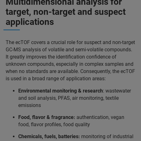
Multidimensional analysis for
target, non-target and suspect
applications
The ecTOF covers a crucial role for suspect and non-target
GC-MS analysis of volatile and semi-volatile compounds.
It greatly improves the identification confidence of
unknown compounds, especially in complex samples and
when no standards are available. Consequently, the ecTOF
is used in a broad range of application areas:
Environmental monitoring & research
: wastewater
and soil analysis, PFAS, air monitoring, textile
emissions
Food, flavor & fragrance:
authentication, vegan
food, flavor profiles, food quality
Chemicals, fuels, batteries:
monitoring of industrial