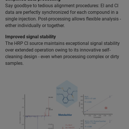
Say goodbye to tedious alignment procedures: EI and CI
data are perfectly synchronized for each compound in a
single injection. Post-processing allows flexible analysis -
either individually or together.
Improved signal stability
The HRP CI source maintains exceptional signal stability
over extended operation owing to its innovative self-
cleaning design - even when processing complex or dirty
samples.