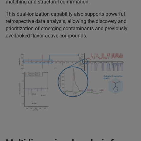
matching and structural confirmation.
This dual-ionization capability also supports powerful
retrospective data analysis, allowing the discovery and
prioritization of emerging contaminants and previously
overlooked flavor-active compounds.