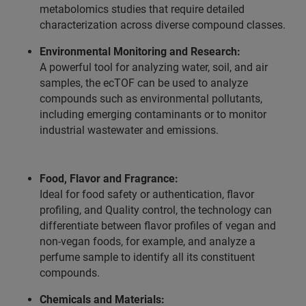
metabolomics studies that require detailed
characterization across diverse compound classes.
Environmental Monitoring and Research:
A powerful tool for analyzing water, soil, and air
samples, the ecTOF can be used to analyze
compounds such as environmental pollutants,
including emerging contaminants or to monitor
industrial wastewater and emissions.
Food, Flavor and Fragrance:
Ideal for food safety or authentication, flavor
profiling, and Quality control, the technology can
differentiate between flavor profiles of vegan and
non-vegan foods, for example, and analyze a
perfume sample to identify all its constituent
compounds.
Chemicals and Materials: