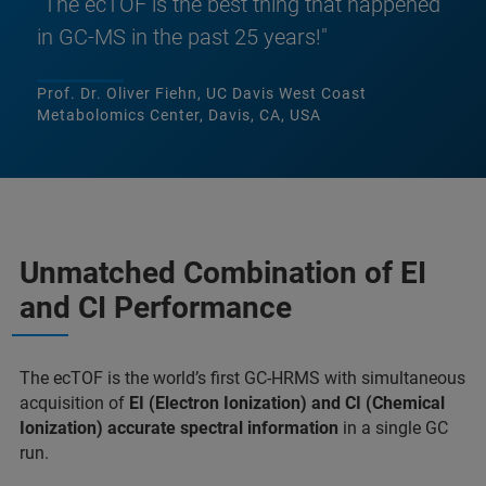
"The ecTOF is the best thing that happened
in GC-MS in the past 25 years!"
Prof. Dr. Oliver Fiehn, UC Davis West Coast
Metabolomics Center, Davis, CA, USA
Unmatched Combination of EI
and CI Performance
The ecTOF is the world’s first GC-HRMS with simultaneous
acquisi­tion of
EI (Electron Ionization) and CI (Chemical
Ionization) accurate spectral information
in a single GC
run.