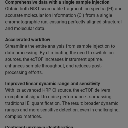
Comprehensive data with a single sample injection
Obtain both NIST-searchable fragment ion spectra (EI) and
accurate molecular ion information (CI) from a single
chromatographic run, ensuring perfectly aligned structural
and molecular data.
Accelerated workflow
Streamline the entire analysis from sample injection to
data processing. By eliminating the need to switch ion
sources, the ecTOF increases instrument uptime,
enhances sample throughput, and reduces post-
processing efforts.
Improved linear dynamic range and sensitivity
With its advanced HRP CI source, the ecTOF delivers
exceptional signal-to-noise performance - surpassing
traditional EI quantification. The result: broader dynamic
ranges and more sensitive detection, even in challenging,
complex matrices.
Confident unknown identification