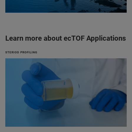
Learn more about ecTOF Applications
STERIOD PROFILING