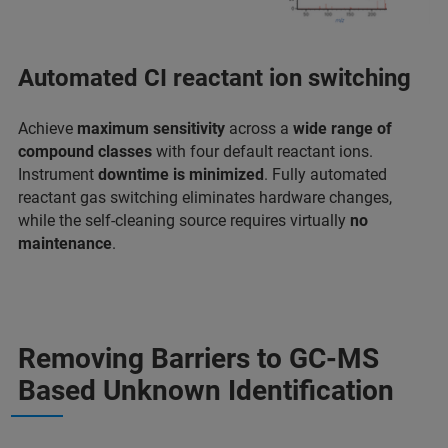
Automated CI reactant ion switching
Achieve
maximum sensitivity
across a
wide range of
compound classes
with four default reactant ions.
Instrument
downtime is minimized
. Fully automated
reactant gas switching eliminates hardware changes,
while the self-cleaning source requires virtually
no
maintenance
.
Removing Barriers to GC-MS
Based Unknown Identification