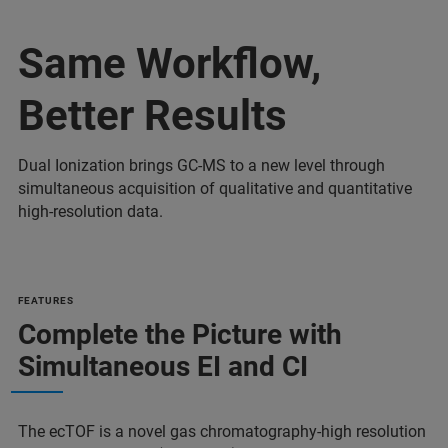
Same Workflow,
Better Results
Dual Ionization brings GC-MS to a new level through
simultaneous acquisition of qualitative and quantitative
high-resolution data.
FEATURES
Complete the Picture with
Simultaneous EI and CI
The ecTOF is a novel gas chromatography-high resolution