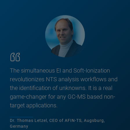
The simultaneous EI and Soft-Ionization
revolutionizes NTS analysis workflows and
the identification of unknowns. It is a real
game-changer for any GC-MS based non-
target applications.
Dr. Thomas Letzel, CEO of AFIN-TS, Augsburg,
Germany