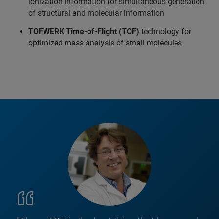
ionization information for simultaneous generation
of structural and molecular information
TOFWERK Time-of-Flight (TOF)
technology for
optimized mass analysis of small molecules