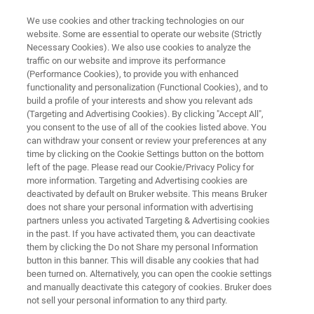
We use cookies and other tracking technologies on our
website. Some are essential to operate our website (Strictly
Necessary Cookies). We also use cookies to analyze the
traffic on our website and improve its performance
FIRST & ONLY GC-HRMS WITH SIMULTANEOUS EI AND CI
(Performance Cookies), to provide you with enhanced
ecTOF
functionality and personalization (Functional Cookies), and to
build a profile of your interests and show you relevant ads
(Targeting and Advertising Cookies). By clicking "Accept All",
you consent to the use of all of the cookies listed above. You
Deeper, more comprehensive analysis of the
can withdraw your consent or review your preferences at any
metabolome and exposome, from discovery to
time by clicking on the Cookie Settings button on the bottom
left of the page. Please read our Cookie/Privacy Policy for
quantification
more information. Targeting and Advertising cookies are
deactivated by default on Bruker website. This means Bruker
does not share your personal information with advertising
partners unless you activated Targeting & Advertising cookies
in the past. If you have activated them, you can deactivate
them by clicking the Do not Share my personal Information
button in this banner. This will disable any cookies that had
been turned on. Alternatively, you can open the cookie settings
and manually deactivate this category of cookies. Bruker does
not sell your personal information to any third party.