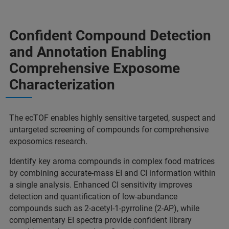
Confident Compound Detection
and Annotation Enabling
Comprehensive Exposome
Characterization
The ecTOF enables highly sensitive targeted, suspect and
untargeted screening of compounds for comprehensive
exposomics research.
Identify key aroma compounds in complex food matrices
by combining accurate-mass EI and CI information within
a single analysis. Enhanced CI sensitivity improves
detection and quantification of low-abundance
compounds such as 2-acetyl-1-pyrroline (2-AP), while
complementary EI spectra provide confident library