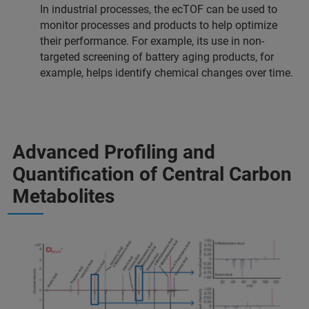
In industrial processes, the ecTOF can be used to
monitor processes and products to help optimize
their performance. For example, its use in non-
targeted screening of battery aging products, for
example, helps identify chemical changes over time.
Advanced Profiling and
Quantification of Central Carbon
Metabolites