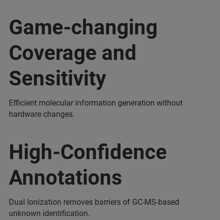
Game-changing
Coverage and
Sensitivity
Efficient molecular information generation without
hardware changes.
High-Confidence
Annotations
Dual Ionization removes barriers of GC-MS-based
unknown identification.