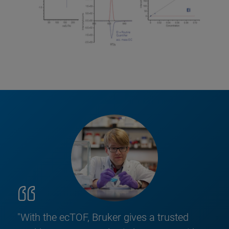
"With the ecTOF, Bruker gives a trusted