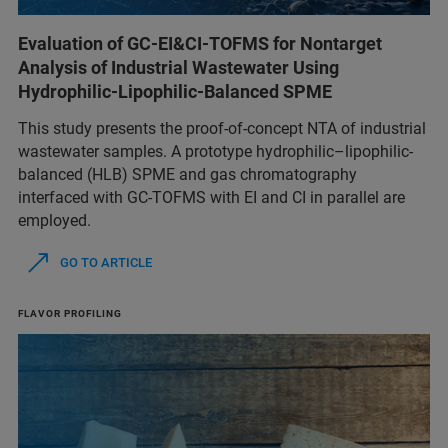
Evaluation of GC-EI&CI-TOFMS for Nontarget
Analysis of Industrial Wastewater Using
Hydrophilic-Lipophilic-Balanced SPME
This study presents the proof-of-concept NTA of industrial
wastewater samples. A prototype hydrophilic–lipophilic-
balanced (HLB) SPME and gas chromatography
interfaced with GC-TOFMS with EI and CI in parallel are
employed.
GO TO ARTICLE
FLAVOR PROFILING