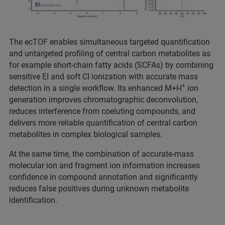
The ecTOF enables simultaneous targeted quantification
and untargeted profiling of central carbon metabolites as
for example short-chain fatty acids (SCFAs) by combining
sensitive EI and soft CI ionization with accurate mass
+
detection in a single workflow. Its enhanced M+H
ion
generation improves chromatographic deconvolution,
reduces interference from coeluting compounds, and
delivers more reliable quantification of central carbon
metabolites in complex biological samples.
At the same time, the combination of accurate-mass
molecular ion and fragment ion information increases
confidence in compound annotation and significantly
reduces false positives during unknown metabolite
identification.