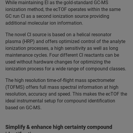
While maintaining EI as the gold-standard GC-MS
ionization method, the ecTOF operates within the same
GC run CI as a second ionization source providing
additional molecular ion information.
The novel CI source is based on a helical resonator
plasma (HRP) and offers optimized control of the analyte
ionization processes, a high sensitivity as well as long
maintenance cycles. Four different CI reactants can be
used without hardware changes for optimizing the
ionization process for a wide range of compound classes.
The high resolution time-of-flight mass spectrometer
(TOFMS) offers full mass spectral information at high
resolution, accuracy and speed. This makes the ecTOF the
ideal instrumental setup for compound identification
based on GC-MS.
Simplify & enhance high certainty compound