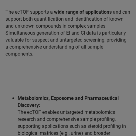
The ecTOF supports a
wide range of applications
and can
support both quantification and identification of known
and unknown compounds in complex samples.
Simultaneous generation of EI and CI data is particularly
valuable for suspect and untargeted screening, providing
a comprehensive understanding of all sample
components.
Metabolomics, Exposome and Pharmaceutical
Discovery:
The ecTOF enables untargeted metabolomics
research and comprehensive sample profiling,
supporting applications such as steroid profiling in
biological matrices (e.g., urine) and broader