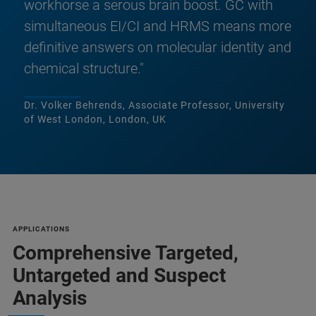
workhorse a serous brain boost. GC with
simultaneous EI/CI and HRMS means more
definitive answers on molecular identity and
chemical structure."
Dr. Volker Behrends, Associate Professor, University
of West London, London, UK
APPLICATIONS
Comprehensive Targeted,
Untargeted and Suspect
Analysis