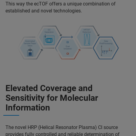
This way the ecTOF offers a unique combination of
established and novel technologies.
Elevated Coverage and
Sensitivity for Molecular
Information
The novel HRP (Helical Resonator Plasma) CI source
provides fully controlled and reliable determination of