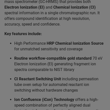
mass spectrometer (GC-HRMS) that provides both
Electron Ionization (EI)
and
Chemical Ionization
(CI)
spectral information in a single chromatographic run. It
offers compound identification at high resolution,
accuracy, speed and confidence.
Key features include:
High Performance
HRP Chemical Ionization Source
for unmatched sensitivity and coverage
Routine workflow-compatible gold standard
70 eV
Electron Ionization (EI) generating fragment ion
spectra comparable to NIST library
CI Reactant Switching Unit
including permeation
tube oven setup for automated reactant ion
switching without hardware changes
Ion Confluence (iCon) Technology
offers a high-
speed combination of perfectly aligned dual