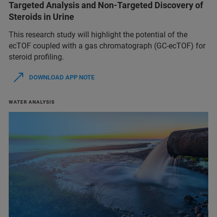
Targeted Analysis and Non-Targeted Discovery of
Steroids in Urine
This research study will highlight the potential of the
ecTOF coupled with a gas chromatograph (GC-ecTOF) for
steroid profiling.
DOWNLOAD APP NOTE
WATER ANALYSIS