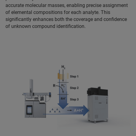
accurate molecular masses, enabling precise assignment
of elemental compositions for each analyte. This
significantly enhances both the coverage and confidence
of unknown compound identification.