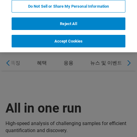
Do Not Sell or Share My Personal Information
DOWNLOAD PRODUCT FLYER
Reject All
Accept Cookies
특징
혜택
응용
뉴스 및 이벤트
All in one run
High-speed analysis of challenging samples for efficient
quantification and discovery.