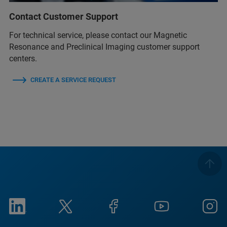
Contact Customer Support
For technical service, please contact our Magnetic
Resonance and Preclinical Imaging customer support
centers.
CREATE A SERVICE REQUEST