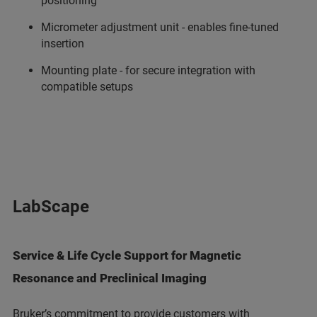
positioning
Micrometer adjustment unit - enables fine-tuned
insertion
Mounting plate - for secure integration with
compatible setups
LabScape
Service & Life Cycle Support for Magnetic
Resonance and Preclinical Imaging
Bruker’s commitment to provide customers with