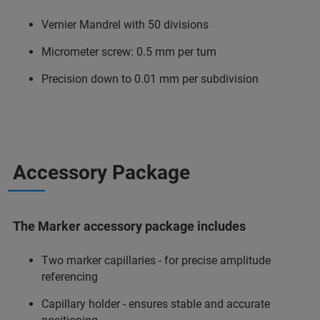
Vernier Mandrel with 50 divisions
Micrometer screw: 0.5 mm per turn
Precision down to 0.01 mm per subdivision
Accessory Package
The Marker accessory package includes
Two marker capillaries - for precise amplitude
referencing
Capillary holder - ensures stable and accurate