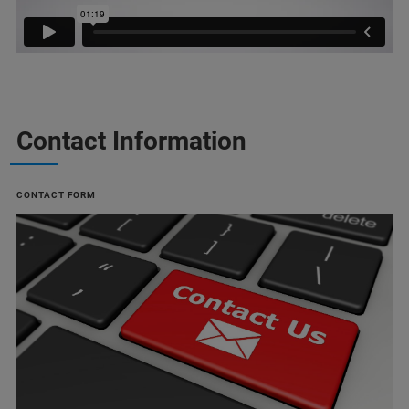
Contact Information
CONTACT FORM