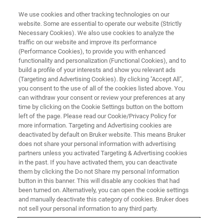
We use cookies and other tracking technologies on our
website. Some are essential to operate our website (Strictly
Necessary Cookies). We also use cookies to analyze the
traffic on our website and improve its performance
(Performance Cookies), to provide you with enhanced
functionality and personalization (Functional Cookies), and to
build a profile of your interests and show you relevant ads
EPR ACCESSORIES
(Targeting and Advertising Cookies). By clicking "Accept All",
Marker Accessory
you consent to the use of all of the cookies listed above. You
can withdraw your consent or review your preferences at any
time by clicking on the Cookie Settings button on the bottom
left of the page. Please read our Cookie/Privacy Policy for
Serves as stable amplitude reference for
more information. Targeting and Advertising cookies are
quantitative EPR and enables accurate g-factor
deactivated by default on Bruker website. This means Bruker
does not share your personal information with advertising
calibration.
partners unless you activated Targeting & Advertising cookies
in the past. If you have activated them, you can deactivate
them by clicking the Do not Share my personal Information
button in this banner. This will disable any cookies that had
been turned on. Alternatively, you can open the cookie settings
Highlights
and manually deactivate this category of cookies. Bruker does
not sell your personal information to any third party.