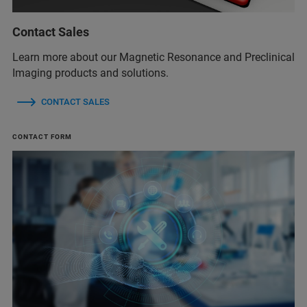
Contact Sales
Learn more about our Magnetic Resonance and Preclinical
Imaging products and solutions.
CONTACT SALES
CONTACT FORM