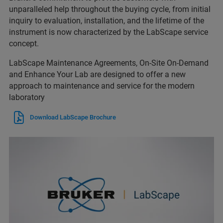
unparalleled help throughout the buying cycle, from initial
inquiry to evaluation, installation, and the lifetime of the
instrument is now characterized by the LabScape service
concept.
LabScape Maintenance Agreements, On-Site On-Demand
and Enhance Your Lab are designed to offer a new
approach to maintenance and service for the modern
laboratory
Download LabScape Brochure