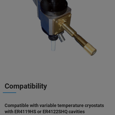
Compatibility
Compatible with variable temperature cryostats
with ER4119HS or ER4122SHQ cavities