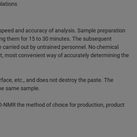
ulations
speed and accuracy of analysis. Sample preparation
ring them for 15 to 30 minutes. The subsequent
carried out by untrained personnel. No chemical
st, most convenient way of accurately determining the
ace, etc., and does not destroy the paste. The
 the same sample.
D-NMR the method of choice for production, product