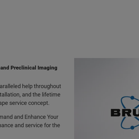
 and Preclinical Imaging
ralleled help throughout
tallation, and the lifetime
ape service concept.
mand and Enhance Your
ance and service for the