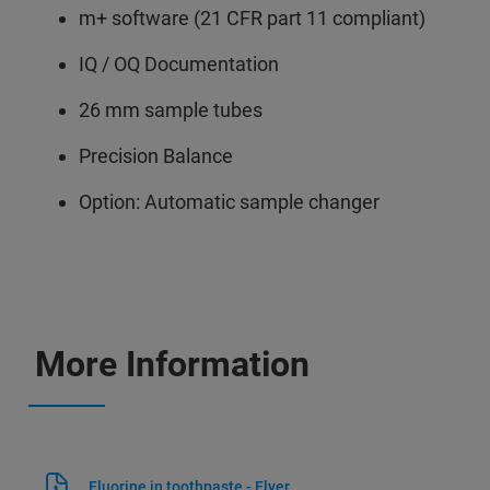
m+ software (21 CFR part 11 compliant)
IQ / OQ Documentation
26 mm sample tubes
Precision Balance
Option: Automatic sample changer
More Information
Fluorine in toothpaste - Flyer