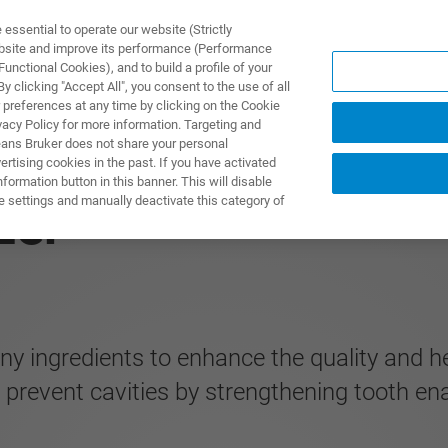
ssential to operate our website (Strictly
ebsite and improve its performance (Performance
unctional Cookies), and to build a profile of your
제품 및 솔루션
응용 분
 clicking "Accept All", you consent to the use of all
 preferences at any time by clicking on the Cookie
vacy Policy for more information. Targeting and
eans Bruker does not share your personal
rtising cookies in the past. If you have activated
ormation button in this banner. This will disable
e settings and manually deactivate this category of
zer
ngredients to enhance the quality and heal
prevent cavities by strengthening tooth en