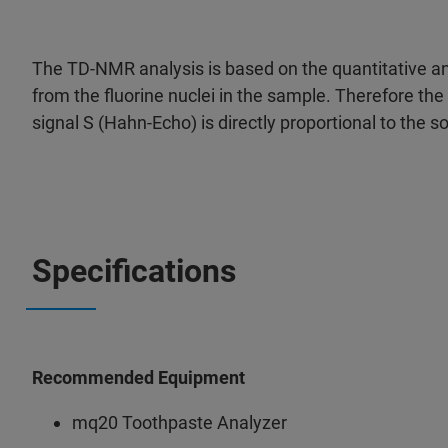
The TD-NMR analysis is based on the quantitative an
from the fluorine nuclei in the sample. Therefore th
signal S (Hahn-Echo) is directly proportional to the s
Specifications
Recommended Equipment
mq20 Toothpaste Analyzer