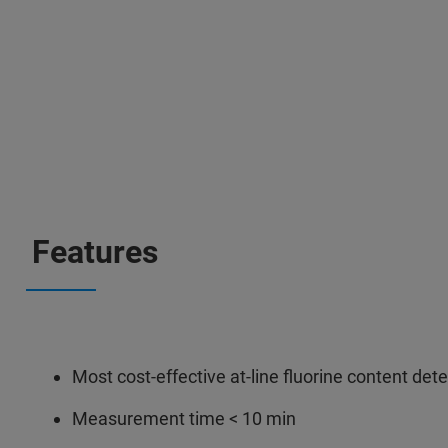
Features
Most cost-effective at-line fluorine content det
Measurement time < 10 min