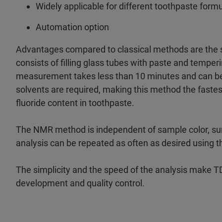
Widely applicable for different toothpaste form
Automation option
Advantages compared to classical methods are the 
consists of filling glass tubes with paste and tempe
measurement takes less than 10 minutes and can be 
solvents are required, making this method the faste
fluoride content in toothpaste.
The NMR method is independent of sample color, surf
analysis can be repeated as often as desired using
The simplicity and the speed of the analysis make T
development and quality control.