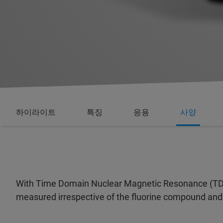
하이라이트
특징
응용
사양
With Time Domain Nuclear Magnetic Resonance (TD-N
measured irrespective of the fluorine compound and