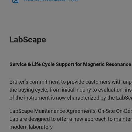
LabScape
Service & Life Cycle Support for Magnetic Resonance
Bruker’s commitment to provide customers with unpa
the buying cycle, from initial inquiry to evaluation, ins
of the instrument is now characterized by the LabSc
LabScape Maintenance Agreements, On-Site On-De
Lab are designed to offer a new approach to mainten
modern laboratory