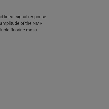
d linear signal response
e amplitude of the NMR
oluble fluorine mass.