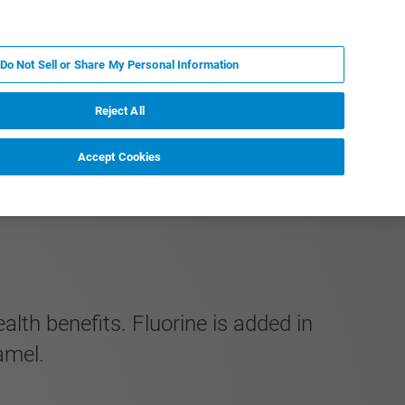
KO
MY BRUKER
전문가에게 문의하십시오.
Do Not Sell or Share My Personal Information
야
서비스
뉴스 및 이벤트
소개
채용
Reject All
Accept Cookies
th benefits. Fluorine is added in
amel.