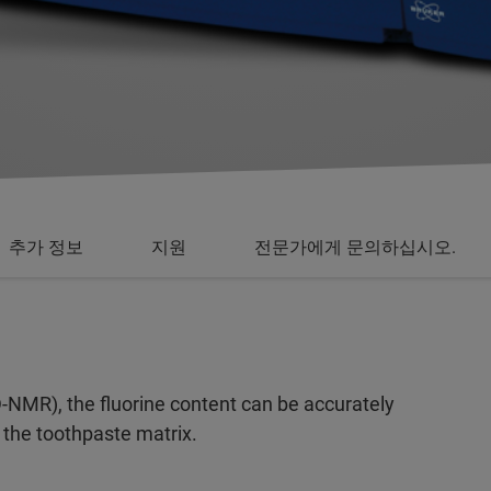
추가 정보
지원
전문가에게 문의하십시오.
MR), the fluorine content can be accurately
 the toothpaste matrix.