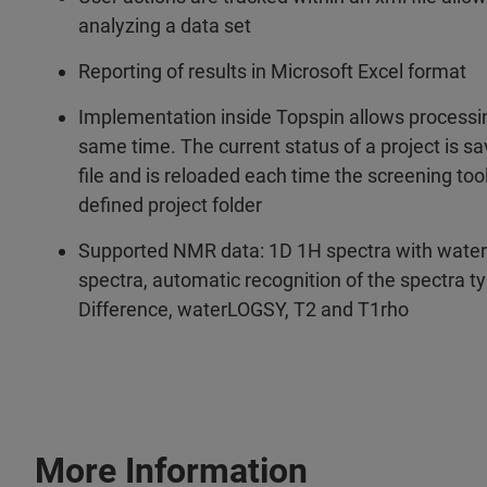
analyzing a data set
Reporting of results in Microsoft Excel format
Implementation inside Topspin allows processin
same time. The current status of a project is sav
file and is reloaded each time the screening tool
defined project folder
Supported NMR data: 1D 1H spectra with water
spectra, automatic recognition of the spectra t
Difference, waterLOGSY, T2 and T1rho
More Information