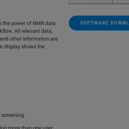
SOFTWARE DOWNL
s the power of NMR data
kflow. All relevant data,
and other information are
the display shows the
 screening.
owing more than one user