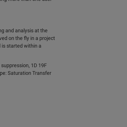
g and analysis at the
ed on the fly in a project
 is started within a
 suppression, 1D 19F
ype: Saturation Transfer