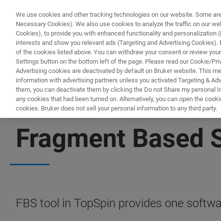
We use cookies and other tracking technologies on our website. Some are e
Necessary Cookies). We also use cookies to analyze the traffic on our w
Cookies), to provide you with enhanced functionality and personalization (F
interests and show you relevant ads (Targeting and Advertising Cookies). By
of the cookies listed above. You can withdraw your consent or review your
Settings button on the bottom left of the page. Please read our Cookie/Pri
Advertising cookies are deactivated by default on Bruker website. This m
information with advertising partners unless you activated Targeting & Adve
them, you can deactivate them by clicking the Do not Share my personal Inf
any cookies that had been turned on. Alternatively, you can open the cooki
cookies. Bruker does not sell your personal information to any third party.
NMR SOFTWARE
Fragment Based 
FBS tool in TopSpin provides one softwar