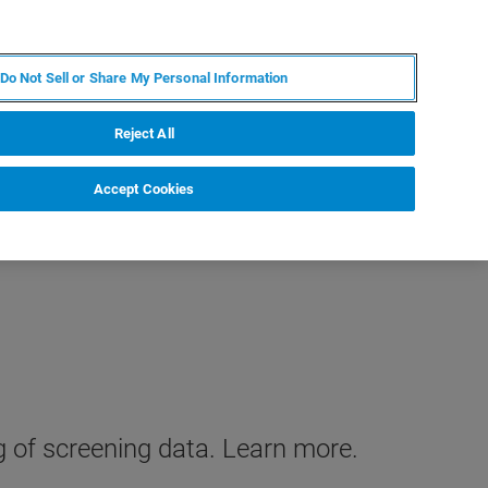
KO
MY BRUKER
전문가에게 문의하십시오.
Do Not Sell or Share My Personal Information
야
서비스
뉴스 및 이벤트
소개
채용
Reject All
Accept Cookies
g of screening data. Learn more.