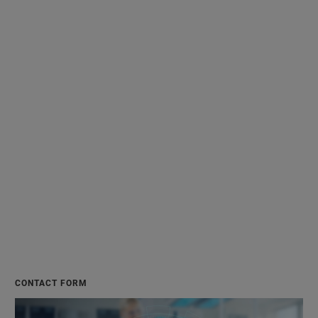
CONTACT FORM