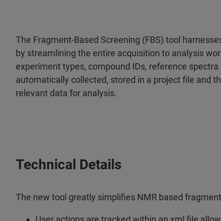
The Fragment-Based Screening (FBS) tool harnesse
by streamlining the entire acquisition to analysis wor
experiment types, compound IDs, reference spectra 
automatically collected, stored in a project file and 
relevant data for analysis.
Technical Details
The new tool greatly simplifies NMR based fragment
User actions are tracked within an xml file all