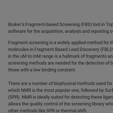
Bruker’s Fragment-based Screening (FBS) tool in To
software for the acquisition, analysis and reporting 
Fragment screening is a widely applied method for th
molecules in Fragment Based Lead Discovery (FBLD).
in the uM to mM range is a hallmark of fragments an
screening methods are needed for the detection of bi
those with a low binding constant.
There are a number of biophysical methods used fo
which NMR is the most popular one, followed by S
(SPR). NMR is ideally suited for detecting these lig
allows the quality control of the screening library 
other methods like SPR or thermal shift.