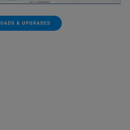
OADS & UPGRADES