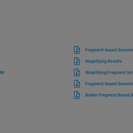
Fragment-based Screeni
Magnifying Results
NMR
Simplifying Fragment Scr
Fragment-based Screeni
Bruker Fragment Based S