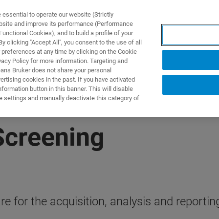
ssential to operate our website (Strictly
ebsite and improve its performance (Performance
unctional Cookies), and to build a profile of your
제품 및 솔루션
응용 분
 clicking "Accept All", you consent to the use of all
 preferences at any time by clicking on the Cookie
vacy Policy for more information. Targeting and
eans Bruker does not share your personal
rtising cookies in the past. If you have activated
ormation button in this banner. This will disable
e settings and manually deactivate this category of
Screening
e for the acquisition, analysis and reportin