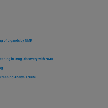
ng of Ligands by NMR
eening in Drug Discovery with NMR
ng
creening Analysis Suite