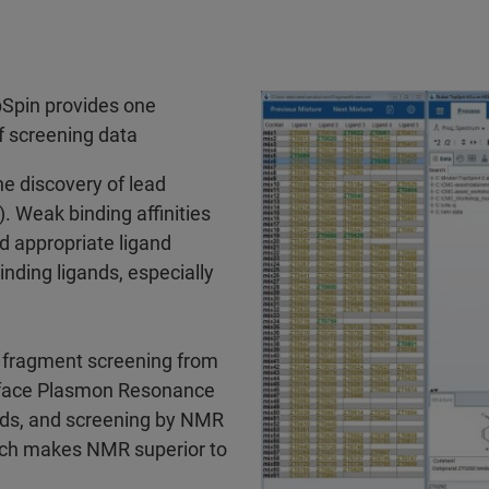
pSpin provides one
of screening data
e discovery of lead
 Weak binding affinities
d appropriate ligand
nding ligands, especially
r fragment screening from
urface Plasmon Resonance
ands, and screening by NMR
which makes NMR superior to