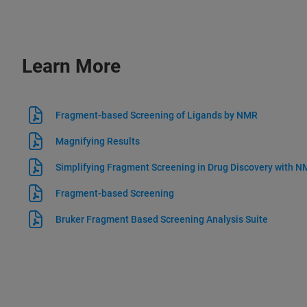
Learn More
Fragment-based Screening of Ligands by NMR
Magnifying Results
Simplifying Fragment Screening in Drug Discovery with 
Fragment-based Screening
Bruker Fragment Based Screening Analysis Suite