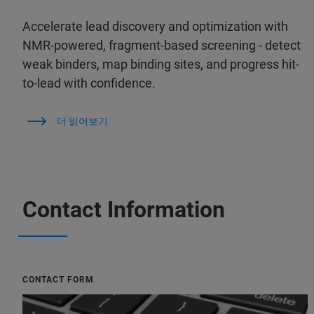
Accelerate lead discovery and optimization with
NMR-powered, fragment-based screening - detect
weak binders, map binding sites, and progress hit-
to-lead with confidence.
더 읽어보기
Contact Information
CONTACT FORM