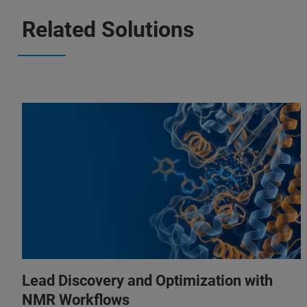
Related Solutions
Lead Discovery and Optimization with
NMR Workflows