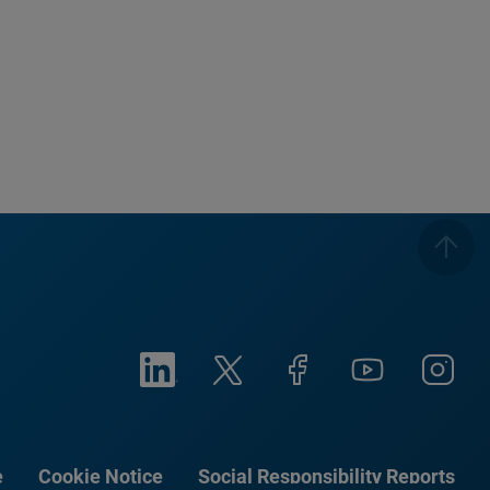
e
Cookie Notice
Social Responsibility Reports