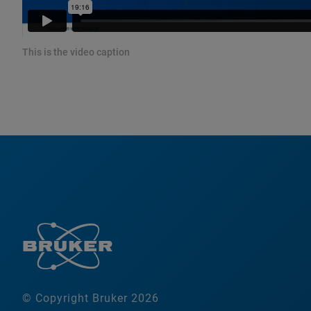
This is the video caption
© Copyright Bruker 2026