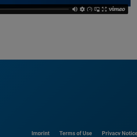
Imprint
Terms of Use
Privacy Notic