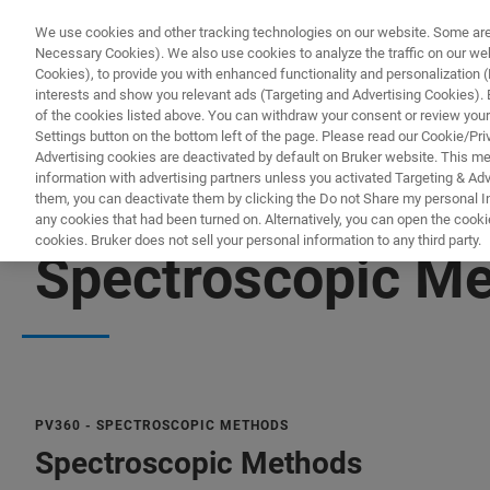
We use cookies and other tracking technologies on our website. Some are e
Necessary Cookies). We also use cookies to analyze the traffic on our w
Cookies), to provide you with enhanced functionality and personalization (F
interests and show you relevant ads (Targeting and Advertising Cookies). By
of the cookies listed above. You can withdraw your consent or review your
Settings button on the bottom left of the page. Please read our Cookie/Pri
Advertising cookies are deactivated by default on Bruker website. This m
information with advertising partners unless you activated Targeting & Adve
them, you can deactivate them by clicking the Do not Share my personal Inf
any cookies that had been turned on. Alternatively, you can open the cooki
cookies. Bruker does not sell your personal information to any third party.
Spectroscopic Me
PV360 - SPECTROSCOPIC METHODS
Spectroscopic Methods