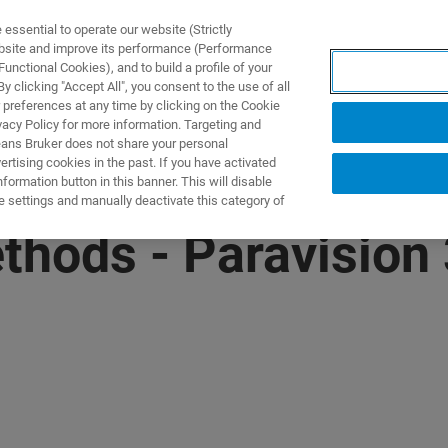
ssential to operate our website (Strictly
ebsite and improve its performance (Performance
unctional Cookies), and to build a profile of your
제품 및 솔루션
응용 분
 clicking "Accept All", you consent to the use of all
 preferences at any time by clicking on the Cookie
vacy Policy for more information. Targeting and
eans Bruker does not share your personal
rtising cookies in the past. If you have activated
ormation button in this banner. This will disable
e settings and manually deactivate this category of
thods - Paravision