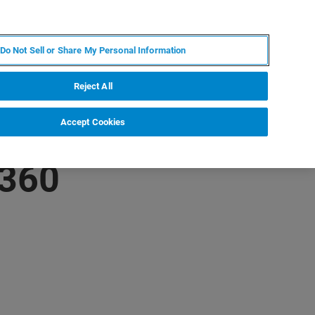
KO
MY BRUKER
전문가에게 문의하십시오.
Do Not Sell or Share My Personal Information
야
서비스
뉴스 및 이벤트
소개
채용
Reject All
Accept Cookies
 360