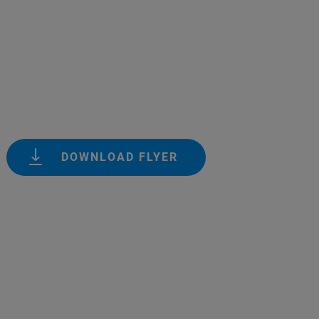
DOWNLOAD FLYER