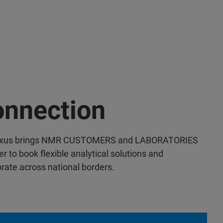
nnection
xus brings NMR CUSTOMERS and LABORATORIES
r to book flexible analytical solutions and
orate across national borders.