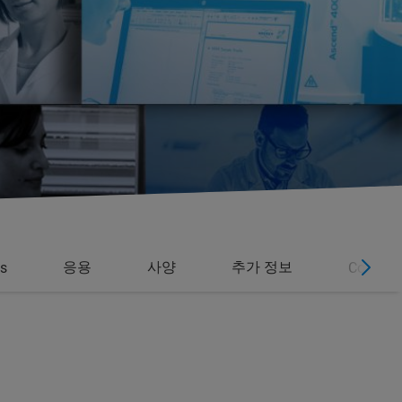
응용
사양
추가 정보
s
Contact