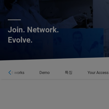
Join. Network.
Evolve.
특징
How it works
Demo
Your Access