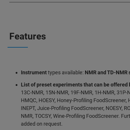
Features
Instrument
types available:
NMR and TD-NMR s
List of preset experiments that can be offered 
13C-NMR, 15N-NMR, 19F-NMR, 1H-NMR, 31P-N
HMQC, HOESY, Honey-Profiling FoodScreener,
INEPT, Juice-Profiling FoodScreener, NOESY, RO
NMR, TOCSY, Wine-Profiling FoodScreener. Fur
added on request.