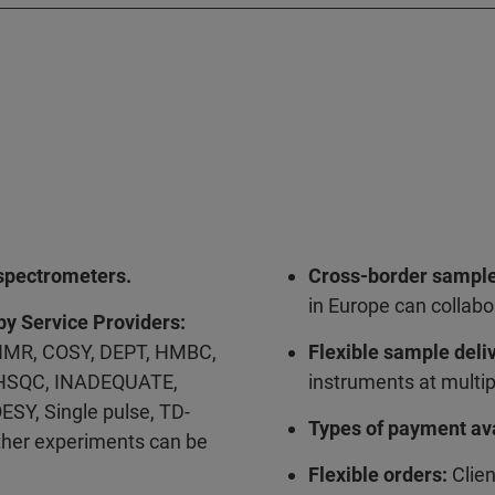
pectrometers.
Cross-border sample
in Europe can collabo
by Service Providers:
MR, COSY, DEPT, HMBC,
Flexible sample deli
 HSQC, INADEQUATE,
instruments at multip
ESY, Single pulse, TD-
Types of payment ava
ther experiments can be
Flexible orders:
Clien