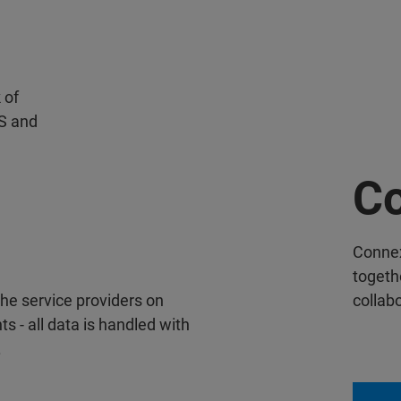
 of
S and
Co
Conne
togethe
the service providers on
collab
- all data is handled with
.