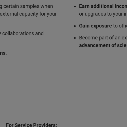
ng certain samples when
Earn additional inc
external capacity for your
or upgrades to your 
Gain exposure
to oth
w collaborations and
Become part of an ex
advancement of scie
ns.
For Service Providers: