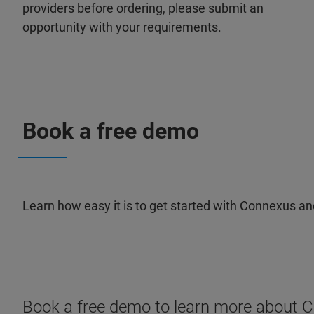
providers before ordering, please submit an
opportunity with your requirements.
Book a free demo
Learn how easy it is to get started with Connexus an
Book a free demo to learn more about 