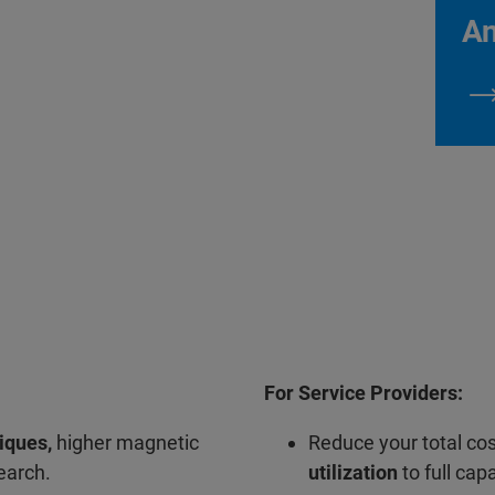
An
For Service Providers:
iques,
higher magnetic
Reduce your total co
search.
utilization
to full capa