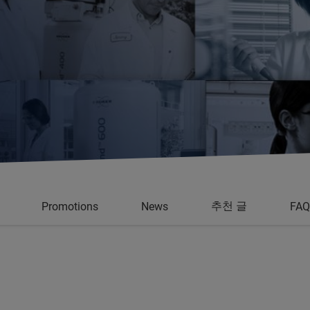
추천 글
Promotions
News
FAQ