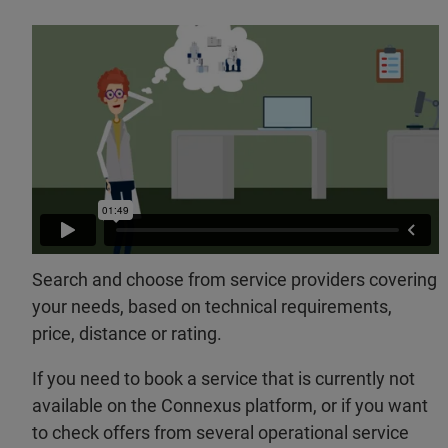
Search and choose from service providers covering
your needs, based on technical requirements,
price, distance or rating.
If you need to book a service that is currently not
available on the Connexus platform, or if you want
to check offers from several operational service