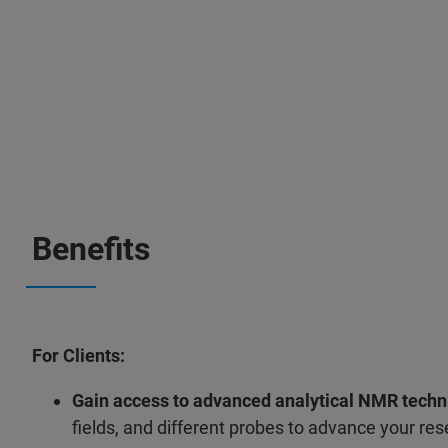
Benefits
For Clients:
Gain access to advanced analytical NMR techn
fields, and different probes to advance your re