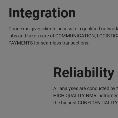
Integration
Connexus gives clients access to a qualified network
labs and takes care of COMMUNICATION, LOGISTIC
PAYMENTS for seamless transactions.
Reliability
All analyses are conducted by 
HIGH QUALITY NMR instruments 
the highest CONFIDENTIALITY