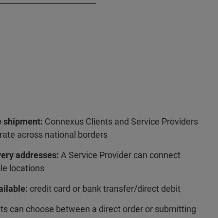
 shipment:
Connexus Clients and Service Providers
rate across national borders
very addresses:
A Service Provider can connect
le locations
ilable:
credit card or bank transfer/direct debit
ts can choose between a direct order or submitting