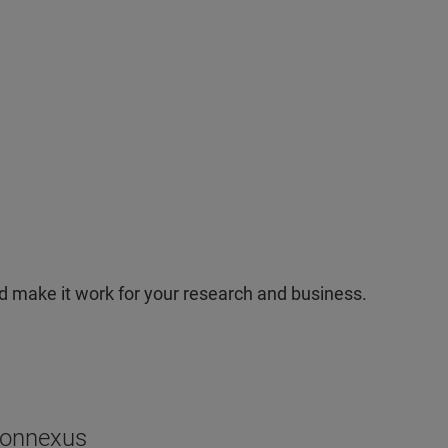
d make it work for your research and business.
Connexus