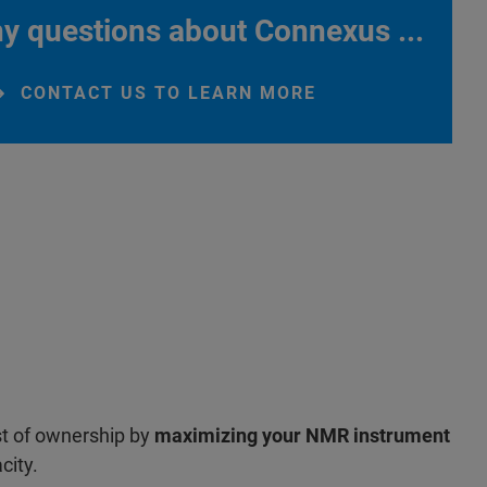
y questions about Connexus ...
CONTACT US TO LEARN MORE
st of ownership by
maximizing your NMR instrument
city.