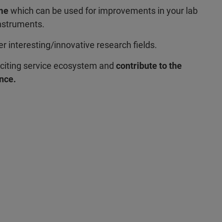
ome
which can be used for improvements in your lab
instruments.
er interesting/innovative research fields.
citing service ecosystem and
contribute to the
nce.