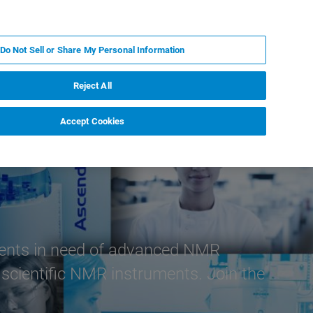
KO
MY BRUKER
전문가에게 문의하십시오.
Do Not Sell or Share My Personal Information
야
서비스
뉴스 및 이벤트
소개
채용
Reject All
Accept Cookies
lients in need of advanced NMR
 scientific NMR instruments. Join the