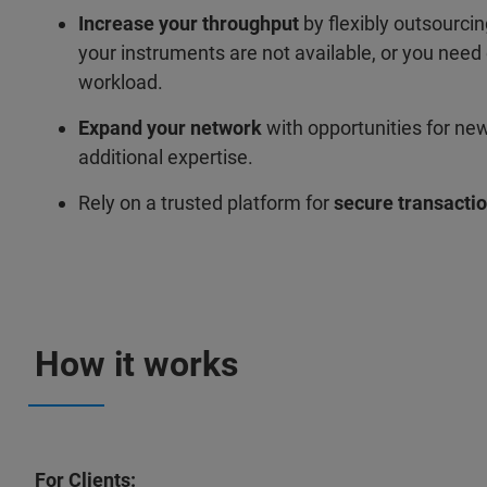
Increase your throughput
by flexibly outsourci
your instruments are not available, or you need 
workload.
Expand your network
with opportunities for ne
additional expertise.
Rely on a trusted platform for
secure transactio
How it works
For Clients: