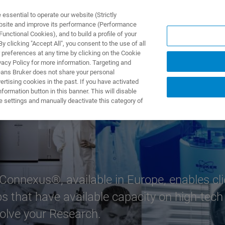
ssential to operate our website (Strictly
ebsite and improve its performance (Performance
unctional Cookies), and to build a profile of your
제품 및 솔루션
응용 분
 clicking "Accept All", you consent to the use of all
 preferences at any time by clicking on the Cookie
vacy Policy for more information. Targeting and
eans Bruker does not share your personal
rtising cookies in the past. If you have activated
ormation button in this banner. This will disable
e settings and manually deactivate this category of
 Connexus®, available in Europe, enables c
bs that have available capacity on high-tech
olve your Research.