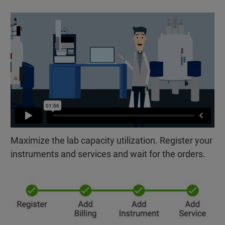
Maximize the lab capacity utilization. Register your
instruments and services and wait for the orders.