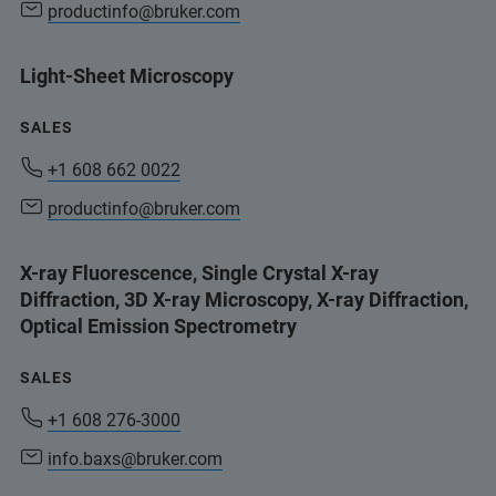
productinfo@bruker.com
Light-Sheet Microscopy
SALES
+1 608 662 0022
productinfo@bruker.com
X-ray Fluorescence, Single Crystal X-ray
Diffraction, 3D X-ray Microscopy, X-ray Diffraction,
Optical Emission Spectrometry
SALES
+1 608 276-3000
info.baxs@bruker.com