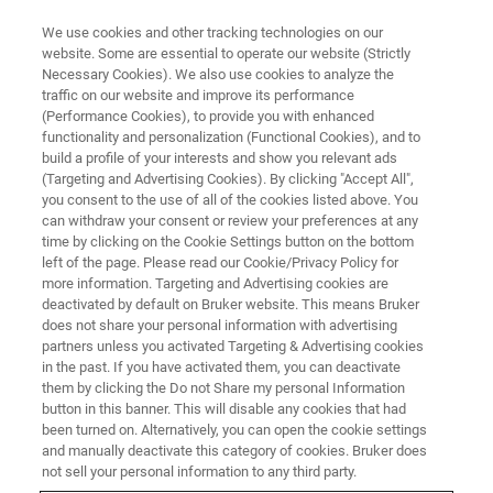
We use cookies and other tracking technologies on our
website. Some are essential to operate our website (Strictly
Necessary Cookies). We also use cookies to analyze the
traffic on our website and improve its performance
(Performance Cookies), to provide you with enhanced
functionality and personalization (Functional Cookies), and to
build a profile of your interests and show you relevant ads
OFFICES
(Targeting and Advertising Cookies). By clicking "Accept All",
United States - Madison
you consent to the use of all of the cookies listed above. You
can withdraw your consent or review your preferences at any
time by clicking on the Cookie Settings button on the bottom
left of the page. Please read our Cookie/Privacy Policy for
more information. Targeting and Advertising cookies are
deactivated by default on Bruker website. This means Bruker
Energy Dispersive Spectrometry, Electron
does not share your personal information with advertising
BackScatter Diffraction, micro-X-ray Fluorescence
partners unless you activated Targeting & Advertising cookies
on Scanning Electron Microscope, Wavelength
in the past. If you have activated them, you can deactivate
them by clicking the Do not Share my personal Information
Dispersive Spectrometry
button in this banner. This will disable any cookies that had
been turned on. Alternatively, you can open the cookie settings
SALES
and manually deactivate this category of cookies. Bruker does
not sell your personal information to any third party.
+1 608 276 3000