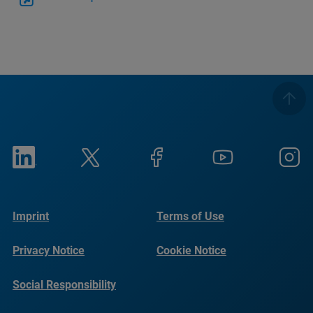
Imprint
Terms of Use
Privacy Notice
Cookie Notice
Social Responsibility
Reports