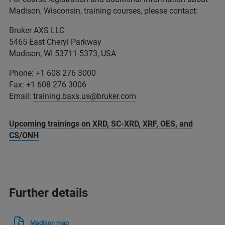
Madison, Wisconsin, training courses, please contact:
Bruker AXS LLC
5465 East Cheryl Parkway
Madison, WI 53711-5373, USA
Phone: +1 608 276 3000
Fax: +1 608 276 3006
Email:
training.baxs.us@bruker.com
Upcoming trainings on XRD, SC-XRD, XRF, OES, and
CS/ONH
Further details
Madison map