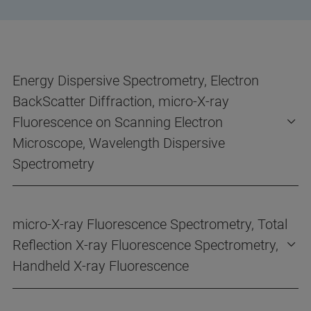
Energy Dispersive Spectrometry, Electron
BackScatter Diffraction, micro-X-ray
Fluorescence on Scanning Electron
Microscope, Wavelength Dispersive
Spectrometry
micro-X-ray Fluorescence Spectrometry, Total
Reflection X-ray Fluorescence Spectrometry,
Handheld X-ray Fluorescence