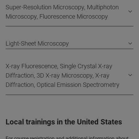
Super-Resolution Microscopy, Multiphoton
Microscopy, Fluorescence Microscopy
Light-Sheet Microscopy
X-ray Fluorescence, Single Crystal X-ray
Diffraction, 3D X-ray Microscopy, X-ray
Diffraction, Optical Emission Spectrometry
Local trainings in the United States
For course registration and additional information about