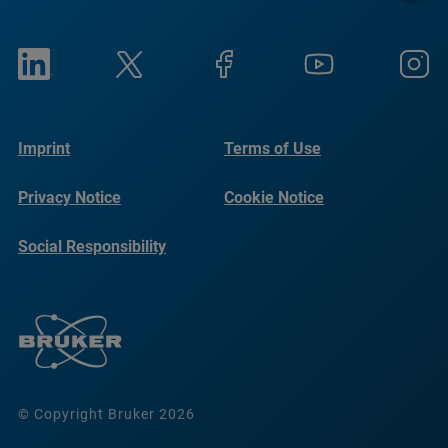
Imprint
Terms of Use
Privacy Notice
Cookie Notice
Social Responsibility
Reports
© Copyright Bruker 2026