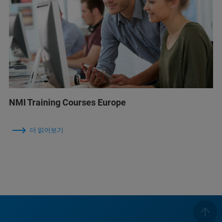
NMI Training Courses Europe
더 읽어보기