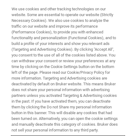
We use cookies and other tracking technologies on our
website. Some are essential to operate our website (Strictly
Necessary Cookies). We also use cookies to analyze the
traffic on our website and improve its performance
MAGNETIC RESONANCE TRAINING COURSES
(Performance Cookies), to provide you with enhanced
NMI Trainings
functionality and personalization (Functional Cookies), and to
build a profile of your interests and show you relevant ads
(Targeting and Advertising Cookies). By clicking "Accept All",
you consent to the use of all of the cookies listed above. You
Bruker BioSpin offers a comprehensive range
can withdraw your consent or review your preferences at any
of NMI training courses covering topics such as
time by clicking on the Cookie Settings button on the bottom
left of the page. Please read our Cookie/Privacy Policy for
workflow, imaging, and method development.
more information. Targeting and Advertising cookies are
deactivated by default on Bruker website. This means Bruker
does not share your personal information with advertising
partners unless you activated Targeting & Advertising cookies
in the past. If you have activated them, you can deactivate
them by clicking the Do not Share my personal Information
button in this banner. This will disable any cookies that had
been turned on. Alternatively, you can open the cookie settings
and manually deactivate this category of cookies. Bruker does
not sell your personal information to any third party.