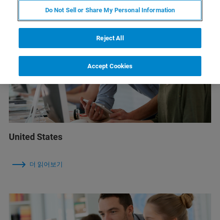
Do Not Sell or Share My Personal Information
Reject All
Accept Cookies
United States
더 읽어보기