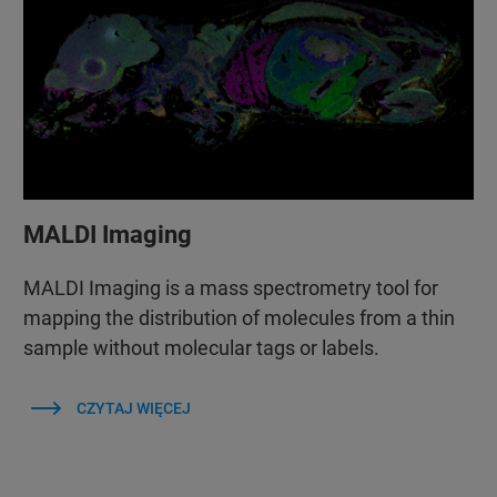
MALDI Imaging
MALDI Imaging is a mass spectrometry tool for
mapping the distribution of molecules from a thin
sample without molecular tags or labels.
CZYTAJ WIĘCEJ