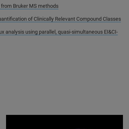
a from Bruker MS methods
tification of Clinically Relevant Compound Classes
x analysis using parallel, quasi-simultaneous EI&CI-