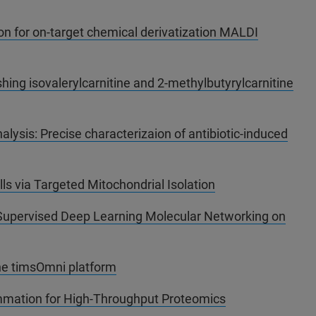
tion for on-target chemical derivatization MALDI
hing isovalerylcarnitine and 2-methylbutyrylcarnitine
alysis: Precise characterizaion of antibiotic-induced
lls via Targeted Mitochondrial Isolation
Supervised Deep Learning Molecular Networking on
he timsOmni platform
mmation for High-Throughput Proteomics