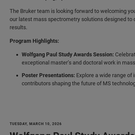
The Bruker team is looking forward to welcoming yo
our latest mass spectrometry solutions designed to d
results.
Program Highlights:
Wolfgang Paul Study Awards Session:
Celebrat
exceptional master’s and doctoral work in mas
Poster Presentations:
Explore a wide range of 
contributors shaping the future of MS technolog
TUESDAY, MARCH 10, 2026