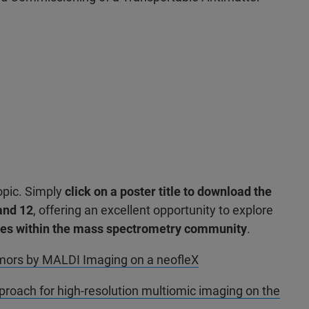
opic. Simply
click on a poster title to download the
and 12
, offering an excellent opportunity to explore
ches within the mass spectrometry community
.
tumors by MALDI Imaging on a neofleX
roach for high-resolution multiomic imaging on the