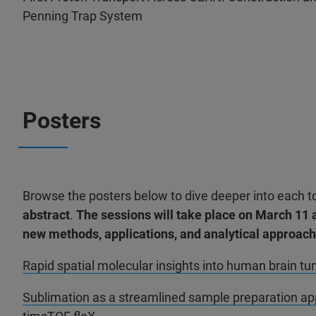
Penning Trap System
Posters
Browse the posters below to dive deeper into each t
abstract
.
The sessions will take place on
March 11 
new methods, applications, and analytical approa
Rapid spatial molecular insights into human brain 
Sublimation as a streamlined sample preparation app