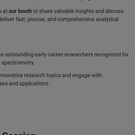
u at
our booth
to share valuable insights and discuss
eliver fast, precise, and comprehensive analytical
e outstanding early‑career researchers recognized for
s spectrometry.
innovative research topics and engage with
ies and applications.