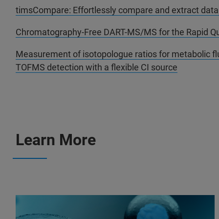
timsCompare: Effortlessly compare and extract dat
Chromatography-Free DART-MS/MS for the Rapid Quan
Measurement of isotopologue ratios for metabolic flu
TOFMS detection with a flexible CI source
Learn More