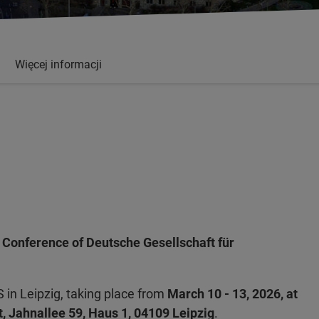
Więcej informacji
 Conference of Deutsche Gesellschaft für
 in Leipzig, taking place from
March 10 - 13, 2026, at
t, Jahnallee 59, Haus 1, 04109 Leipzig
.