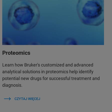
Proteomics
Learn how Bruker's customized and advanced
analytical solutions in proteomics help identify
potential new drugs for successful treatment and
diagnosis.
CZYTAJ WIĘCEJ