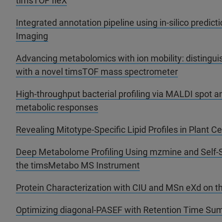
timsTOF fleX
Integrated annotation pipeline using in-silico predic
Imaging
Advancing metabolomics with ion mobility: distinguis
with a novel timsTOF mass spectrometer
High-throughput bacterial profiling via MALDI spot an
metabolic responses
Revealing Mitotype-Specific Lipid Profiles in Plant Ce
Deep Metabolome Profiling Using mzmine and Self-
the timsMetabo MS Instrument
Protein Characterization with CIU and MSn eXd on t
Optimizing diagonal-PASEF with Retention Time Su