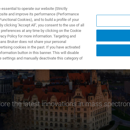
ssential to operate our website (Strictly
ebsite and improve its performance (Performance
unctional Cookies), and to build a profile of your
ODUKTY I ROZWIĄZANIA
APLIKACJE
SERWIS
WIA
 clicking "Accept All", you consent to the use of all
 preferences at any time by clicking on the Cookie
vacy Policy for more information. Targeting and
eans Bruker does not share your personal
rtising cookies in the past. If you have activated
ormation button in this banner. This will disable
e settings and manually deactivate this category of
lore the latest innovations in mass spectro