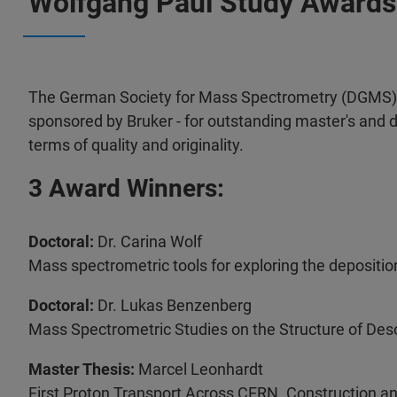
Wolfgang Paul Study Awards
The German Society for Mass Spectrometry (DGMS) a
sponsored by Bruker - for outstanding master's and d
terms of quality and originality.
3 Award Winners:
Doctoral:
Dr. Carina Wolf
Mass spectrometric tools for exploring the depositi
Doctoral:
Dr. Lukas Benzenberg
Mass Spectrometric Studies on the Structure of Des
Master Thesis:
Marcel Leonhardt
First Proton Transport Across CERN. Construction a