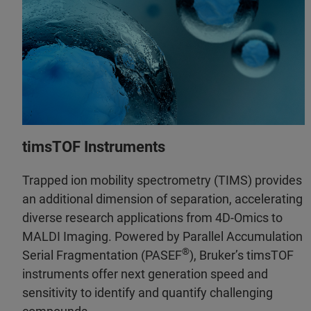
timsTOF Instruments
Trapped ion mobility spectrometry (TIMS) provides
an additional dimension of separation, accelerating
diverse research applications from 4D-Omics to
MALDI Imaging. Powered by Parallel Accumulation
®
Serial Fragmentation (PASEF
), Bruker’s timsTOF
instruments offer next generation speed and
sensitivity to identify and quantify challenging