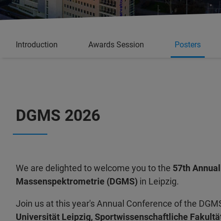
Introduction
Awards Session
Posters
DGMS 2026
We are delighted to welcome you to the
57th Annual
Massenspektrometrie (DGMS)
in Leipzig.
Join us at this year's Annual Conference of the DGMS
Universität Leipzig, Sportwissenschaftliche Fakultä