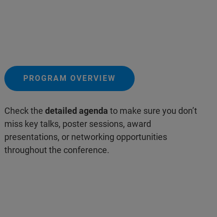
PROGRAM OVERVIEW
Check the
detailed agenda
to make sure you don’t
miss key talks, poster sessions, award
presentations, or networking opportunities
throughout the conference.