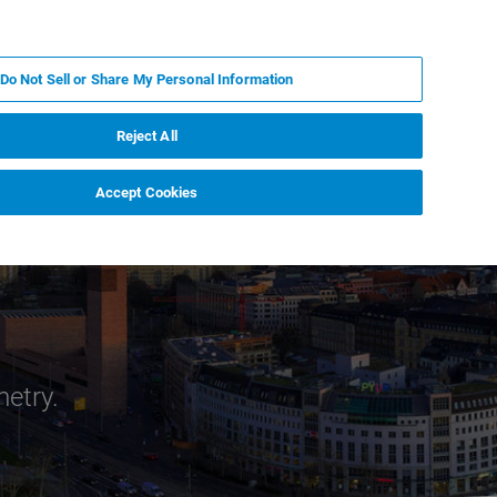
PL
MY BRUKER
SKONTAKTUJ SIĘ Z EKSPERTEM
Do Not Sell or Share My Personal Information
DOMOŚCI I WYDARZENIA
O NAS
KARIERA
Reject All
Accept Cookies
metry.