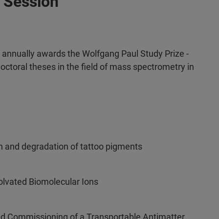
 Session
nnually awards the Wolfgang Paul Study Prize -
octoral theses in the field of mass spectrometry in
on and degradation of tattoo pigments
olvated Biomolecular Ions
nd Commissioning of a Transportable Antimatter