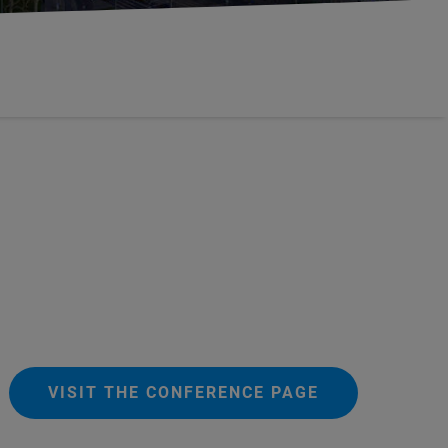
VISIT THE CONFERENCE PAGE