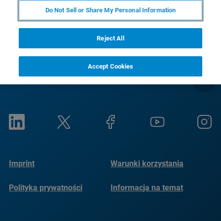
RETURN TO PRODUCT PAGE
Do Not Sell or Share My Personal Information
Reject All
Accept Cookies
Imprint
Warunki korzystania
Polityka prywatności
Informacja na temat
plików cookie