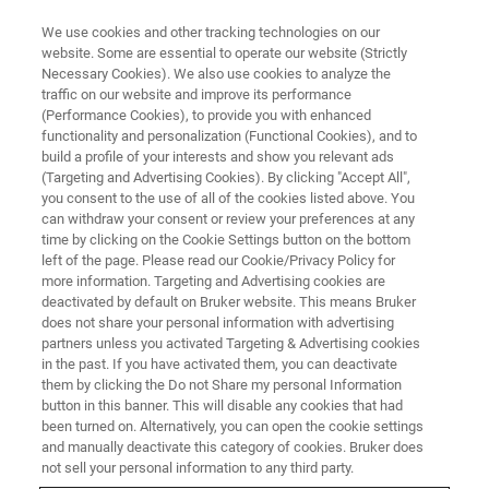
We use cookies and other tracking technologies on our
website. Some are essential to operate our website (Strictly
Necessary Cookies). We also use cookies to analyze the
traffic on our website and improve its performance
(Performance Cookies), to provide you with enhanced
functionality and personalization (Functional Cookies), and to
build a profile of your interests and show you relevant ads
FREE PDF DOWNLOAD | FULL-LENGTH ACCESS
(Targeting and Advertising Cookies). By clicking "Accept All",
xCore Electronics Datasheet
you consent to the use of all of the cookies listed above. You
can withdraw your consent or review your preferences at any
[PDF]
time by clicking on the Cookie Settings button on the bottom
left of the page. Please read our Cookie/Privacy Policy for
more information. Targeting and Advertising cookies are
deactivated by default on Bruker website. This means Bruker
Learn more about Bruker’s next‑generation
does not share your personal information with advertising
internal electronics architecture for Ultima
partners unless you activated Targeting & Advertising cookies
in the past. If you have activated them, you can deactivate
multiphoton microscopes
them by clicking the Do not Share my personal Information
button in this banner. This will disable any cookies that had
been turned on. Alternatively, you can open the cookie settings
and manually deactivate this category of cookies. Bruker does
not sell your personal information to any third party.